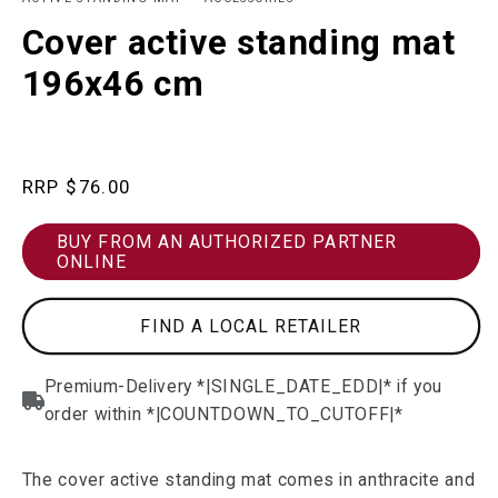
in
in
modal
m
Cover active standing mat
196x46 cm
Regular
$76.00
price
BUY FROM AN AUTHORIZED PARTNER
ONLINE
FIND A LOCAL RETAILER
The cover active standing mat comes in anthracite and