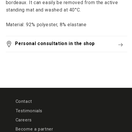
bordeaux. It can easily be removed from the active
standing mat and washed at 40°C.
Material: 92% polyester, 8% elastane
Personal consultation in the shop
Contact
Testimonials
Careers
Become a partner