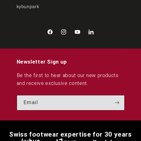
kybunpark
Facebook
Instagram
YouTube
LinkedIn
Newsletter Sign up
Be the first to hear about our new products
and receive exclusive content.
Email
Swiss footwear expertise for 30 years