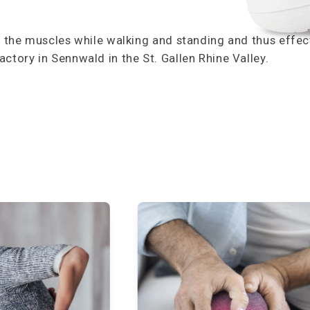
s the muscles while walking and standing and thus effecti
ctory in Sennwald in the St. Gallen Rhine Valley.