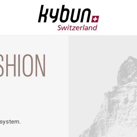
SHION
 system.