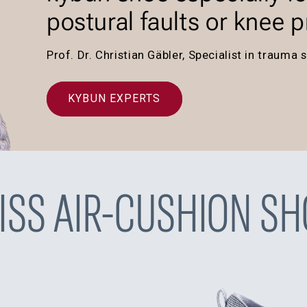
postural faults or knee 
Prof. Dr. Christian Gäbler, Specialist in traum
KYBUN EXPERTS
ISS AIR-CUSHION SH