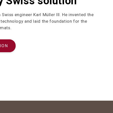
y Swiss solution
h Swiss engineer Karl Müller III. He invented the
technology and laid the foundation for the
 mats.
ION