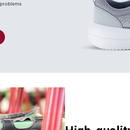
k problems