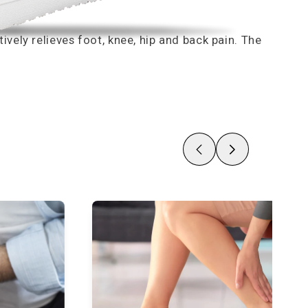
vely relieves foot, knee, hip and back pain. The
Zurück
Nächste