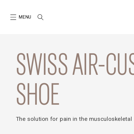
SKIP TO
CONTENT
SWISS AIR-CU
SHOE
The solution for pain in the musculoskeletal