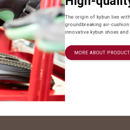
High-qualit
The origin of kybun lies wit
groundbreaking air-cushion 
innovative kybun shoes and
MORE ABOUT PRODUCT