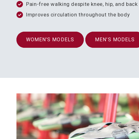
Pain-free walking despite knee, hip, and bac
Improves circulation throughout the body
WOMEN’S MODELS
MEN’S MODELS