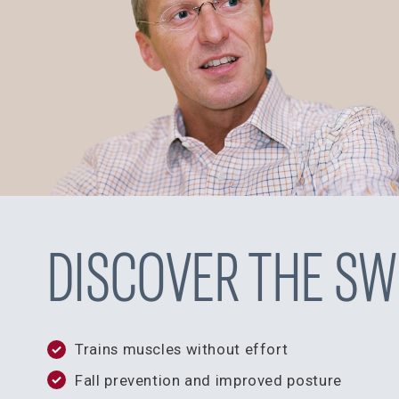
DISCOVER THE SW
Trains muscles without effort
Fall prevention and improved posture