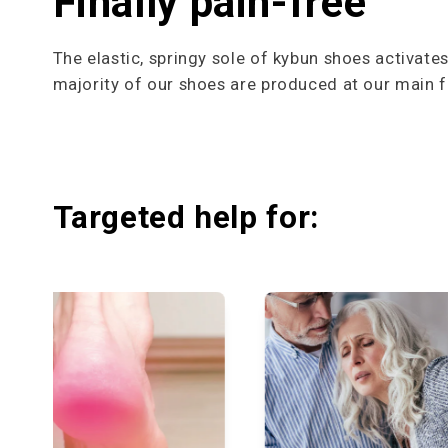
Finally pain-free
The elastic, springy sole of kybun shoes activate
majority of our shoes are produced at our main fa
Targeted help for: