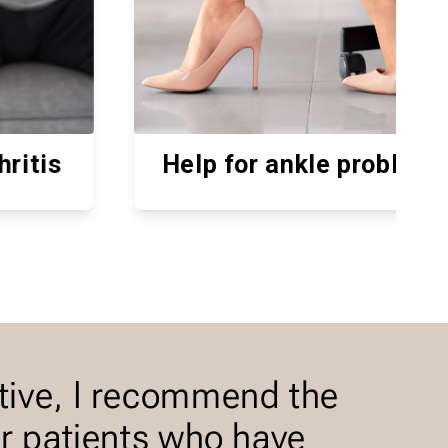
p for ankle problems
For h
tive, I recommend the
or patients who have