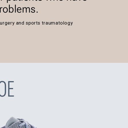
problems.
a surgery and sports traumatology
OE