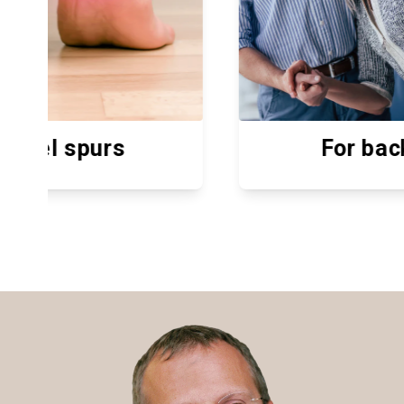
For back pain