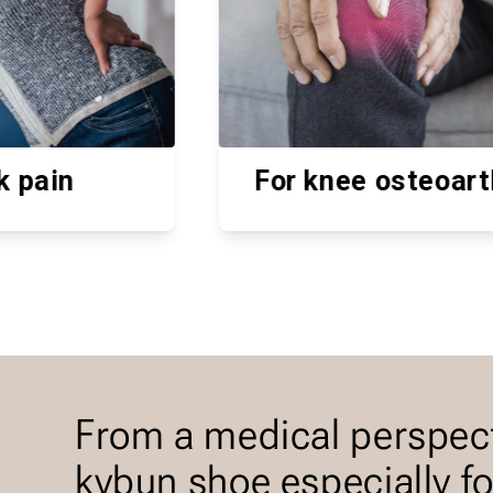
For knee osteoarthritis
Hel
From a medical perspec
kybun shoe especially f