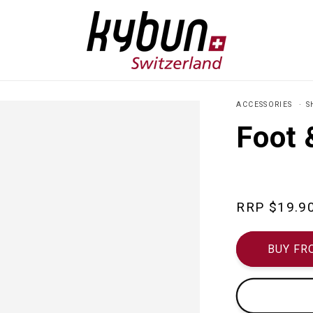
ACCESSORIES
S
Foot 
Regular
$19.9
price
BUY FR