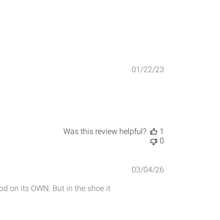
Published
01/22/23
date
Was this review helpful?
1
0
Published
03/04/26
date
ood on its OWN. But in the shoe it