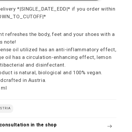
t refreshes the body, feet and your shoes with a
s note!
cense oil utilized has an anti-inflammatory effect,
e oil has a circulation-enhancing effect, lemon
tibacterial and disinfectant.
roduct is natural, biological and 100% vegan.
ndcrafted in Austria.
 ml
STRIA
consultation in the shop