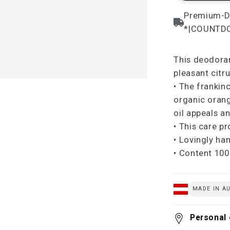
This deodoran
pleasant citru
• The frankin
organic orang
oil appeals an
• This care p
• Lovingly ha
• Content 100
MADE IN AU
Personal 