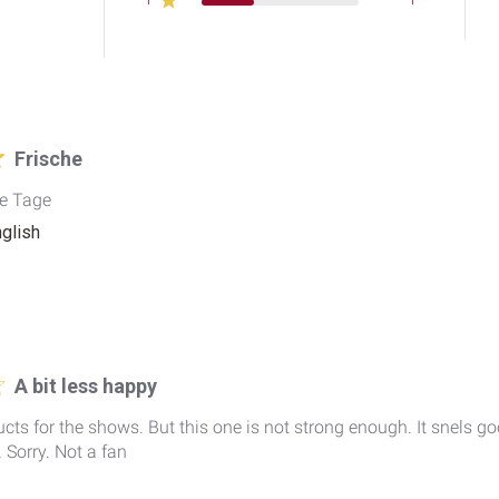
Frische
se Tage
nglish
A bit less happy
oducts for the shows. But this one is not strong enough. It snels g
 Sorry. Not a fan