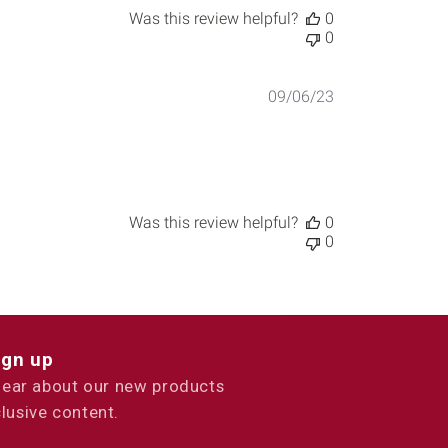
Was this review helpful?
0
0
Published
09/06/23
date
Was this review helpful?
0
0
ign up
 hear about our new products
lusive content.