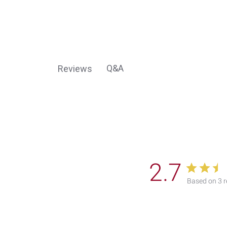
Q&A
Reviews
2.7
Based on 3 r