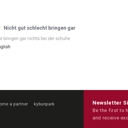
Nicht gut schlecht bringen gar
ht bringen gar nichts bei der schuhe
nglish
Newsletter S
ome a partner
kybunpark
Be the first to
and receive exc