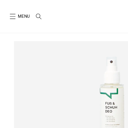
SKIP TO
CONTENT
SKIP TO
PRODUCT
INFORMATION