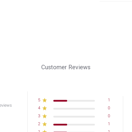
Customer Reviews
5
1
eviews
4
0
3
0
2
1
1
1