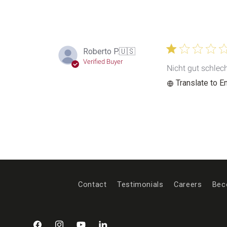
Roberto P.
🇺🇸
Verified Buyer
Nicht gut schlec
Translate to E
Contact
Testimonials
Careers
Bec