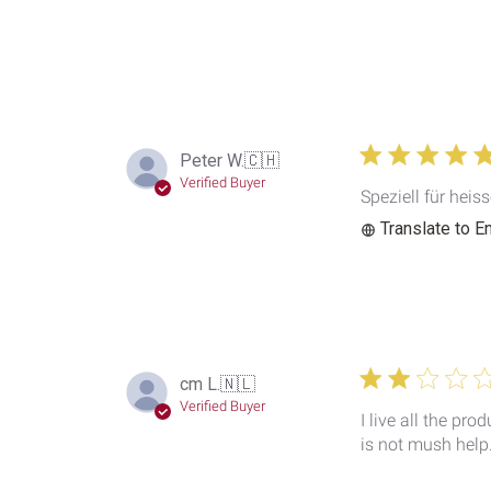
Peter W.
🇨🇭
Verified Buyer
Speziell für heis
Translate to E
cm L.
🇳🇱
Verified Buyer
I live all the pr
is not mush help.