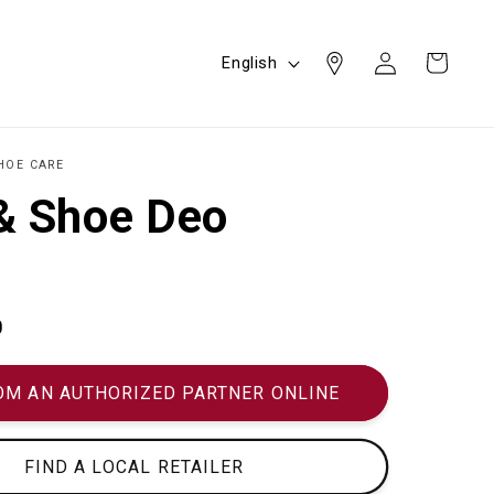
Log
L
Cart
English
in
a
n
g
HOE CARE
u
& Shoe Deo
a
g
e
0
OM AN AUTHORIZED PARTNER ONLINE
FIND A LOCAL RETAILER