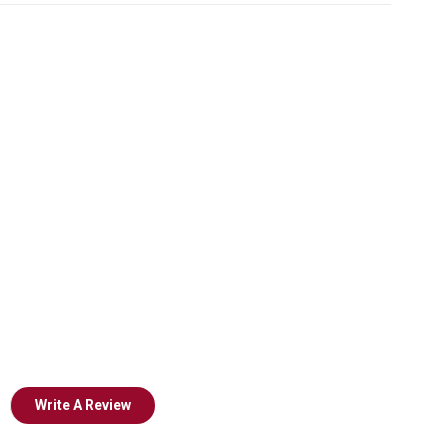
Write A Review