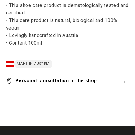
• This shoe care product is dematologically tested and
certified.
• This care product is natural, biological and 100%
vegan.
• Lovingly handcrafted in Austria.
• Content 100ml
MADE IN AUSTRIA
Personal consultation in the shop