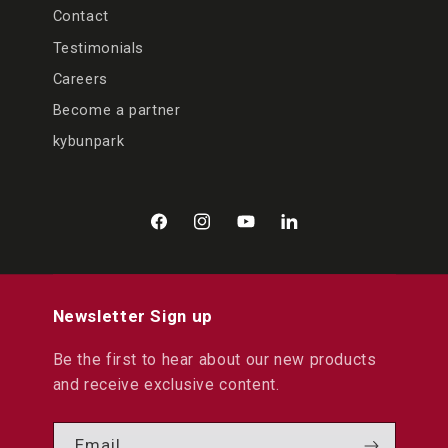
Contact
Testimonials
Careers
Become a partner
kybunpark
Facebook
Instagram
YouTube
LinkedIn
Newsletter Sign up
Be the first to hear about our new products
and receive exclusive content.
Email