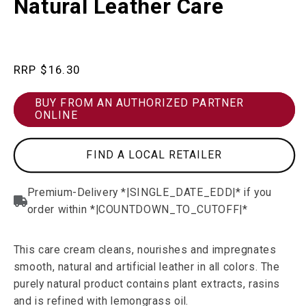
Natural Leather Care
in
modal
Regular
$16.30
price
BUY FROM AN AUTHORIZED PARTNER
ONLINE
FIND A LOCAL RETAILER
This care cream cleans, nourishes and impregnates
smooth, natural and artificial leather in all colors. The
purely natural product contains plant extracts, rasins
and is refined with lemongrass oil.