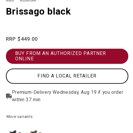
in
in
modal
m
Brissago black
Regular
$449.00
price
BUY FROM AN AUTHORIZED PARTNER
ONLINE
FIND A LOCAL RETAILER
More variants: