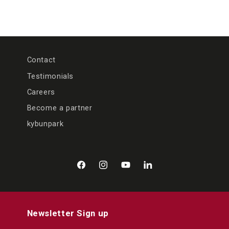
Contact
Testimonials
Careers
Become a partner
kybunpark
Facebook
Instagram
YouTube
LinkedIn
Newsletter Sign up