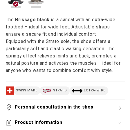
The
Brissago black
is a sandal with an extra-wide
footbed – ideal for wide feet. Adjustable straps
ensure a secure fit and individual comfort.
Equipped with the Strato sole, the shoe offers a
particularly soft and elastic walking sensation. The
springy effect relieves joints and back, promotes a
natural posture and activates the muscles – ideal for
anyone who wants to combine comfort with style.
SWISS MADE
STRATO
EXTRA-WIDE
Personal consultation in the shop
Product information