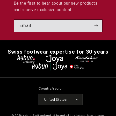
Be the first to hear about our new products
and receive exclusive content.
Email
Swiss footwear expertise for 30 years
Country/region
United States
© 2026
kybun Switzerland
. A brand of the kybun Joya group.