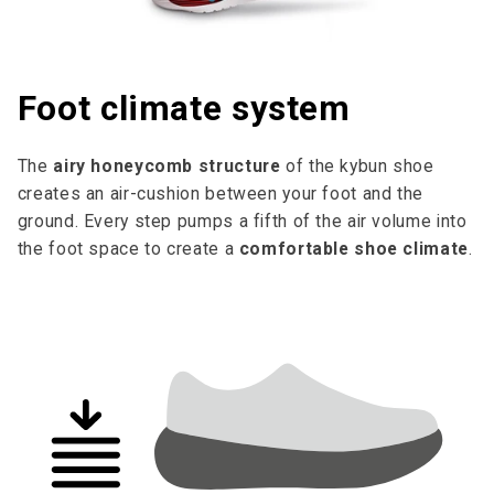
Foot climate system
The
airy honeycomb structure
of the kybun shoe
creates an air-cushion between your foot and the
ground. Every step pumps a fifth of the air volume into
the foot space to cre­ate a
comfortable shoe climate
.