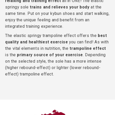
relaxing and training effect
all in ONE! The elastic
springy sole
trains and relieves your body
at the
same time. Put on your kybun shoes and start walking,
enjoy the unique feeling and benefit from an
integrated training experience.
The elastic springy trampoline effect offers the
best
quality and healthiest exercise
you can find! As with
the vital elements in nutrition, the
trampoline effect
is the
primary source of your exercise
. Depending
on the selected style, the sole has a more intense
(higher rebound-effect) or lighter (lower rebound-
effect) trampoline effect.