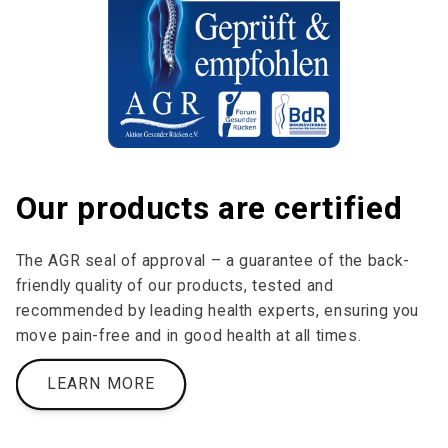
Our products are certified
The AGR seal of approval – a guarantee of the back-
friendly quality of our products, tested and
recommended by leading health experts, ensuring you
move pain-free and in good health at all times.
LEARN MORE