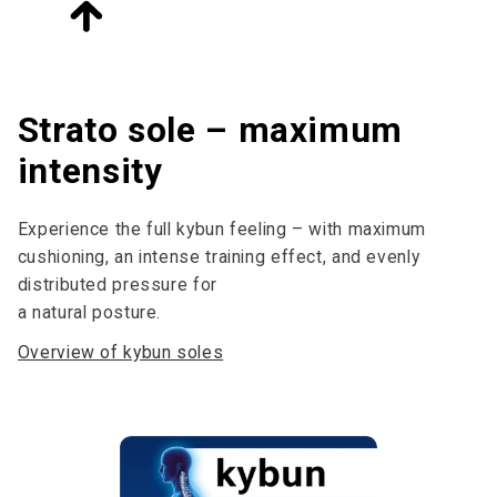
Strato sole – maximum
intensity
Experience the full kybun feeling – with maximum
cushioning, an intense training effect, and evenly
distributed pressure for
a natural posture.
Overview of kybun soles