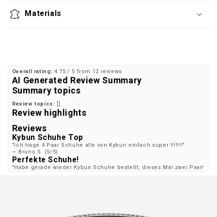
Materials
Overall rating:
4.75 / 5 from 12 reviews.
AI Generated Review Summary
Summary topics
Review topics:
[].
Review highlights
Reviews
Kybun Schuhe Top
"Ich trage 4 Paar Schuhe alle von Kybun einfach super !!!!!!!"
—
Bruno S.
(
5/5
)
Perfekte Schuhe!
"Habe gerade wieder Kybun Schuhe bestellt, dieses Mal zwei Paar!
Und wieder ein perfekter Sitz und wie immer super "Dämmung. . .
. "! Ich liebe die Schuhe und mein etwas beanspruchtes Knie noch
viel mehr!! Dankeschön Kybun-Familie!! Viele liebe Grüße Torsten
Leymann"
—
Torsten L.
(
5/5
)
8 Jahre Zufriedenheit
"Seit 8 Jahren kaufen wir beide (älteres Ehepaar ) ausschliesslich