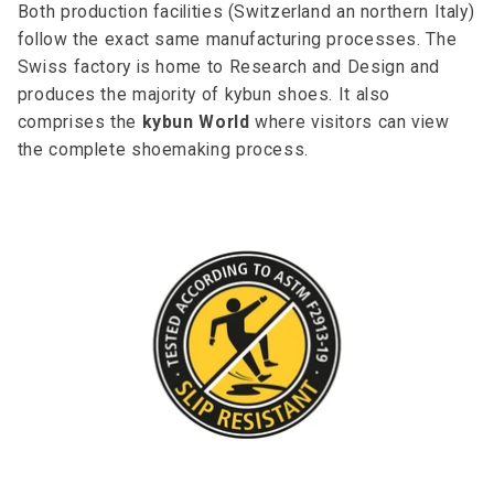
Both production facilities (Switzerland an northern Italy)
follow the exact same manufacturing processes. The
Swiss factory is home to Research and Design and
produces the majority of kybun shoes. It also
comprises the
kybun World
where visitors can view
the complete shoemaking process.