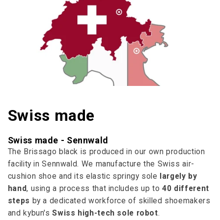
Swiss made
Swiss made - Sennwald
The Brissago black is produced in our own production
facility in Sennwald. We manufacture the Swiss air-
cushion shoe and its elastic springy sole
largely by
hand
, using a process that includes up to
40 different
steps
by a dedicated workforce of skilled shoemakers
and kybun's
Swiss high-tech sole robot
.