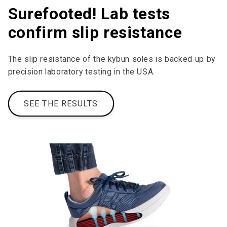
Surefooted! Lab tests
confirm slip resistance
The slip resistance of the kybun soles is backed up by
precision laboratory testing in the USA.
SEE THE RESULTS