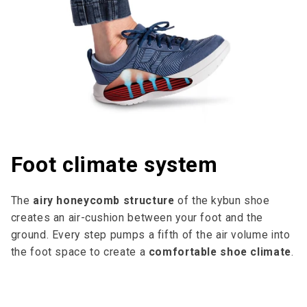
Foot climate system
The
airy honeycomb structure
of the kybun shoe
creates an air-cushion between your foot and the
ground. Every step pumps a fifth of the air volume into
the foot space to cre­ate a
comfortable shoe climate
.