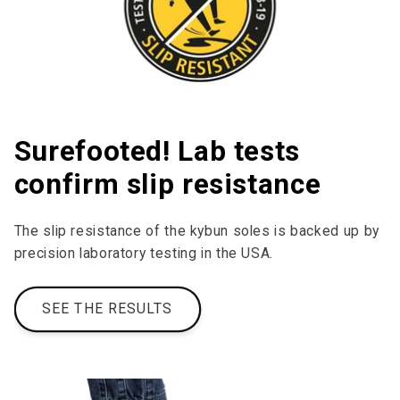
Surefooted! Lab tests
confirm slip resistance
The slip resistance of the kybun soles is backed up by
precision laboratory testing in the USA.
SEE THE RESULTS