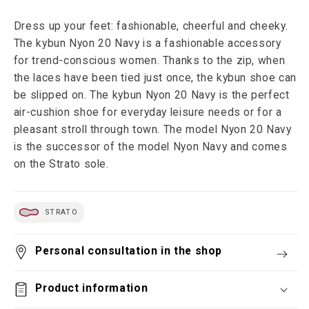
Dress up your feet: fashionable, cheerful and cheeky.
The kybun Nyon 20 Navy is a fashionable accessory
for trend-conscious women. Thanks to the zip, when
the laces have been tied just once, the kybun shoe can
be slipped on. The kybun Nyon 20 Navy is the perfect
air-cushion shoe for everyday leisure needs or for a
pleasant stroll through town. The model Nyon 20 Navy
is the successor of the model Nyon Navy and comes
on the Strato sole.
STRATO
Personal consultation in the shop
Product information