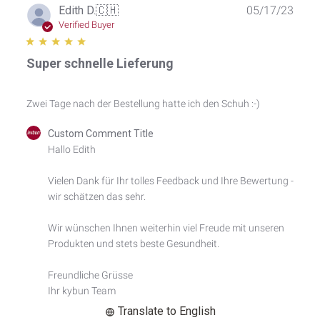
Publ
Edith D.
🇨🇭
05/17/23
date
Verified Buyer
Super schnelle Lieferung
Zwei Tage nach der Bestellung hatte ich den Schuh :-)
Comments
Custom Comment Title
by
Hallo Edith

Store
Owner
Vielen Dank für Ihr tolles Feedback und Ihre Bewertung - 
on
wir schätzen das sehr.

Review
by
Custom
Wir wünschen Ihnen weiterhin viel Freude mit unseren 
Comment
Produkten und stets beste Gesundheit.

Title
on
Freundliche Grüsse

Wed
Ihr kybun Team
May
17
Translate to English