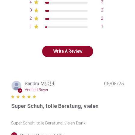
4
2
3
2
2
2
1
1
Write A Review
Publ
Sandra M.
🇨🇭
05/08/25
date
Verified Buyer
Super Schuh, tolle Beratung, vielen
Super Schuh, tolle Beratung, vielen Dank!
Comments