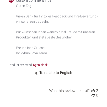
Custom Comment Title
by
Guten Tag

Store
Owner
Vielen Dank für Ihr tolles Feedback und Ihre Bewertung - 
on
wir schätzen das sehr.

Review
by
Custom
Wir wünschen Ihnen weiterhin viel Freude mit unseren 
Comment
Produkten und stets beste Gesundheit.

Title
on
Freundliche Grüsse

Thu
Ihr kybun Joya Team
May
08
2025
Product reviewed:
Nyon black
Translate to English
Was this review helpful?
2
0