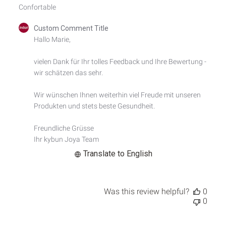
Confortable
Comments
Custom Comment Title
by
Hallo Marie,

Store
Owner
vielen Dank für Ihr tolles Feedback und Ihre Bewertung - 
on
wir schätzen das sehr.

Review
by
Custom
Wir wünschen Ihnen weiterhin viel Freude mit unseren 
Comment
Produkten und stets beste Gesundheit.

Title
on
Freundliche Grüsse

Tue
Ihr kybun Joya Team
Sep
24
Translate to English
2024
Was this review helpful?
0
0