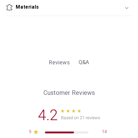
Materials
Q&A
Reviews
Customer Reviews
4.2
Based on 21 reviews
5
14