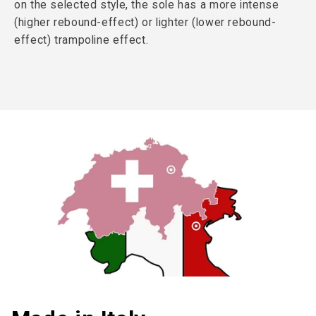
on the selected style, the sole has a more intense
(higher rebound-effect) or lighter (lower rebound-
effect) trampoline effect.