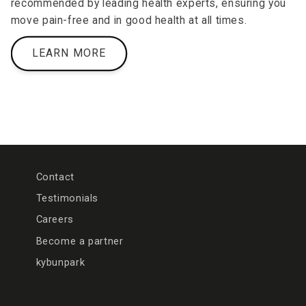
recommended by leading health experts, ensuring you
move pain-free and in good health at all times.
LEARN MORE
Contact
Testimonials
Careers
Become a partner
kybunpark