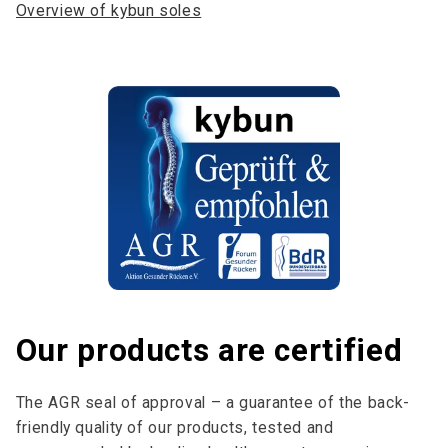
Overview of kybun soles
Our products are certified
The AGR seal of approval – a guarantee of the back-
friendly quality of our products, tested and