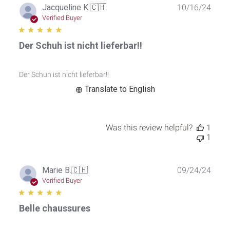
Publ
Jacqueline K.
🇨🇭
10/16/24
date
Verified Buyer
Der Schuh ist nicht lieferbar!!
Der Schuh ist nicht lieferbar!!
Translate to English
Was this review helpful?
1
1
Publ
Marie B.
🇨🇭
09/24/24
date
Verified Buyer
Belle chaussures