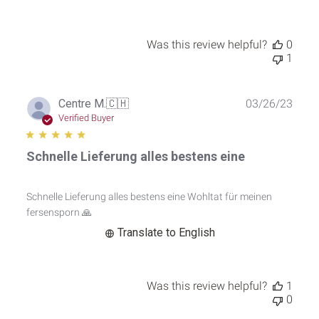
2023
Was this review helpful?
0
1
Publ
Centre M.
🇨🇭
03/26/23
date
Verified Buyer
Schnelle Lieferung alles bestens eine
Schnelle Lieferung alles bestens eine Wohltat für meinen
fersensporn 🙏
Translate to English
Was this review helpful?
1
0