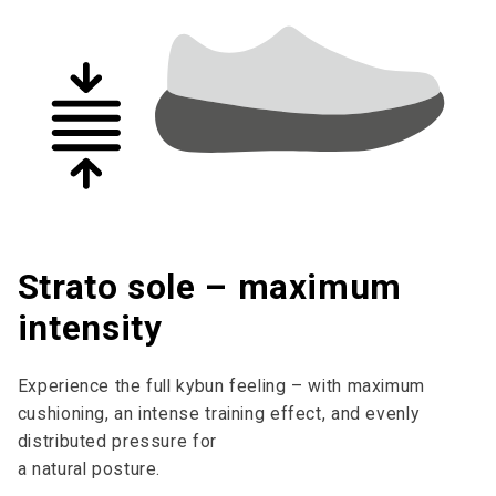
Strato sole – maximum
intensity
Experience the full kybun feeling – with maximum
cushioning, an intense training effect, and evenly
distributed pressure for
a natural posture.