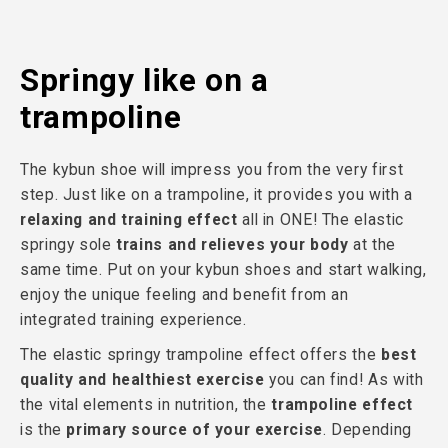
Springy like on a
trampoline
The kybun shoe will impress you from the very first
step. Just like on a trampoline, it provides you with a
relaxing and training effect
all in ONE! The elastic
springy sole
trains and relieves your body
at the
same time. Put on your kybun shoes and start walking,
enjoy the unique feeling and benefit from an
integrated training experience.
The elastic springy trampoline effect offers the
best
quality and healthiest exercise
you can find! As with
the vital elements in nutrition, the
trampoline effect
is the
primary source of your exercise
. Depending