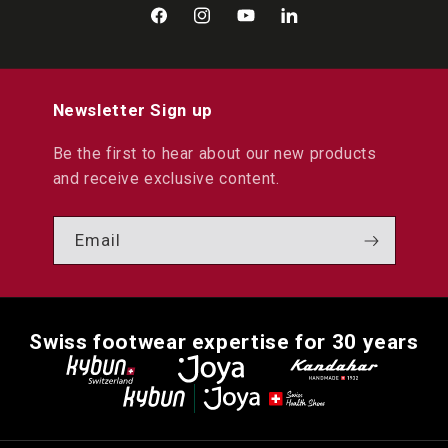
Facebook
Instagram
YouTube
LinkedIn
Newsletter Sign up
Be the first to hear about our new products
and receive exclusive content.
Email
Swiss footwear expertise for 30 years