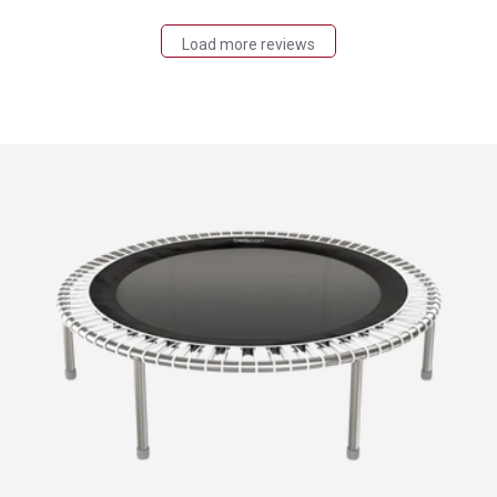
Load more reviews