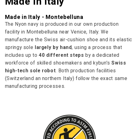
Made in Italy
Made in Italy - Montebelluna
The Nyon navy is produced in our own production
facility in Montebelluna near Venice, Italy. We
manufacture the Swiss air-cushion shoe and its elastic
springy sole
largely by hand
, using a process that
includes up to
40 different steps
by a dedicated
workforce of skilled shoemakers and kybun's
Swiss
high-tech sole robot
. Both production facilities
(Switzerland an northern Italy) follow the exact same
manufacturing processes.