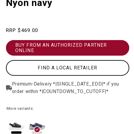
Nyon navy
in
modal
Regular
$469.00
price
BUY FROM AN AUTHORIZED PARTNER
ONLINE
FIND A LOCAL RETAILER
More variants: