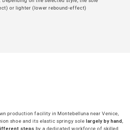
. Depending on the selected style, the sole
ct) or lighter (lower rebound-effect)
wn production facility in Montebelluna near Venice,
ion shoe and its elastic springy sole
largely by hand
,
ifferent steps
by a dedicated workforce of skilled