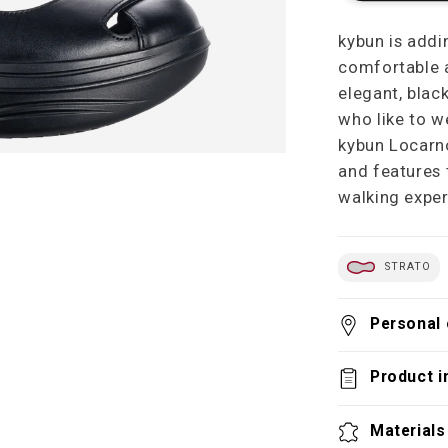
kybun is addi
comfortable a
elegant, blac
who like to w
kybun Locarno
and features 
walking exper
STRATO
Personal 
Product i
Materials