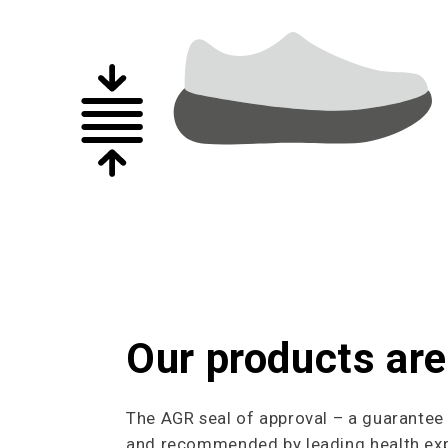
Our products are
The AGR seal of approval – a guarantee o
and recommended by leading health expe