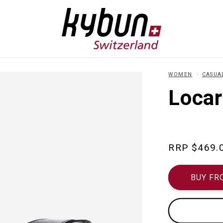
WOMEN
CASUA
Locar
Regular
$469.
price
BUY FR