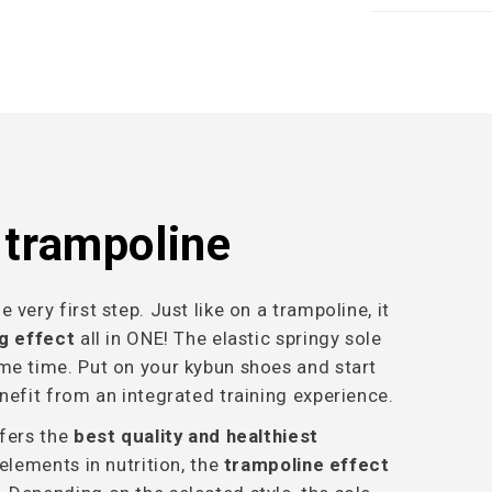
a trampoline
very first step. Just like on a trampoline, it
ng effect
all in ONE! The elastic springy sole
me time. Put on your kybun shoes and start
nefit from an integrated training experience.
ffers the
best quality and healthiest
 elements in nutrition, the
trampoline effect