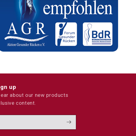
ign up
 hear about our new products
lusive content.