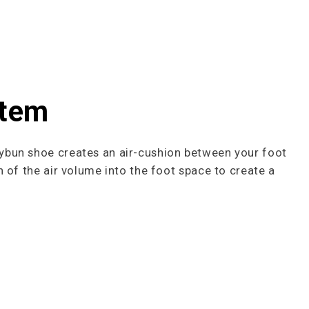
stem
ybun shoe creates an air-cushion between your foot
 of the air volume into the foot space to cre­ate a