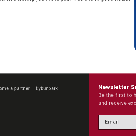
Newsletter S
ome a partner
kybunpark
Be the first to
and receive exc
Email