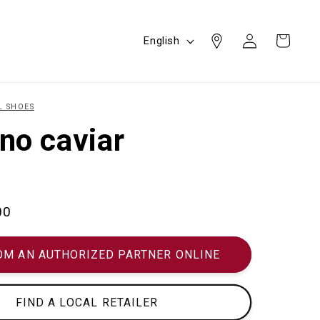
Log
L
Cart
English
in
a
n
g
L SHOES
u
no caviar
a
g
e
00
OM AN AUTHORIZED PARTNER ONLINE
FIND A LOCAL RETAILER