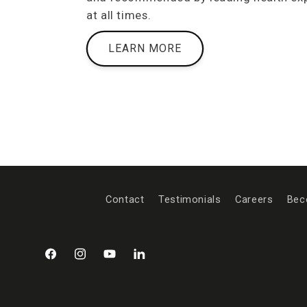
at all times.
LEARN MORE
Contact
Testimonials
Careers
Bec
Facebook
Instagram
YouTube
LinkedIn