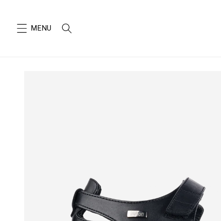
SKIP TO
CONTENT
SKIP TO
PRODUCT
INFORMATION