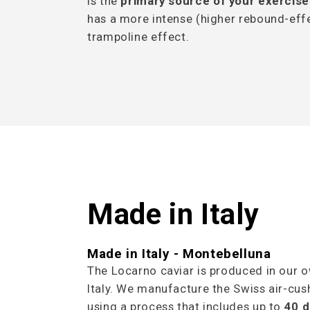
is the
primary source of your exercise
has a more intense (higher rebound-effe
trampoline effect.
Made in Italy
Made in Italy - Montebelluna
The Locarno caviar is produced in our o
Italy. We manufacture the Swiss air-cush
using a process that includes up to
40 d