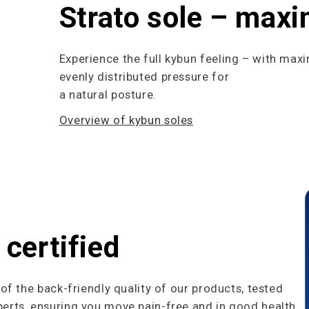
Strato sole – max
Experience the full kybun feeling – with max
evenly distributed pressure for
a natural posture.
Overview of kybun soles
 certified
f the back-friendly quality of our products, tested
rts, ensuring you move pain-free and in good health