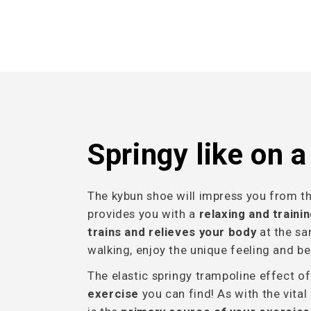
Springy like on 
The kybun shoe will impress you from the 
provides you with a
relaxing and traini
trains and relieves your body
at the sa
walking, enjoy the unique feeling and be
The elastic springy trampoline effect o
exercise
you can find! As with the vital