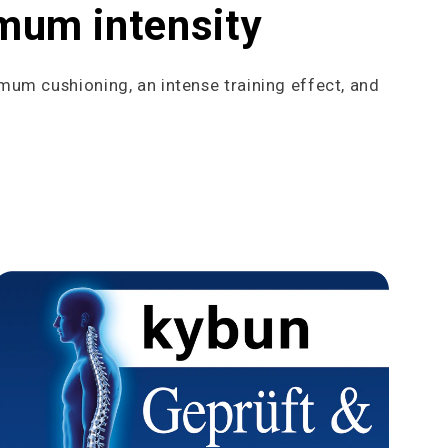
imum intensity
imum cushioning, an intense training effect, and