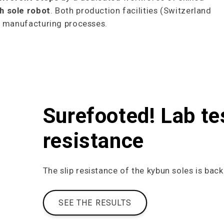
h sole robot
. Both production facilities (Switzerland
me manufacturing processes.
Surefooted! Lab te
resistance
The slip resistance of the kybun soles is back
SEE THE RESULTS