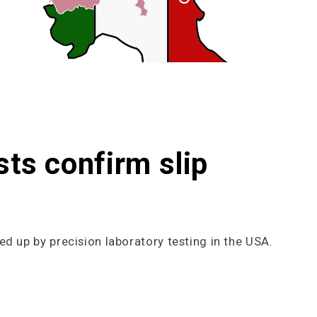
sts confirm slip
ed up by precision laboratory testing in the USA.