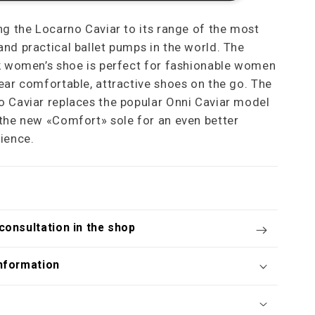
ng the Locarno Caviar to its range of the most
nd practical ballet pumps in the world. The
k women’s shoe is perfect for fashionable women
ear comfortable, attractive shoes on the go. The
 Caviar replaces the popular Onni Caviar model
the new «Comfort» sole for an even better
ience.
consultation in the shop
nformation