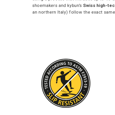
shoemakers and kybun's
Swiss high-tec
an northern Italy) follow the exact sa