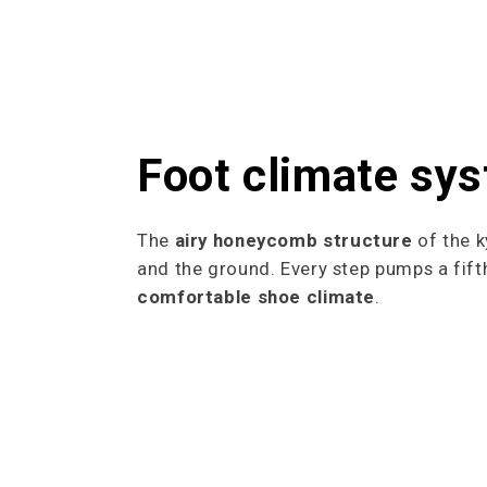
Foot climate sy
The
airy honeycomb structure
of the k
and the ground. Every step pumps a fifth
comfortable shoe climate
.