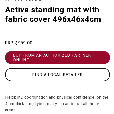
in
m
modal
Active standing mat with
fabric cover 496x46x4cm
Regular
$959.00
price
BUY FROM AN AUTHORIZED PARTNER
ONLINE
FIND A LOCAL RETAILER
Flexibility, coordination and physical confidence: on the
4 cm thick long kybun mat you can boost all these
areas.