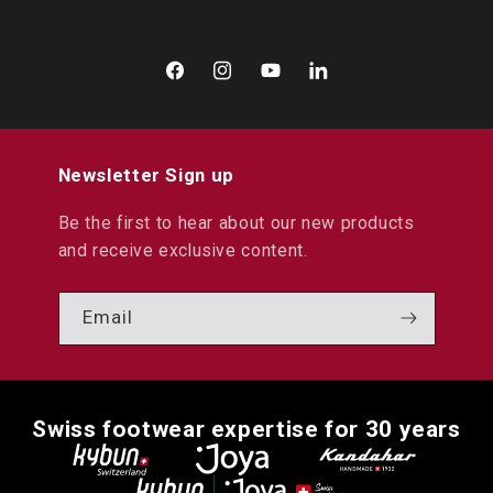
Facebook
Instagram
YouTube
LinkedIn
Newsletter Sign up
Be the first to hear about our new products
and receive exclusive content.
Email
Swiss footwear expertise for 30 years