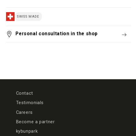
SWISS MADE
Personal consultation in the shop
Contact
Testimonials
Careers
Become a partner
kybunpark