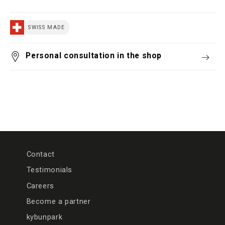
SWISS MADE
Personal consultation in the shop
Contact
Testimonials
Careers
Become a partner
kybunpark