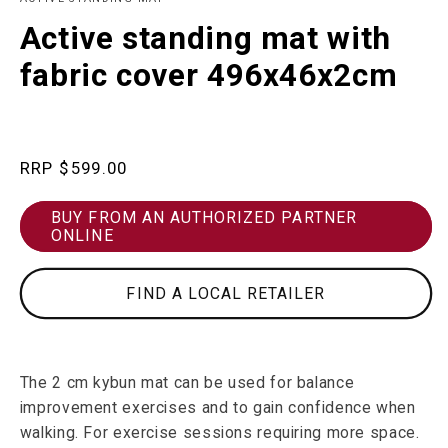
in
m
modal
Active standing mat with
fabric cover 496x46x2cm
Regular
$599.00
price
BUY FROM AN AUTHORIZED PARTNER
ONLINE
FIND A LOCAL RETAILER
The 2 cm kybun mat can be used for balance
improvement exercises and to gain confidence when
walking. For exercise sessions requiring more space.