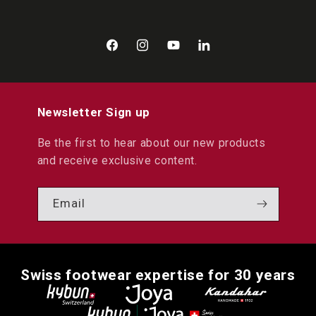
Facebook
Instagram
YouTube
LinkedIn
Newsletter Sign up
Be the first to hear about our new products
and receive exclusive content.
Email
Swiss footwear expertise for 30 years