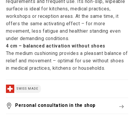
requirements and frequent use. Its non-slip, wipeable
surface is ideal for kitchens, medical practices,
workshops or reception areas. At the same time, it
offers the same activating effect – for more
movement, less fatigue and healthier standing even
under demanding conditions.
4 cm – balanced activation without shoes
The medium cushioning provides a pleasant balance of
relief and movement – optimal for use without shoes
in medical practices, kitchens or households.
SWISS MADE
Personal consultation in the shop