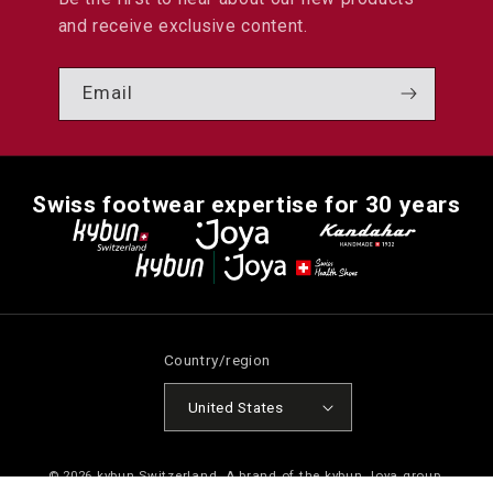
and receive exclusive content.
Email
Swiss footwear expertise for 30 years
Country/region
United States
© 2026
kybun Switzerland
. A brand of the kybun Joya group.