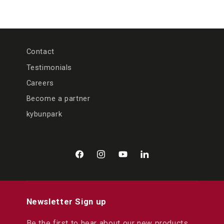
Contact
Testimonials
Careers
Become a partner
kybunpark
Facebook
Instagram
YouTube
LinkedIn
Newsletter Sign up
Be the first to hear about our new products