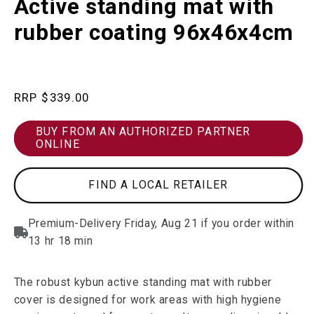
Active standing mat with
in
modal
rubber coating 96x46x4cm
Regular
$339.00
price
BUY FROM AN AUTHORIZED PARTNER
ONLINE
FIND A LOCAL RETAILER
The robust kybun active standing mat with rubber
cover is designed for work areas with high hygiene