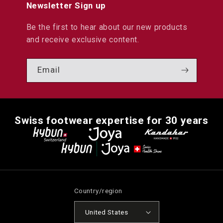
Newsletter Sign up
Be the first to hear about our new products
and receive exclusive content.
Email
Swiss footwear expertise for 30 years
Country/region
United States