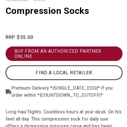
in
in
modal
m
Compression Socks
Regular
$35.00
price
BUY FROM AN AUTHORIZED PARTNER
ONLINE
FIND A LOCAL RETAILER
Long-haul flights. Countless hours at your desk. On his
feet all day. This compression sock for daily use
offers a degressive pressure curve and has been