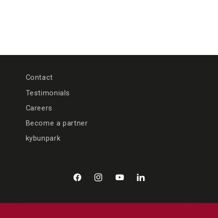
Contact
Testimonials
Careers
Become a partner
kybunpark
Facebook
Instagram
YouTube
LinkedIn