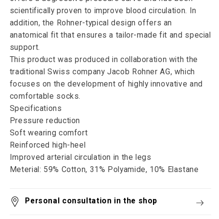
scientifically proven to improve blood circulation. In
addition, the Rohner-typical design offers an
anatomical fit that ensures a tailor-made fit and special
support.
This product was produced in collaboration with the
traditional Swiss company Jacob Rohner AG, which
focuses on the development of highly innovative and
comfortable socks.
Specifications
Pressure reduction
Soft wearing comfort
Reinforced high-heel
Improved arterial circulation in the legs
Meterial: 59% Cotton, 31% Polyamide, 10% Elastane
Personal consultation in the shop