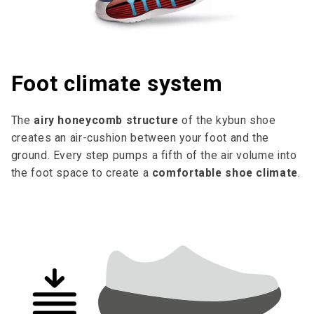
Foot climate system
The
airy honeycomb structure
of the kybun shoe
creates an air-cushion between your foot and the
ground. Every step pumps a fifth of the air volume into
the foot space to cre­ate a
comfortable shoe climate
.