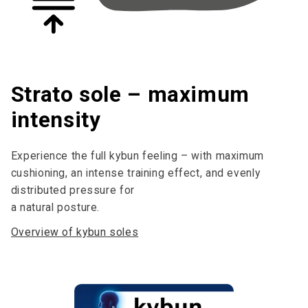
Strato sole – maximum
intensity
Experience the full kybun feeling – with maximum
cushioning, an intense training effect, and evenly
distributed pressure for
a natural posture.
Overview of kybun soles