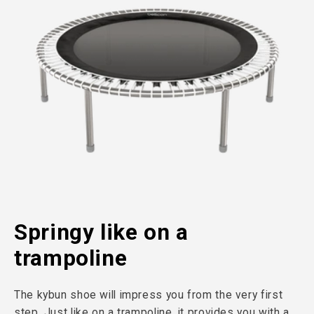
Springy like on a
trampoline
The kybun shoe will impress you from the very first
step. Just like on a trampoline, it provides you with a