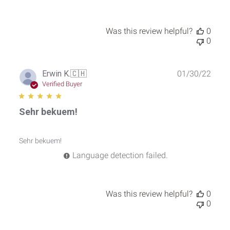
2025
Was this review helpful?
0
0
Publ
Erwin K.
🇨🇭
01/30/22
date
Verified Buyer
Sehr bekuem!
Sehr bekuem!
Language detection failed.
Was this review helpful?
0
0