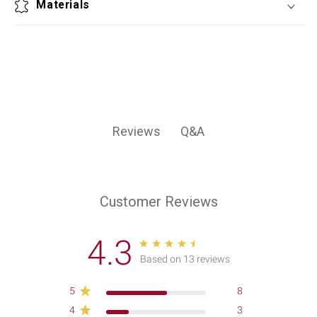
Materials
Q&A
Reviews
Customer Reviews
4.3
Based on 13 reviews
5
8
4
3