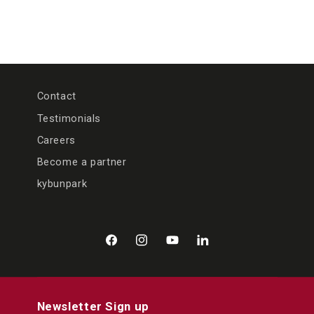
Contact
Testimonials
Careers
Become a partner
kybunpark
Facebook
Instagram
YouTube
LinkedIn
Newsletter Sign up