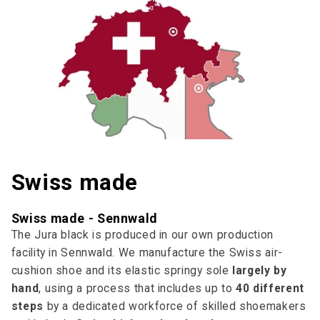
Swiss made
Swiss made - Sennwald
The Jura black is produced in our own production
facility in Sennwald. We manufacture the Swiss air-
cushion shoe and its elastic springy sole
largely by
hand
, using a process that includes up to
40 different
steps
by a dedicated workforce of skilled shoemakers