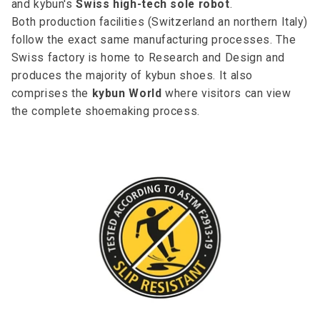
and kybun's
Swiss high-tech sole robot
.
Both production facilities (Switzerland an northern Italy)
follow the exact same manufacturing processes. The
Swiss factory is home to Research and Design and
produces the majority of kybun shoes. It also
comprises the
kybun World
where visitors can view
the complete shoemaking process.