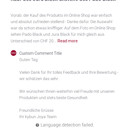
Vorab: der Kauf des Produkts im Online Shop war einfach
und absolut zufrieden stellend - Danke dafür. Die Auswahl
war da schon etwas kniffliger. Auf dem Foto im Online Shop
sehen Pado Black und Jura Black für mich gleich aus.
Unterschied von CHF 20...
Read more
Comments
Custom Comment Title
by
Guten Tag

Store
Owner
Vielen Dank für Ihr tolles Feedback und Ihre Bewertung - 
on
wir schätzen das sehr.

Review
by
Custom
Wir wünschen Ihnen weiterhin viel Freude mit unseren 
Comment
Produkten und stets beste Gesundheit.

Title
on
Freundliche Grüsse

Mon
Ihr kybun Joya Team
Aug
04
Language detection failed.