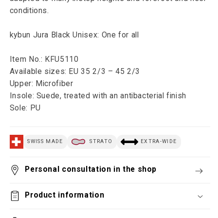
conditions.
kybun Jura Black Unisex: One for all
Item No.: KFU5110
Available sizes: EU 35 2/3 – 45 2/3
Upper: Microfiber
Insole: Suede, treated with an antibacterial finish
Sole: PU
SWISS MADE
STRATO
EXTRA-WIDE
Personal consultation in the shop
Product information