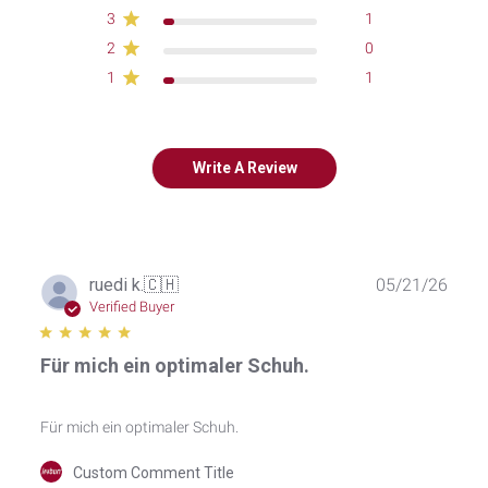
3
1
2
0
1
1
Write A Review
Publ
ruedi k.
🇨🇭
05/21/26
date
Verified Buyer
Für mich ein optimaler Schuh.
Für mich ein optimaler Schuh.
Comments
Custom Comment Title