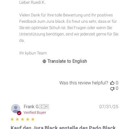
by
Lieber Ruedi K.

Store
Owner
Vielen Dank für Ihre tolle Bewertung und Ihr positives 
on
Feedback zum Jura black. Es freut uns sehr, dass er für 
Review
by
Sie ein optimaler Schuh ist. Bei Fragen oder wenn Sie 
Custom
Unterstützung benötigen, sind wir jederzeit gerne für Sie 
Comment
da.

Title
on
Ihr kybun Team
Thu
May
Translate to English
21
2026
Was this review helpful?
0
0
Publ
Frank G.
🇨🇭
07/31/25
date
Verified Buyer
Kauf des Jura Black anstelle des Pado Black