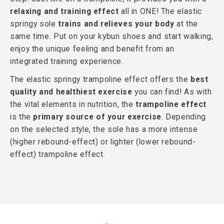
relaxing and training effect
all in ONE! The elastic
springy sole
trains and relieves your body
at the
same time. Put on your kybun shoes and start walking,
enjoy the unique feeling and benefit from an
integrated training experience.
The elastic springy trampoline effect offers the
best
quality and healthiest exercise
you can find! As with
the vital elements in nutrition, the
trampoline effect
is the
primary source of your exercise
. Depending
on the selected style, the sole has a more intense
(higher rebound-effect) or lighter (lower rebound-
effect) trampoline effect.