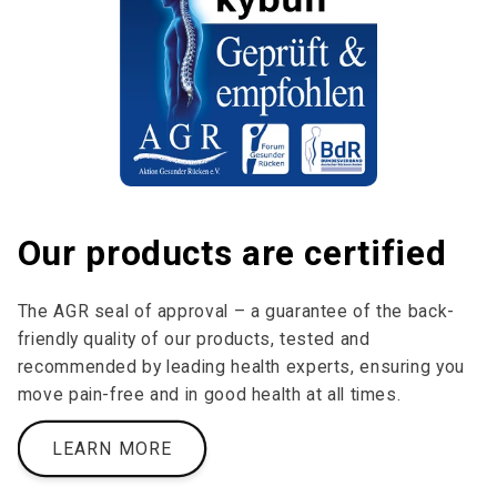
Our products are certified
The AGR seal of approval – a guarantee of the back-
friendly quality of our products, tested and
recommended by leading health experts, ensuring you
move pain-free and in good health at all times.
LEARN MORE