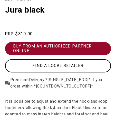
in
in
modal
m
Jura black
Regular
$310.00
price
BUY FROM AN AUTHORIZED PARTNER
ONLINE
FIND A LOCAL RETAILER
It is possible to adjust and extend the hook-and-loop
fasteners, allowing the kybun Jura Black Unisex to be
adapted to many instep heights and forefoot and heel