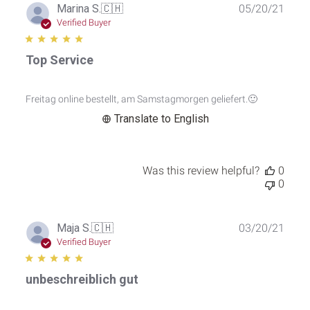
Publ
Marina S.
🇨🇭
05/20/21
date
Verified Buyer
Top Service
Freitag online bestellt, am Samstagmorgen geliefert.🙂
Translate to English
Was this review helpful?
0
0
Publ
Maja S.
🇨🇭
03/20/21
date
Verified Buyer
unbeschreiblich gut