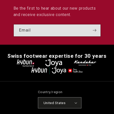
Be the first to hear about our new products
and receive exclusive content.
Email
Swiss footwear expertise for 30 years
Country/region
United States