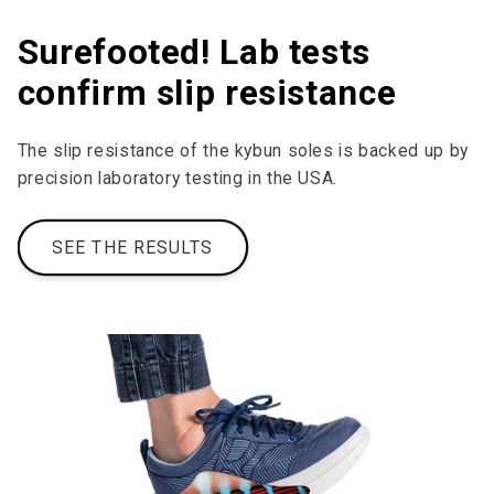
Surefooted! Lab tests
confirm slip resistance
The slip resistance of the kybun soles is backed up by
precision laboratory testing in the USA.
SEE THE RESULTS