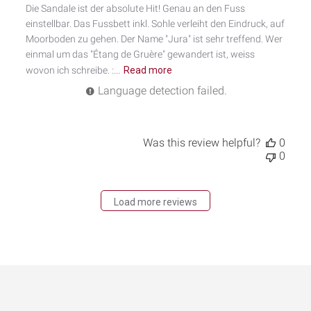
Die Sandale ist der absolute Hit! Genau an den Fuss
einstellbar. Das Fussbett inkl. Sohle verleiht den Eindruck, auf
Moorboden zu gehen. Der Name "Jura" ist sehr treffend. Wer
einmal um das "Étang de Gruère" gewandert ist, weiss
wovon ich schreibe. :...
Read more
Language detection failed.
Was this review helpful?
0
0
Load more reviews