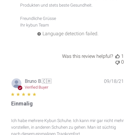
Comment
Produkten und stets beste Gesundheit.

Title
on
Freundliche Grüsse

Wed
Ihr kybun Team
Jan
10
Language detection failed.
2024
Was this review helpful?
1
0
Publ
Bruno B.
🇨🇭
09/18/21
date
Verified Buyer
Einmalig
Ich habe mehrere Kybun Schuhe. Ich kann mir gar nicht mehr
vorstellen, in anderen Schuhen zu gehen. Man ist süchtig
nach diesem einmaligen Tragkomfort.