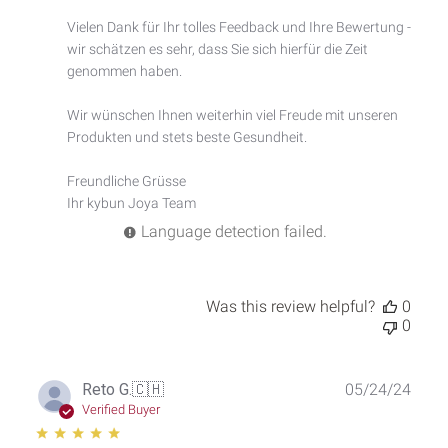
Owner
Vielen Dank für Ihr tolles Feedback und Ihre Bewertung - 
on
wir schätzen es sehr, dass Sie sich hierfür die Zeit 
Review
by
genommen haben.

Custom
Comment
Wir wünschen Ihnen weiterhin viel Freude mit unseren 
Title
Produkten und stets beste Gesundheit.

on
Thu
Freundliche Grüsse

Feb
Ihr kybun Joya Team
13
2025
Language detection failed.
Was this review helpful?
0
0
Publ
Reto G.
🇨🇭
05/24/24
date
Verified Buyer