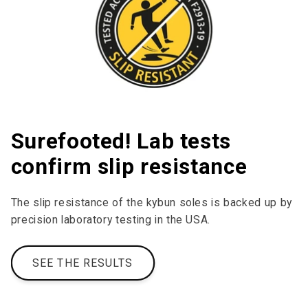
Surefooted! Lab tests
confirm slip resistance
The slip resistance of the kybun soles is backed up by
precision laboratory testing in the USA.
SEE THE RESULTS