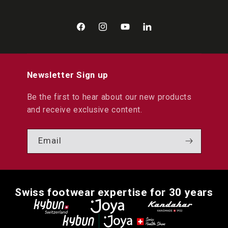
Facebook
Instagram
YouTube
LinkedIn
Newsletter Sign up
Be the first to hear about our new products
and receive exclusive content.
Email
Swiss footwear expertise for 30 years