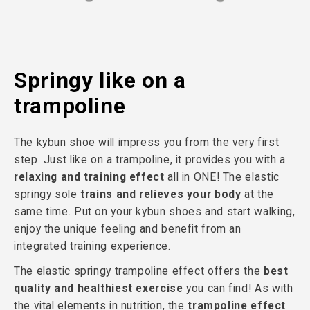
Springy like on a
trampoline
The kybun shoe will impress you from the very first
step. Just like on a trampoline, it provides you with a
relaxing and training effect
all in ONE! The elastic
springy sole
trains and relieves your body
at the
same time. Put on your kybun shoes and start walking,
enjoy the unique feeling and benefit from an
integrated training experience.
The elastic springy trampoline effect offers the
best
quality and healthiest exercise
you can find! As with
the vital elements in nutrition, the
trampoline effect