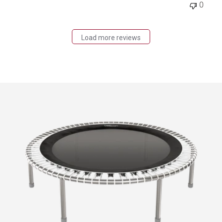
0
Load more reviews