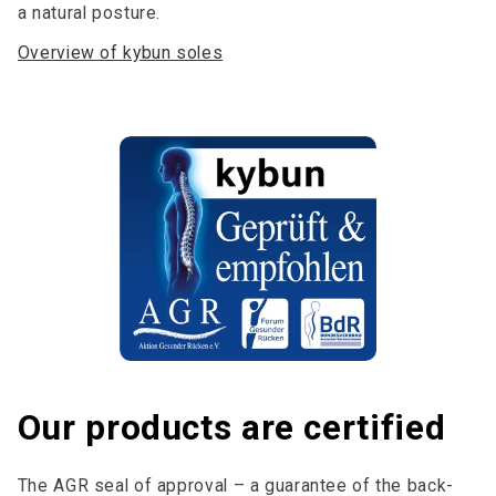
a natural posture.
Overview of kybun soles
Our products are certified
The AGR seal of approval – a guarantee of the back-