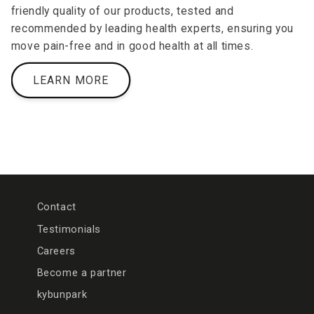
friendly quality of our products, tested and
recommended by leading health experts, ensuring you
move pain-free and in good health at all times.
LEARN MORE
Contact
Testimonials
Careers
Become a partner
kybunpark