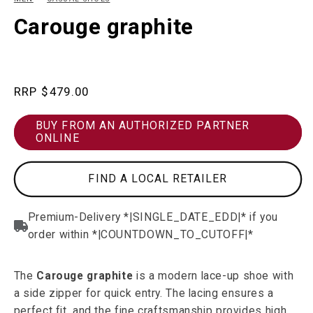
in
in
modal
m
Carouge graphite
Regular
$479.00
price
BUY FROM AN AUTHORIZED PARTNER
ONLINE
FIND A LOCAL RETAILER
The
Carouge graphite
is a modern lace-up shoe with
a side zipper for quick entry. The lacing ensures a
perfect fit, and the fine craftsmanship provides high