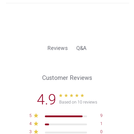
Q&A
Reviews
Customer Reviews
4.9
Based on 10 reviews
5
9
4
1
3
0