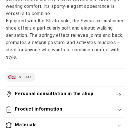
wearing comfort. Its sporty-elegant appearance is
versatile to combine.
Equipped with the Strato sole, the Swiss air-cushioned
shoe offers a particularly soft and elastic walking
sensation. The springy effect relieves joints and back,
promotes a natural posture, and activates muscles –
ideal for anyone who wants to combine comfort with
style.
STRATO
Personal consultation in the shop
Product information
Materials