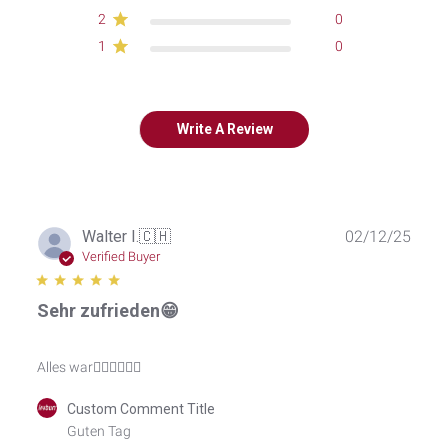
2
0
1
0
Write A Review
Publ
Walter I.
🇨🇭
02/12/25
date
Verified Buyer
Sehr zufrieden😁
Alles war👍🏽👍🏽👍🏽
Comments
Custom Comment Title
by
Guten Tag

Store