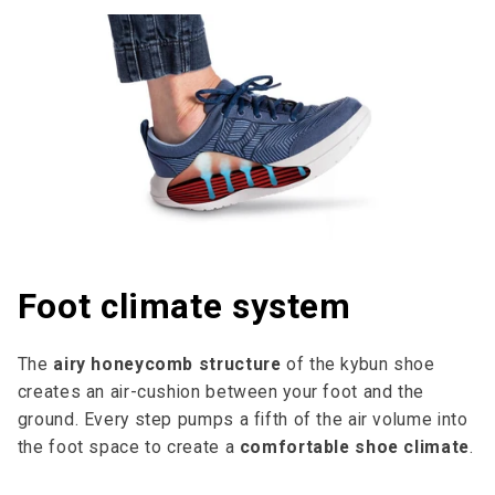
Foot climate system
The
airy honeycomb structure
of the kybun shoe
creates an air-cushion between your foot and the
ground. Every step pumps a fifth of the air volume into
the foot space to cre­ate a
comfortable shoe climate
.