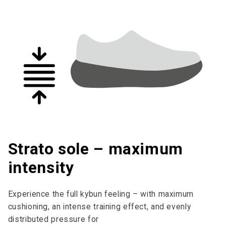
Strato sole – maximum
intensity
Experience the full kybun feeling – with maximum
cushioning, an intense training effect, and evenly
distributed pressure for