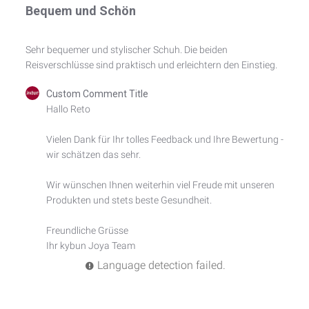
Bequem und Schön
Sehr bequemer und stylischer Schuh. Die beiden
Reisverschlüsse sind praktisch und erleichtern den Einstieg.
Comments
Custom Comment Title
by
Hallo Reto

Store
Owner
Vielen Dank für Ihr tolles Feedback und Ihre Bewertung - 
on
wir schätzen das sehr.

Review
by
Custom
Wir wünschen Ihnen weiterhin viel Freude mit unseren 
Comment
Produkten und stets beste Gesundheit.

Title
on
Freundliche Grüsse

Fri
Ihr kybun Joya Team
May
24
Language detection failed.
2024