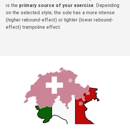
is the
primary source of your exercise
. Depending
on the selected style, the sole has a more intense
(higher rebound-effect) or lighter (lower rebound-
effect) trampoline effect.