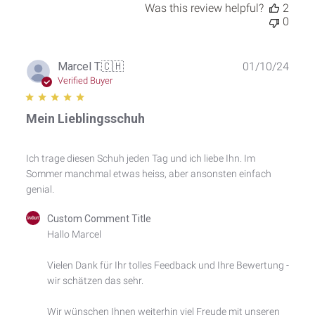
Was this review helpful?
2
0
Publ
Marcel T.
🇨🇭
01/10/24
date
Verified Buyer
Mein Lieblingsschuh
Ich trage diesen Schuh jeden Tag und ich liebe Ihn. Im
Sommer manchmal etwas heiss, aber ansonsten einfach
genial.
Comments
Custom Comment Title
by
Hallo Marcel

Store
Owner
Vielen Dank für Ihr tolles Feedback und Ihre Bewertung - 
on
wir schätzen das sehr.

Review
by
Custom
Wir wünschen Ihnen weiterhin viel Freude mit unseren 