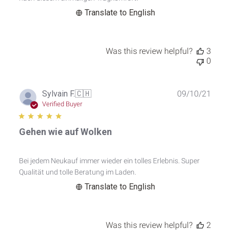
Translate to English
Was this review helpful?
3
0
Publ
Sylvain F.
🇨🇭
09/10/21
date
Verified Buyer
Gehen wie auf Wolken
Bei jedem Neukauf immer wieder ein tolles Erlebnis. Super
Qualität und tolle Beratung im Laden.
Translate to English
Was this review helpful?
2