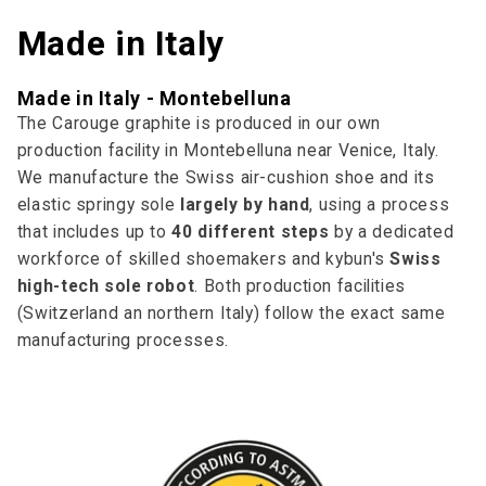
Made in Italy
Made in Italy - Montebelluna
The Carouge graphite is produced in our own
production facility in Montebelluna near Venice, Italy.
We manufacture the Swiss air-cushion shoe and its
elastic springy sole
largely by hand
, using a process
that includes up to
40 different steps
by a dedicated
workforce of skilled shoemakers and kybun's
Swiss
high-tech sole robot
. Both production facilities
(Switzerland an northern Italy) follow the exact same
manufacturing processes.