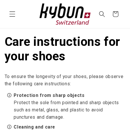
SKIP TO
CONTENT
Cart
Care instructions for
your shoes
To ensure the longevity of your shoes, please observe
the following care instructions:
🛈
Protection from sharp objects
Protect the sole from pointed and sharp objects
such as metal, glass, and plastic to avoid
punctures and damage.
🛈
Cleaning and care