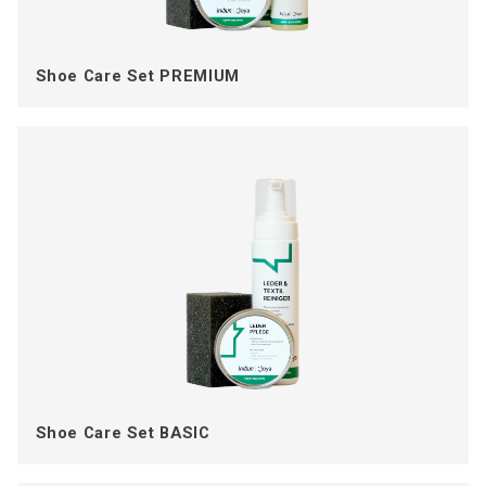
Shoe Care Set PREMIUM
Shoe Care Set BASIC