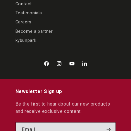
Contact
Testimonials
Careers
Become a partner
kybunpark
Facebook
Instagram
YouTube
LinkedIn
Newsletter Sign up
Be the first to hear about our new products
and receive exclusive content.
Email