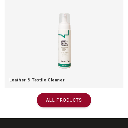
Leather & Textile Cleaner
ALL PRODUCTS