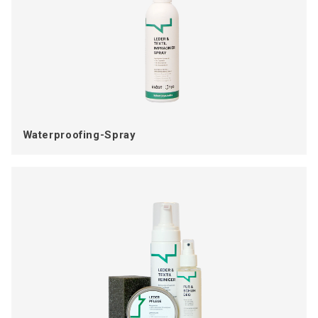
Waterproofing-Spray