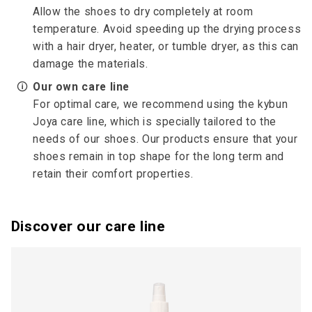
Allow the shoes to dry completely at room
temperature. Avoid speeding up the drying process
with a hair dryer, heater, or tumble dryer, as this can
damage the materials.
🛈
Our own care line
For optimal care, we recommend using the kybun
Joya care line, which is specially tailored to the
needs of our shoes. Our products ensure that your
shoes remain in top shape for the long term and
retain their comfort properties.
Discover our care line