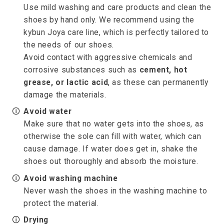
Use mild washing and care products and clean the
shoes by hand only. We recommend using the
kybun Joya care line, which is perfectly tailored to
the needs of our shoes.
Avoid contact with aggressive chemicals and
corrosive substances such as
cement, hot
grease, or lactic acid
, as these can permanently
damage the materials.
🛈
Avoid water
Make sure that no water gets into the shoes, as
otherwise the sole can fill with water, which can
cause damage. If water does get in, shake the
shoes out thoroughly and absorb the moisture.
🛈
Avoid washing machine
Never wash the shoes in the washing machine to
protect the material.
🛈
Drying