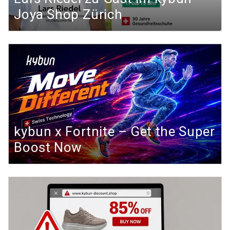
Joya Shop Zürich
kybun x Fortnite – Get the Super
Boost Now