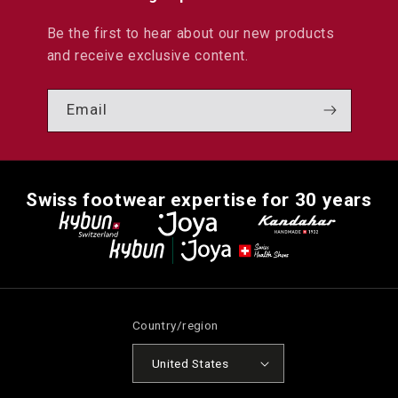
Be the first to hear about our new products
and receive exclusive content.
Email
Swiss footwear expertise for 30 years
Country/region
United States