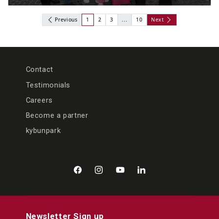
Previous
1
2
3
...
10
Next
Contact
Testimonials
Careers
Become a partner
kybunpark
Facebook
Instagram
YouTube
LinkedIn
Newsletter Sign up