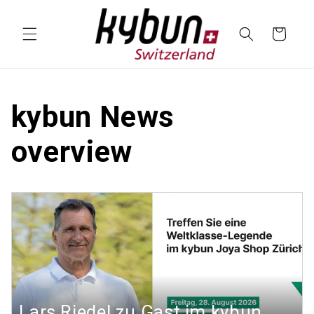
SKIP TO
CONTENT
Cart
kybun News
overview
Lars Riedel zu Gast im kybun