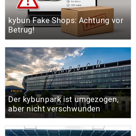
kybun Fake Shops: Achtung vor
Betrug!
Der kybunpark ist umgezogen,
aber nicht verschwunden