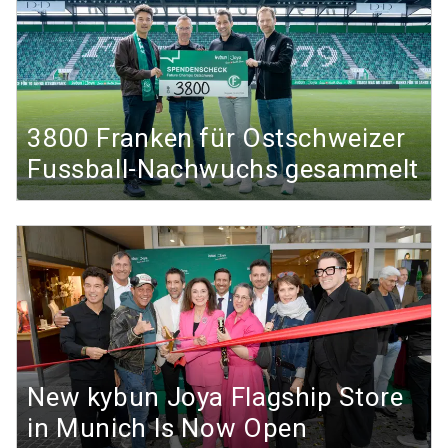
3800 Franken für Ostschweizer
Fussball-Nachwuchs gesammelt
New kybun Joya Flagship Store
in Munich Is Now Open