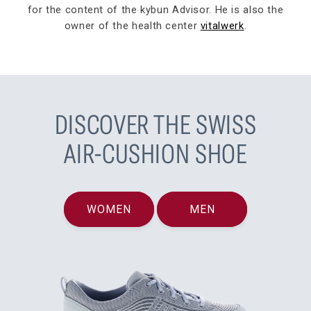
for the content of the kybun Advisor. He is also the
owner of the health center
vitalwerk
.
DISCOVER THE SWISS
AIR-CUSHION SHOE
WOMEN
MEN