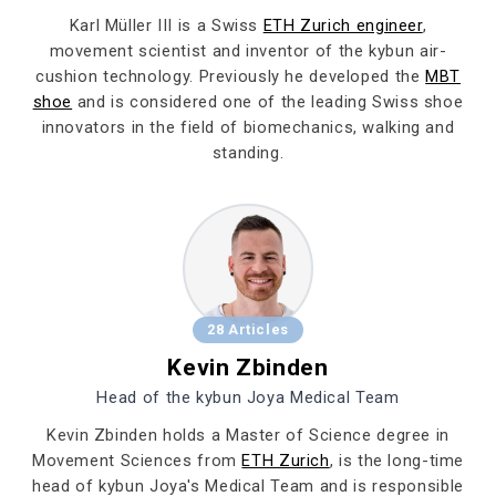
Karl Müller III is a Swiss
ETH Zurich engineer
,
movement scientist and inventor of the kybun air-
cushion technology. Previously he developed the
MBT
shoe
and is considered one of the leading Swiss shoe
innovators in the field of biomechanics, walking and
standing.
28 Articles
Kevin Zbinden
Head of the kybun Joya Medical Team
Kevin Zbinden holds a Master of Science degree in
Movement Sciences from
ETH Zurich
, is the long-time
head of kybun Joya's Medical Team and is responsible