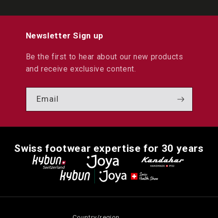
Newsletter Sign up
Be the first to hear about our new products
and receive exclusive content.
Email
Swiss footwear expertise for 30 years
Country/region