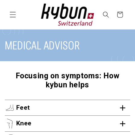
SKIP TO
CONTENT
Cart
MEDICAL ADVISOR
Focusing on symptoms: How
kybun helps
Feet
Knee