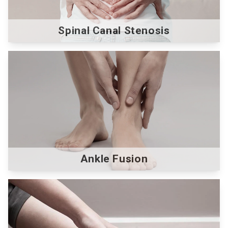
Spinal Canal Stenosis
Ankle Fusion