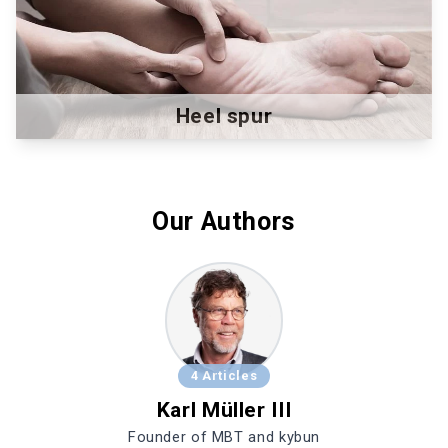
Heel spur
Our Authors
4 Articles
Karl Müller III
Founder of MBT and kybun