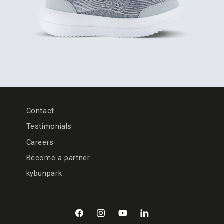
Contact
Testimonials
Careers
Become a partner
kybunpark
Facebook
Instagram
YouTube
LinkedIn