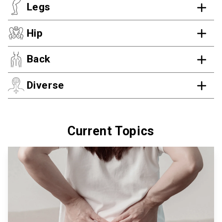
Legs
Hip
Back
Diverse
Current Topics