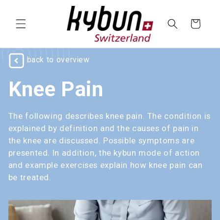
SKIP TO
CONTENT
Cart
back to overview
Knee Pain
The following describes knee pain. The condition is
explained by definition and the causes of pain in
the knee are discussed. Possible symptoms are
presented. In addition, the kybun mode of action
and example exercises explain how knee pain can
be treated.