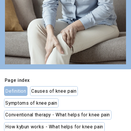
Page index
Definition
Causes of knee pain
Symptoms of knee pain
Conventional therapy - What helps for knee pain
How kybun works - What helps for knee pain