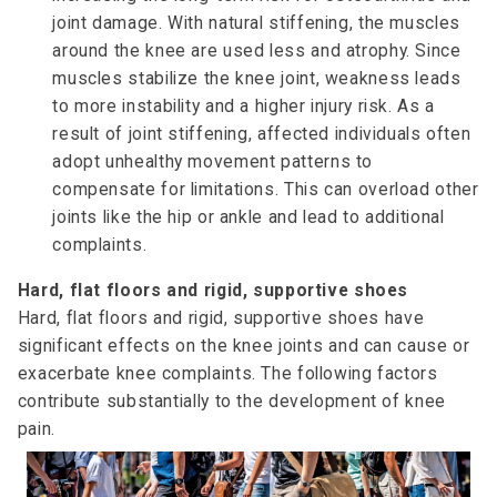
joint damage. With natural stiffening, the muscles
around the knee are used less and atrophy. Since
muscles stabilize the knee joint, weakness leads
to more instability and a higher injury risk. As a
result of joint stiffening, affected individuals often
adopt unhealthy movement patterns to
compensate for limitations. This can overload other
joints like the hip or ankle and lead to additional
complaints.
Hard, flat floors and rigid, supportive shoes
Hard, flat floors and rigid, supportive shoes have
significant effects on the knee joints and can cause or
exacerbate knee complaints. The following factors
contribute substantially to the development of knee
pain.