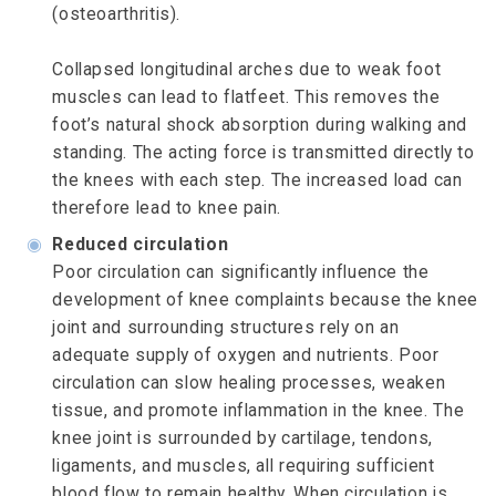
(osteoarthritis).
Collapsed longitudinal arches due to weak foot
muscles can lead to flatfeet. This removes the
foot’s natural shock absorption during walking and
standing. The acting force is transmitted directly to
the knees with each step. The increased load can
therefore lead to knee pain.
◉
Reduced circulation
Poor circulation can significantly influence the
development of knee complaints because the knee
joint and surrounding structures rely on an
adequate supply of oxygen and nutrients. Poor
circulation can slow healing processes, weaken
tissue, and promote inflammation in the knee. The
knee joint is surrounded by cartilage, tendons,
ligaments, and muscles, all requiring sufficient
blood flow to remain healthy. When circulation is