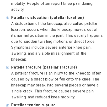
mobility. People often report knee pain during
activity.
◉
Patellar dislocation (patellar luxation)
A dislocation of the kneecap, also called patellar
luxation, occurs when the kneecap moves out of
its normal position in the joint. This usually happens
due to sudden twisting motions or direct force.
Symptoms include severe anterior knee pain,
swelling, and a visible misalignment of the
kneecap.
◉
Patella fracture (patellar fracture)
A patellar fracture is an injury to the kneecap often
caused by a direct blow or fall onto the knee. The
kneecap may break into several pieces or have a
single crack. This fracture causes severe pain,
swelling, and reduced knee mobility.
◉
Patellar tendon rupture