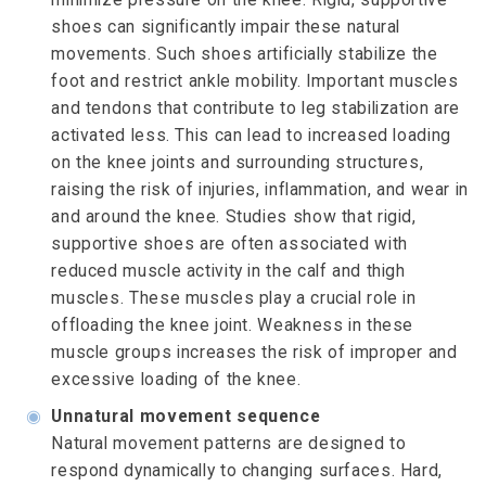
shoes can significantly impair these natural
movements. Such shoes artificially stabilize the
foot and restrict ankle mobility. Important muscles
and tendons that contribute to leg stabilization are
activated less. This can lead to increased loading
on the knee joints and surrounding structures,
raising the risk of injuries, inflammation, and wear in
and around the knee. Studies show that rigid,
supportive shoes are often associated with
reduced muscle activity in the calf and thigh
muscles. These muscles play a crucial role in
offloading the knee joint. Weakness in these
muscle groups increases the risk of improper and
excessive loading of the knee.
◉
Unnatural movement sequence
Natural movement patterns are designed to
respond dynamically to changing surfaces. Hard,