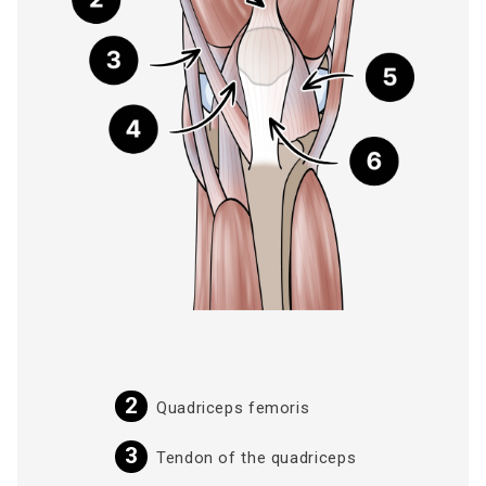
Quadriceps femoris
Tendon of the quadriceps