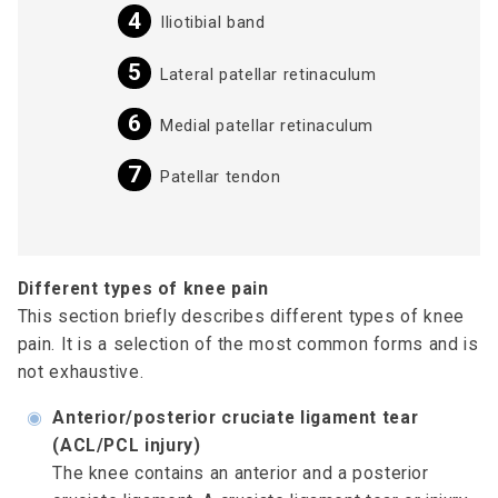
Iliotibial band
Lateral patellar retinaculum
Medial patellar retinaculum
Patellar tendon
Different types of knee pain
This section briefly describes different types of knee
pain. It is a selection of the most common forms and is
not exhaustive.
◉
Anterior/posterior cruciate ligament tear
(ACL/PCL injury)
The knee contains an anterior and a posterior