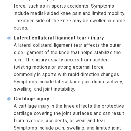
force, such as in sports accidents. Symptoms
include medial-sided knee pain and limited mobility.
The inner side of the knee may be swollen in some
cases.
◉
Lateral collateral ligament tear / injury
A lateral collateral ligament tear affects the outer
side ligament of the knee that helps stabilize the
joint. This injury usually occurs from sudden
twisting motions or strong external force,
commonly in sports with rapid direction changes.
Symptoms include lateral knee pain during activity,
swelling, and joint instability.
◉
Cartilage injury
A cartilage injury in the knee affects the protective
cartilage covering the joint surfaces and can result
from overuse, accidents, or wear and tear.
Symptoms include pain, swelling, and limited joint