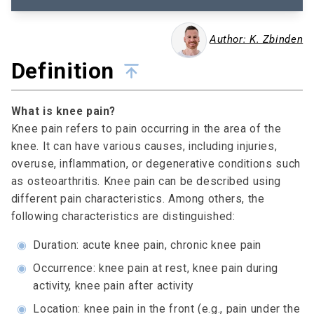
Author: K. Zbinden
Definition
What is knee pain?
Knee pain refers to pain occurring in the area of the
knee. It can have various causes, including injuries,
overuse, inflammation, or degenerative conditions such
as osteoarthritis. Knee pain can be described using
different pain characteristics. Among others, the
following characteristics are distinguished:
◉
Duration: acute knee pain, chronic knee pain
◉
Occurrence: knee pain at rest, knee pain during
activity, knee pain after activity
◉
Location: knee pain in the front (e.g., pain under the