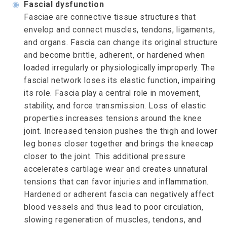
◉
Fascial dysfunction
Fasciae are connective tissue structures that
envelop and connect muscles, tendons, ligaments,
and organs. Fascia can change its original structure
and become brittle, adherent, or hardened when
loaded irregularly or physiologically improperly. The
fascial network loses its elastic function, impairing
its role. Fascia play a central role in movement,
stability, and force transmission. Loss of elastic
properties increases tensions around the knee
joint. Increased tension pushes the thigh and lower
leg bones closer together and brings the kneecap
closer to the joint. This additional pressure
accelerates cartilage wear and creates unnatural
tensions that can favor injuries and inflammation.
Hardened or adherent fascia can negatively affect
blood vessels and thus lead to poor circulation,
slowing regeneration of muscles, tendons, and