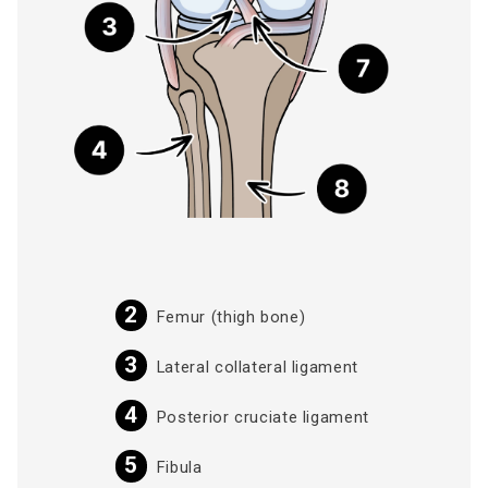
Femur (thigh bone)
Lateral collateral ligament
Posterior cruciate ligament
Fibula