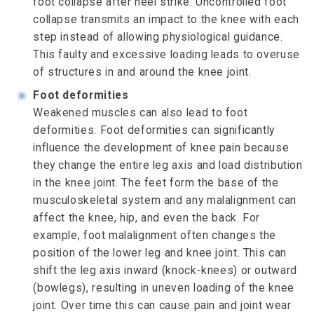
foot collapse after heel strike. Uncontrolled foot
collapse transmits an impact to the knee with each
step instead of allowing physiological guidance.
This faulty and excessive loading leads to overuse
of structures in and around the knee joint.
◉
Foot deformities
Weakened muscles can also lead to foot
deformities. Foot deformities can significantly
influence the development of knee pain because
they change the entire leg axis and load distribution
in the knee joint. The feet form the base of the
musculoskeletal system and any malalignment can
affect the knee, hip, and even the back. For
example, foot malalignment often changes the
position of the lower leg and knee joint. This can
shift the leg axis inward (knock-knees) or outward
(bowlegs), resulting in uneven loading of the knee
joint. Over time this can cause pain and joint wear