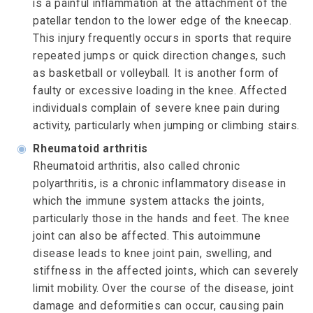
is a painful inflammation at the attachment of the
patellar tendon to the lower edge of the kneecap.
This injury frequently occurs in sports that require
repeated jumps or quick direction changes, such
as basketball or volleyball. It is another form of
faulty or excessive loading in the knee. Affected
individuals complain of severe knee pain during
activity, particularly when jumping or climbing stairs.
◉
Rheumatoid arthritis
Rheumatoid arthritis, also called chronic
polyarthritis, is a chronic inflammatory disease in
which the immune system attacks the joints,
particularly those in the hands and feet. The knee
joint can also be affected. This autoimmune
disease leads to knee joint pain, swelling, and
stiffness in the affected joints, which can severely
limit mobility. Over the course of the disease, joint
damage and deformities can occur, causing pain