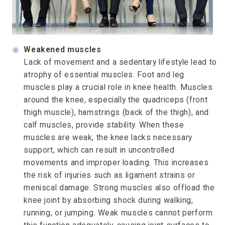
◉
Weakened muscles
Lack of movement and a sedentary lifestyle lead to
atrophy of essential muscles. Foot and leg
muscles play a crucial role in knee health. Muscles
around the knee, especially the quadriceps (front
thigh muscle), hamstrings (back of the thigh), and
calf muscles, provide stability. When these
muscles are weak, the knee lacks necessary
support, which can result in uncontrolled
movements and improper loading. This increases
the risk of injuries such as ligament strains or
meniscal damage. Strong muscles also offload the
knee joint by absorbing shock during walking,
running, or jumping. Weak muscles cannot perform