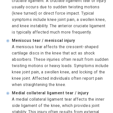
cruciate ligament. A cruciate ligament tear or injury
usually occurs due to sudden twisting motions
(knee turned) or direct force impact. Typical
symptoms include knee joint pain, a swollen knee,
and knee instability. The anterior cruciate ligament
is typically affected much more frequently.
◉
Meniscus tear / meniscal injury
A meniscus tear affects the crescent-shaped
cartilage discs in the knee that act as shock
absorbers. These injuries often result from sudden
twisting motions or heavy loads. Symptoms include
knee joint pain, a swollen knee, and locking of the
knee joint. Affected individuals often report pain
when straightening the knee.
◉
Medial collateral ligament tear / injury
A medial collateral ligament tear affects the inner
side ligament of the knee, which provides joint
stability. This injury often results from external