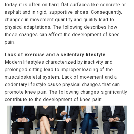
today, it is often on hard, flat surfaces like concrete or
asphalt and in rigid, supportive shoes. Consequently,
changes in movement quantity and quality lead to
physical adaptations. The following describes how
these changes can affect the development of knee
pain.
Lack of exercise and a sedentary lifestyle
Modern lifestyles characterized by inactivity and
prolonged sitting lead to improper loading of the
musculoskeletal system. Lack of movement and a
sedentary lifestyle cause physical changes that can
promote knee pain. The following changes significantly
contribute to the development of knee pain: