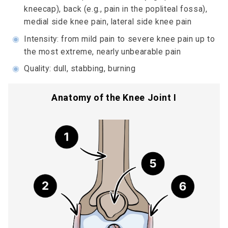
kneecap), back (e.g., pain in the popliteal fossa),
medial side knee pain, lateral side knee pain
◉
Intensity: from mild pain to severe knee pain up to
the most extreme, nearly unbearable pain
◉
Quality: dull, stabbing, burning
Anatomy of the Knee Joint I