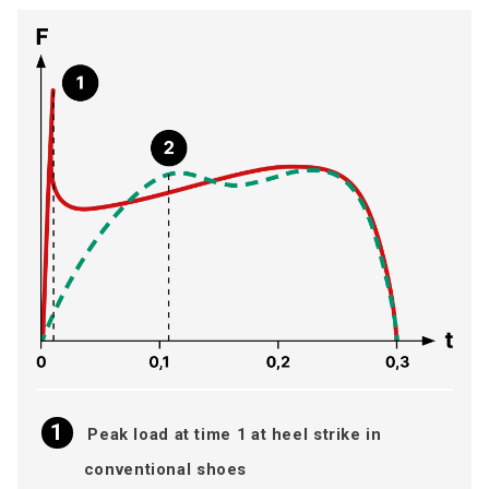
Peak load at time 1 at heel strike in
conventional shoes