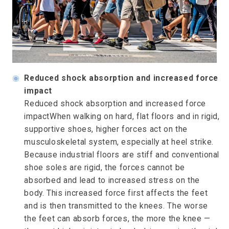
◉
Reduced shock absorption and increased force
impact
Reduced shock absorption and increased force
impactWhen walking on hard, flat floors and in rigid,
supportive shoes, higher forces act on the
musculoskeletal system, especially at heel strike.
Because industrial floors are stiff and conventional
shoe soles are rigid, the forces cannot be
absorbed and lead to increased stress on the
body. This increased force first affects the feet
and is then transmitted to the knees. The worse
the feet can absorb forces, the more the knee —