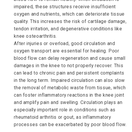
impaired, these structures receive insufficient
oxygen and nutrients, which can deteriorate tissue
quality. This increases the risk of cartilage damage,
tendon irritation, and degenerative conditions like
knee osteoarthritis.
After injuries or overload, good circulation and
oxygen transport are essential for healing. Poor
blood flow can delay regeneration and cause small
damages in the knee to not properly recover. This
can lead to chronic pain and persistent complaints
in the long term. Impaired circulation can also slow
the removal of metabolic waste from tissue, which
can foster inflammatory reactions in the knee joint
and amplify pain and swelling. Circulation plays an
especially important role in conditions such as
rheumatoid arthritis or gout, as inflammatory
processes can be exacerbated by poor blood flow.