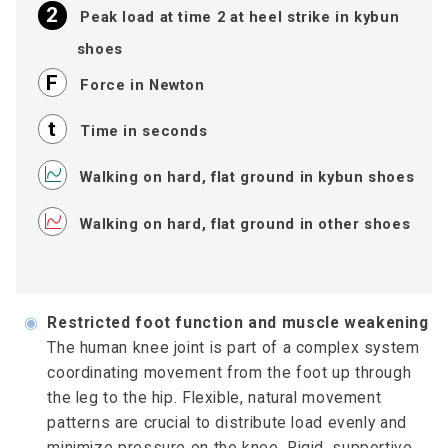
Peak load at time 2 at heel strike in kybun
shoes
Force in Newton
Time in seconds
Walking on hard, flat ground in kybun shoes
Walking on hard, flat ground in other shoes
◉
Restricted foot function and muscle weakening
The human knee joint is part of a complex system
coordinating movement from the foot up through
the leg to the hip. Flexible, natural movement
patterns are crucial to distribute load evenly and
minimize pressure on the knee. Rigid, supportive