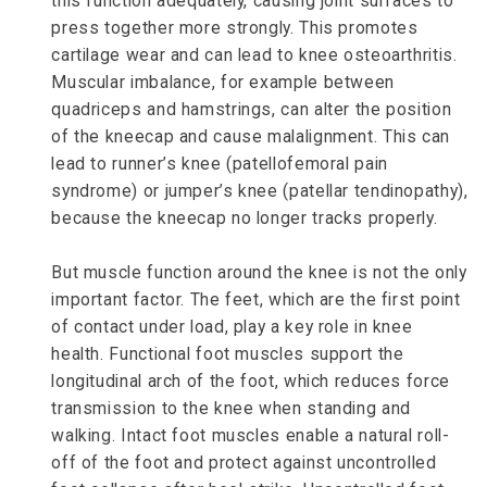
this function adequately, causing joint surfaces to
press together more strongly. This promotes
cartilage wear and can lead to knee osteoarthritis.
Muscular imbalance, for example between
quadriceps and hamstrings, can alter the position
of the kneecap and cause malalignment. This can
lead to runner’s knee (patellofemoral pain
syndrome) or jumper’s knee (patellar tendinopathy),
because the kneecap no longer tracks properly.
But muscle function around the knee is not the only
important factor. The feet, which are the first point
of contact under load, play a key role in knee
health. Functional foot muscles support the
longitudinal arch of the foot, which reduces force
transmission to the knee when standing and
walking. Intact foot muscles enable a natural roll-
off of the foot and protect against uncontrolled