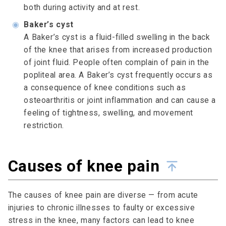
both during activity and at rest.
◉
Baker’s cyst
A Baker’s cyst is a fluid-filled swelling in the back
of the knee that arises from increased production
of joint fluid. People often complain of pain in the
popliteal area. A Baker’s cyst frequently occurs as
a consequence of knee conditions such as
osteoarthritis or joint inflammation and can cause a
feeling of tightness, swelling, and movement
restriction.
Causes of knee pain
The causes of knee pain are diverse — from acute
injuries to chronic illnesses to faulty or excessive
stress in the knee, many factors can lead to knee