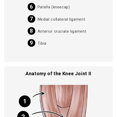
Patella (kneecap)
Medial collateral ligament
Anterior cruciate ligament
Tibia
Anatomy of the Knee Joint II