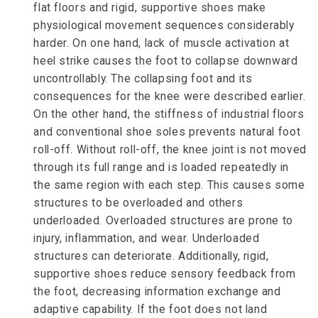
flat floors and rigid, supportive shoes make
physiological movement sequences considerably
harder. On one hand, lack of muscle activation at
heel strike causes the foot to collapse downward
uncontrollably. The collapsing foot and its
consequences for the knee were described earlier.
On the other hand, the stiffness of industrial floors
and conventional shoe soles prevents natural foot
roll-off. Without roll-off, the knee joint is not moved
through its full range and is loaded repeatedly in
the same region with each step. This causes some
structures to be overloaded and others
underloaded. Overloaded structures are prone to
injury, inflammation, and wear. Underloaded
structures can deteriorate. Additionally, rigid,
supportive shoes reduce sensory feedback from
the foot, decreasing information exchange and
adaptive capability. If the foot does not land