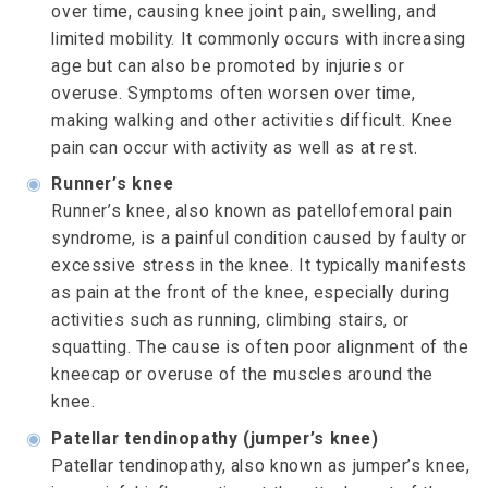
over time, causing knee joint pain, swelling, and
limited mobility. It commonly occurs with increasing
age but can also be promoted by injuries or
overuse. Symptoms often worsen over time,
making walking and other activities difficult. Knee
pain can occur with activity as well as at rest.
◉
Runner’s knee
Runner’s knee, also known as patellofemoral pain
syndrome, is a painful condition caused by faulty or
excessive stress in the knee. It typically manifests
as pain at the front of the knee, especially during
activities such as running, climbing stairs, or
squatting. The cause is often poor alignment of the
kneecap or overuse of the muscles around the
knee.
◉
Patellar tendinopathy (jumper’s knee)
Patellar tendinopathy, also known as jumper’s knee,