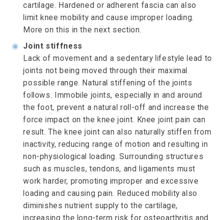
cartilage. Hardened or adherent fascia can also
limit knee mobility and cause improper loading.
More on this in the next section.
◉
Joint stiffness
Lack of movement and a sedentary lifestyle lead to
joints not being moved through their maximal
possible range. Natural stiffening of the joints
follows. Immobile joints, especially in and around
the foot, prevent a natural roll-off and increase the
force impact on the knee joint. Knee joint pain can
result. The knee joint can also naturally stiffen from
inactivity, reducing range of motion and resulting in
non-physiological loading. Surrounding structures
such as muscles, tendons, and ligaments must
work harder, promoting improper and excessive
loading and causing pain. Reduced mobility also
diminishes nutrient supply to the cartilage,
increasing the long-term risk for osteoarthritis and