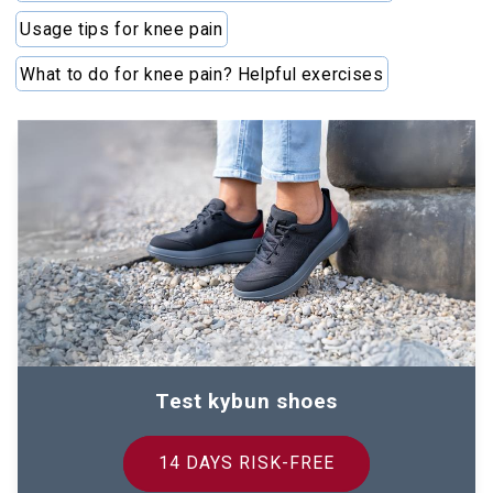
Usage tips for knee pain
What to do for knee pain? Helpful exercises
Test kybun shoes
14 DAYS RISK-FREE