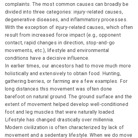
complaints. The most common causes can broadly be
divided into three categories: injury-related causes,
degenerative diseases, and inflammatory processes.
With the exception of injury-related causes, which often
result from increased force impact (e.g., opponent
contact, rapid changes in direction, stop-and-go
movements, etc.), lifestyle and environmental
conditions have a decisive influence.
In earlier times, our ancestors had to move much more
holistically and extensively to obtain food. Hunting,
gathering berries, or farming are a few examples. For
long distances this movement was often done
barefoot on natural ground. The ground surface and the
extent of movement helped develop well-conditioned
foot and leg muscles that were naturally loaded.
Lifestyle has changed drastically over millennia.
Modern civilization is often characterized by lack of
movement and a sedentary lifestyle. When we do move