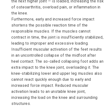
the next higher joint — is loaded, increasing the risk
of osteoarthritis, overload pain, or inflammation in
the knee.
Furthermore, early and increased force impact
shortens the possible reaction time of the
responsible muscles. If the muscles cannot
contract in time, the joint is insufficiently stabilized,
leading to improper and excessive loading.
Insufficient muscular activation of the feet results
in an uncontrolled collapse of the midfoot after
heel contact. The so-called collapsing foot adds an
extra impact to the knee joint, overloading it. The
knee-stabilizing lower and upper leg muscles also
cannot react quickly enough due to early and
increased force impact. Reduced muscular
activation leads to an unstable knee joint,
increasing the load on the knee and surrounding
structures.