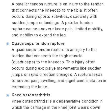
A patellar tendon rupture is an injury to the tendon
that connects the kneecap to the tibia. It often
occurs during sports activities, especially with
sudden jumps or landings. A patellar tendon
rupture causes severe knee pain, limited mobility,
and inability to extend the leg.
◉
Quadriceps tendon rupture
A quadriceps tendon rupture is an injury to the
tendon that connects the thigh muscle
(quadriceps) to the kneecap. This injury often
occurs during explosive movements like sudden
jumps or rapid direction changes. A rupture leads
to severe pain, swelling, and significant limitation in
extending the knee.
◉
Knee osteoarthritis
Knee osteoarthritis is a degenerative condition in
which the cartilage in the knee joint wears down