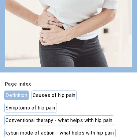
Page index
Definition
Causes of hip pain
Symptoms of hip pain
Conventional therapy - what helps with hip pain
kybun mode of action - what helps with hip pain