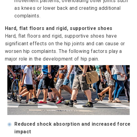
movement patterns, overloading other joints such
as knees or lower back and creating additional
complaints.
Hard, flat floors and rigid, supportive shoes
Hard, flat floors and rigid, supportive shoes have
significant effects on the hip joints and can cause or
worsen hip complaints. The following factors play a
major role in the development of hip pain.
◉
Reduced shock absorption and increased force
impact