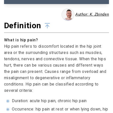
Author: K. Zbinden
Definition
What is hip pain?
Hip pain refers to discomfort located in the hip joint
area or the surrounding structures such as muscles,
tendons, nerves and connective tissue. When the hips
hurt, there can be various causes and different ways
the pain can present. Causes range from overload and
misalignment to degenerative or inflammatory
conditions. Hip pain can be classified according to
several criteria:
◉
Duration: acute hip pain, chronic hip pain
◉
Occurrence: hip pain at rest or when lying down, hip