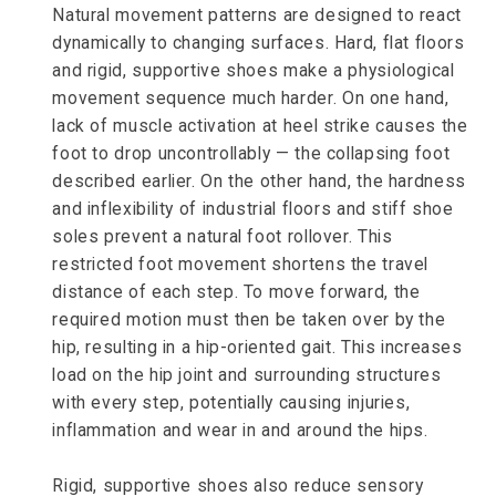
Natural movement patterns are designed to react
dynamically to changing surfaces. Hard, flat floors
and rigid, supportive shoes make a physiological
movement sequence much harder. On one hand,
lack of muscle activation at heel strike causes the
foot to drop uncontrollably — the collapsing foot
described earlier. On the other hand, the hardness
and inflexibility of industrial floors and stiff shoe
soles prevent a natural foot rollover. This
restricted foot movement shortens the travel
distance of each step. To move forward, the
required motion must then be taken over by the
hip, resulting in a hip-oriented gait. This increases
load on the hip joint and surrounding structures
with every step, potentially causing injuries,
inflammation and wear in and around the hips.
Rigid, supportive shoes also reduce sensory