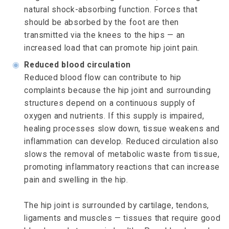
natural shock-absorbing function. Forces that
should be absorbed by the foot are then
transmitted via the knees to the hips — an
increased load that can promote hip joint pain.
◉
Reduced blood circulation
Reduced blood flow can contribute to hip
complaints because the hip joint and surrounding
structures depend on a continuous supply of
oxygen and nutrients. If this supply is impaired,
healing processes slow down, tissue weakens and
inflammation can develop. Reduced circulation also
slows the removal of metabolic waste from tissue,
promoting inflammatory reactions that can increase
pain and swelling in the hip.
The hip joint is surrounded by cartilage, tendons,
ligaments and muscles — tissues that require good