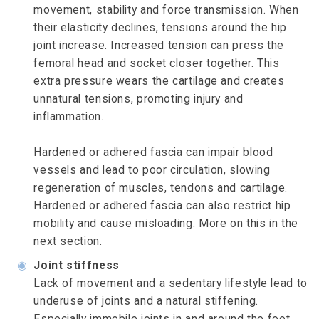
movement, stability and force transmission. When
their elasticity declines, tensions around the hip
joint increase. Increased tension can press the
femoral head and socket closer together. This
extra pressure wears the cartilage and creates
unnatural tensions, promoting injury and
inflammation.
Hardened or adhered fascia can impair blood
vessels and lead to poor circulation, slowing
regeneration of muscles, tendons and cartilage.
Hardened or adhered fascia can also restrict hip
mobility and cause misloading. More on this in the
next section.
◉
Joint stiffness
Lack of movement and a sedentary lifestyle lead to
underuse of joints and a natural stiffening.
Especially immobile joints in and around the foot