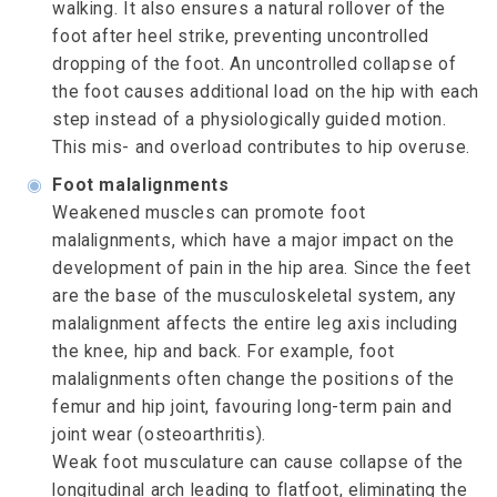
walking. It also ensures a natural rollover of the
foot after heel strike, preventing uncontrolled
dropping of the foot. An uncontrolled collapse of
the foot causes additional load on the hip with each
step instead of a physiologically guided motion.
This mis- and overload contributes to hip overuse.
◉
Foot malalignments
Weakened muscles can promote foot
malalignments, which have a major impact on the
development of pain in the hip area. Since the feet
are the base of the musculoskeletal system, any
malalignment affects the entire leg axis including
the knee, hip and back. For example, foot
malalignments often change the positions of the
femur and hip joint, favouring long-term pain and
joint wear (osteoarthritis).
Weak foot musculature can cause collapse of the
longitudinal arch leading to flatfoot, eliminating the