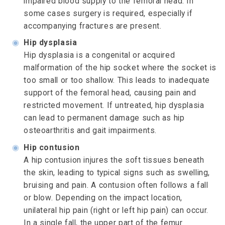
impaired blood supply to the femoral head. In
some cases surgery is required, especially if
accompanying fractures are present.
◉
Hip dysplasia
Hip dysplasia is a congenital or acquired
malformation of the hip socket where the socket is
too small or too shallow. This leads to inadequate
support of the femoral head, causing pain and
restricted movement. If untreated, hip dysplasia
can lead to permanent damage such as hip
osteoarthritis and gait impairments.
◉
Hip contusion
A hip contusion injures the soft tissues beneath
the skin, leading to typical signs such as swelling,
bruising and pain. A contusion often follows a fall
or blow. Depending on the impact location,
unilateral hip pain (right or left hip pain) can occur.
In a single fall, the upper part of the femur