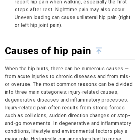
report hip pain when walking, especially the first
steps after rest. Nighttime pain may also occur.
Uneven loading can cause unilateral hip pain (right
or left hip joint pain).
Causes of hip pain
When the hip hurts, there can be numerous causes —
from acute injuries to chronic diseases and from mis-
or overuse. The most common reasons can be divided
into three main categories: injury-related causes,
degenerative diseases and inflammatory processes.
Injury-related pain often results from strong forces
such as collisions, sudden direction changes or stop-
and-go movements. In degenerative and inflammatory
conditions, lifestyle and environmental factors play a
major role. Historically, our ancestors had to move