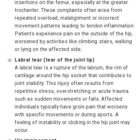
insertions on the femur, especially at the greater
trochanter. These complaints often arise from
repeated overload, malalignment or incorrect
movement patterns leading to tendon inflammation.
Patients experience pain on the outside of the hip,
worsened by activities like climbing stairs, walking
or lying on the affected side.
◉
Labral tear (tear of the joint lip)
A labral tear is a rupture of the labrum, the rim of
cartilage around the hip socket that contributes to
joint stability. This injury often results from
repetitive stress, overstretching or acute trauma
such as sudden movements or falls. Affected
individuals typically have groin pain that worsens
with specific movements or during sports. A
feeling of instability or clicking in the hip joint may
occur.