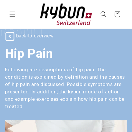
SKIP TO
CONTENT
Cart
back to overview
Hip Pain
Following are descriptions of hip pain. The
condition is explained by definition and the causes
of hip pain are discussed. Possible symptoms are
presented. In addition, the kybun mode of action
and example exercises explain how hip pain can be
treated.