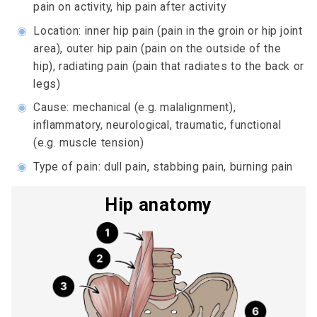
pain on activity, hip pain after activity
◉
Location: inner hip pain (pain in the groin or hip joint
area), outer hip pain (pain on the outside of the
hip), radiating pain (pain that radiates to the back or
legs)
◉
Cause: mechanical (e.g. malalignment),
inflammatory, neurological, traumatic, functional
(e.g. muscle tension)
◉
Type of pain: dull pain, stabbing pain, burning pain
Hip anatomy