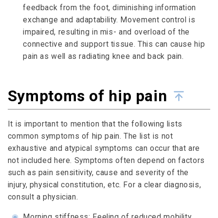
feedback from the foot, diminishing information
exchange and adaptability. Movement control is
impaired, resulting in mis- and overload of the
connective and support tissue. This can cause hip
pain as well as radiating knee and back pain.
Symptoms of hip pain
It is important to mention that the following lists
common symptoms of hip pain. The list is not
exhaustive and atypical symptoms can occur that are
not included here. Symptoms often depend on factors
such as pain sensitivity, cause and severity of the
injury, physical constitution, etc. For a clear diagnosis,
consult a physician.
◉
Morning stiffness: Feeling of reduced mobility