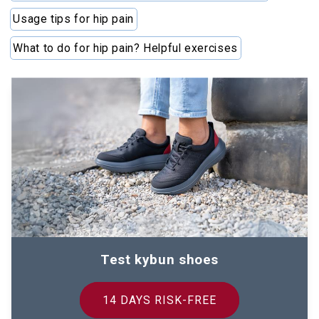
Usage tips for hip pain
What to do for hip pain? Helpful exercises
Test kybun shoes
14 DAYS RISK-FREE