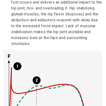
foot occurs and delivers an additional impact to the
hip joint, mis- and overloading it. Hip-stabilising
gluteal muscles, the hip flexor (iliopsoas) and the
abductors and adductors respond with delay due
to the increased force impact. Lack of muscular
stabilisation makes the hip joint unstable and
increases load on the hips and surrounding
structures.