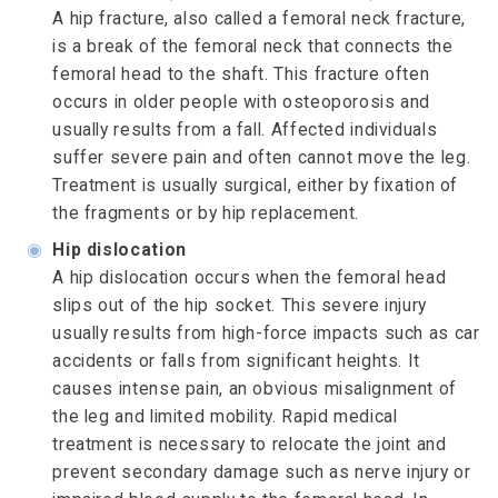
A hip fracture, also called a femoral neck fracture,
is a break of the femoral neck that connects the
femoral head to the shaft. This fracture often
occurs in older people with osteoporosis and
usually results from a fall. Affected individuals
suffer severe pain and often cannot move the leg.
Treatment is usually surgical, either by fixation of
the fragments or by hip replacement.
◉
Hip dislocation
A hip dislocation occurs when the femoral head
slips out of the hip socket. This severe injury
usually results from high-force impacts such as car
accidents or falls from significant heights. It
causes intense pain, an obvious misalignment of
the leg and limited mobility. Rapid medical
treatment is necessary to relocate the joint and
prevent secondary damage such as nerve injury or