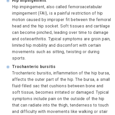
◉
Hip impingement
Hip impingement, also called femoroacetabular
impingement (FAI), is a painful restriction of hip
motion caused by improper fit between the femoral
head and the hip socket. Soft tissues and cartilage
can become pinched, leading over time to damage
and osteoarthritis. Typical symptoms are groin pain,
limited hip mobility and discomfort with certain
movements such as sitting, twisting or during
sports.
◉
Trochanteric bursitis
Trochanteric bursitis, inflammation of the hip bursa,
affects the outer part of the hip. The bursa, a small
fluid-filled sac that cushions between bone and
soft tissue, becomes irritated or damaged. Typical
symptoms include pain on the outside of the hip
that can radiate into the thigh, tenderness to touch
and difficulty with movements like walking or stair