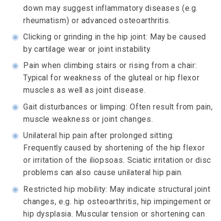
down may suggest inflammatory diseases (e.g.
rheumatism) or advanced osteoarthritis.
◉
Clicking or grinding in the hip joint: May be caused
by cartilage wear or joint instability.
◉
Pain when climbing stairs or rising from a chair:
Typical for weakness of the gluteal or hip flexor
muscles as well as joint disease.
◉
Gait disturbances or limping: Often result from pain,
muscle weakness or joint changes.
◉
Unilateral hip pain after prolonged sitting:
Frequently caused by shortening of the hip flexor
or irritation of the iliopsoas. Sciatic irritation or disc
problems can also cause unilateral hip pain.
◉
Restricted hip mobility: May indicate structural joint
changes, e.g. hip osteoarthritis, hip impingement or
hip dysplasia. Muscular tension or shortening can