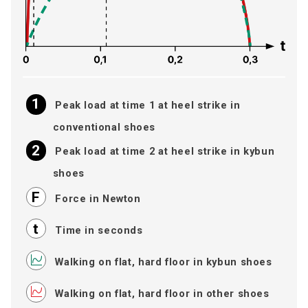
Peak load at time 1 at heel strike in
conventional shoes
Peak load at time 2 at heel strike in kybun
shoes
Force in Newton
Time in seconds
Walking on flat, hard floor in kybun shoes
Walking on flat, hard floor in other shoes