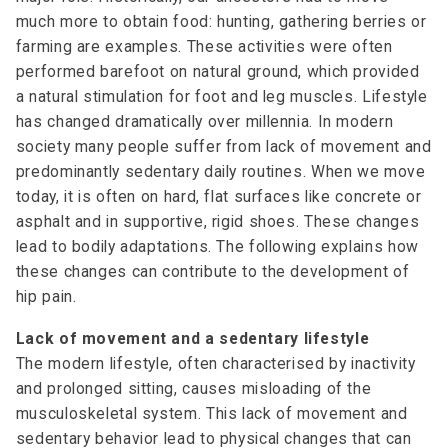
much more to obtain food: hunting, gathering berries or
farming are examples. These activities were often
performed barefoot on natural ground, which provided
a natural stimulation for foot and leg muscles. Lifestyle
has changed dramatically over millennia. In modern
society many people suffer from lack of movement and
predominantly sedentary daily routines. When we move
today, it is often on hard, flat surfaces like concrete or
asphalt and in supportive, rigid shoes. These changes
lead to bodily adaptations. The following explains how
these changes can contribute to the development of
hip pain.
Lack of movement and a sedentary lifestyle
The modern lifestyle, often characterised by inactivity
and prolonged sitting, causes misloading of the
musculoskeletal system. This lack of movement and
sedentary behavior lead to physical changes that can