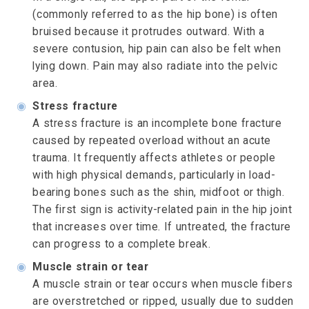
(commonly referred to as the hip bone) is often
bruised because it protrudes outward. With a
severe contusion, hip pain can also be felt when
lying down. Pain may also radiate into the pelvic
area.
◉
Stress fracture
A stress fracture is an incomplete bone fracture
caused by repeated overload without an acute
trauma. It frequently affects athletes or people
with high physical demands, particularly in load-
bearing bones such as the shin, midfoot or thigh.
The first sign is activity-related pain in the hip joint
that increases over time. If untreated, the fracture
can progress to a complete break.
◉
Muscle strain or tear
A muscle strain or tear occurs when muscle fibers
are overstretched or ripped, usually due to sudden