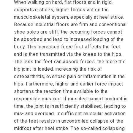
When walking on hard, flat floors and in rigid,
supportive shoes, higher forces act on the
musculoskeletal system, especially at heel strike.
Because industrial floors are firm and conventional
shoe soles are stiff, the occurring forces cannot
be absorbed and lead to increased loading of the
body. This increased force first affects the feet
and is then transmitted via the knees to the hips.
The less the feet can absorb forces, the more the
hip joint is loaded, increasing the risk of
osteoarthritis, overload pain or inflammation in the
hips. Furthermore, higher and earlier force impact
shortens the reaction time available to the
responsible muscles. If muscles cannot contract in
time, the joint is insufficiently stabilised, leading to
mis- and overload. Insufficient muscular activation
of the feet results in uncontrolled collapse of the
midfoot after heel strike. The so-called collapsing