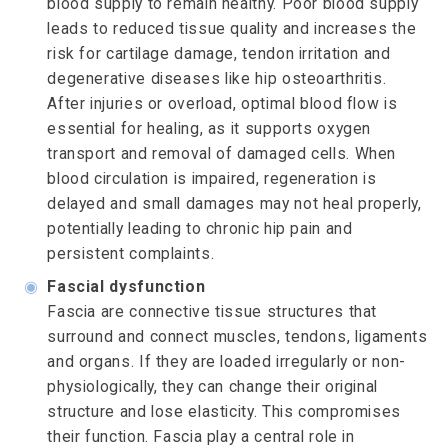
blood supply to remain healthy. Poor blood supply
leads to reduced tissue quality and increases the
risk for cartilage damage, tendon irritation and
degenerative diseases like hip osteoarthritis.
After injuries or overload, optimal blood flow is
essential for healing, as it supports oxygen
transport and removal of damaged cells. When
blood circulation is impaired, regeneration is
delayed and small damages may not heal properly,
potentially leading to chronic hip pain and
persistent complaints.
◉
Fascial dysfunction
Fascia are connective tissue structures that
surround and connect muscles, tendons, ligaments
and organs. If they are loaded irregularly or non-
physiologically, they can change their original
structure and lose elasticity. This compromises
their function. Fascia play a central role in