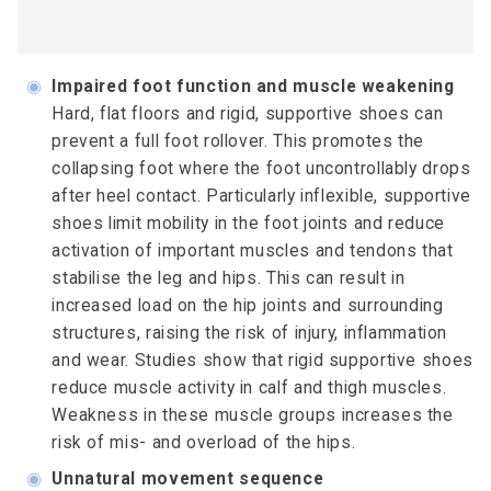
◉
Impaired foot function and muscle weakening
Hard, flat floors and rigid, supportive shoes can
prevent a full foot rollover. This promotes the
collapsing foot where the foot uncontrollably drops
after heel contact. Particularly inflexible, supportive
shoes limit mobility in the foot joints and reduce
activation of important muscles and tendons that
stabilise the leg and hips. This can result in
increased load on the hip joints and surrounding
structures, raising the risk of injury, inflammation
and wear. Studies show that rigid supportive shoes
reduce muscle activity in calf and thigh muscles.
Weakness in these muscle groups increases the
risk of mis- and overload of the hips.
◉
Unnatural movement sequence