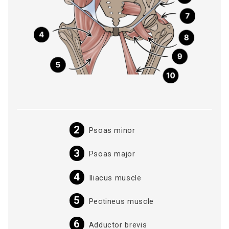
Psoas minor
Psoas major
Iliacus muscle
Pectineus muscle
Adductor brevis