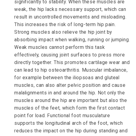
significantly to stability. When these muscles are
weak, the hip lacks necessary support, which can
result in uncontrolled movements and misloading.
This increases the risk of long-term hip pain.
Strong muscles also relieve the hip joint by
absorbing impact when walking, running or jumping.
Weak muscles cannot perform this task
effectively, causing joint surfaces to press more
directly together. This promotes cartilage wear and
can lead to hip osteoarthritis. Muscular imbalance,
for example between the iliopsoas and gluteal
muscles, can also alter pelvic position and cause
malalignments in and around the hip. Not only the
muscles around the hip are important but also the
muscles of the feet, which form the first contact
point for load. Functional foot musculature
supports the longitudinal arch of the foot, which
reduces the impact on the hip during standing and