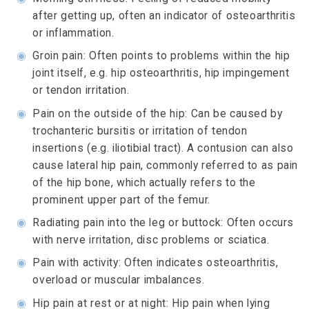
after getting up, often an indicator of osteoarthritis
or inflammation.
◉
Groin pain: Often points to problems within the hip
joint itself, e.g. hip osteoarthritis, hip impingement
or tendon irritation.
◉
Pain on the outside of the hip: Can be caused by
trochanteric bursitis or irritation of tendon
insertions (e.g. iliotibial tract). A contusion can also
cause lateral hip pain, commonly referred to as pain
of the hip bone, which actually refers to the
prominent upper part of the femur.
◉
Radiating pain into the leg or buttock: Often occurs
with nerve irritation, disc problems or sciatica.
◉
Pain with activity: Often indicates osteoarthritis,
overload or muscular imbalances.
◉
Hip pain at rest or at night: Hip pain when lying