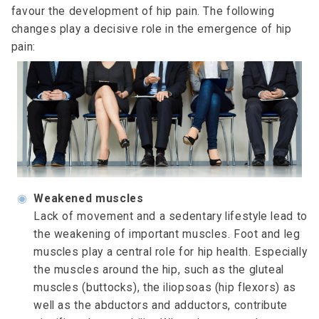
favour the development of hip pain. The following
changes play a decisive role in the emergence of hip
pain:
◉
Weakened muscles
Lack of movement and a sedentary lifestyle lead to
the weakening of important muscles. Foot and leg
muscles play a central role for hip health. Especially
the muscles around the hip, such as the gluteal
muscles (buttocks), the iliopsoas (hip flexors) as
well as the abductors and adductors, contribute