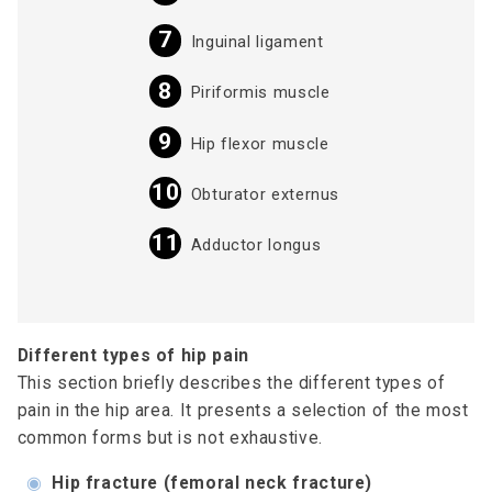
Inguinal ligament
Piriformis muscle
Hip flexor muscle
Obturator externus
Adductor longus
Different types of hip pain
This section briefly describes the different types of
pain in the hip area. It presents a selection of the most
common forms but is not exhaustive.
◉
Hip fracture (femoral neck fracture)