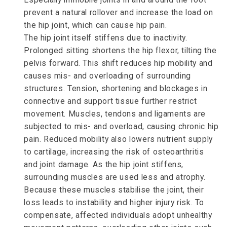
prevent a natural rollover and increase the load on
the hip joint, which can cause hip pain.
The hip joint itself stiffens due to inactivity.
Prolonged sitting shortens the hip flexor, tilting the
pelvis forward. This shift reduces hip mobility and
causes mis- and overloading of surrounding
structures. Tension, shortening and blockages in
connective and support tissue further restrict
movement. Muscles, tendons and ligaments are
subjected to mis- and overload, causing chronic hip
pain. Reduced mobility also lowers nutrient supply
to cartilage, increasing the risk of osteoarthritis
and joint damage. As the hip joint stiffens,
surrounding muscles are used less and atrophy.
Because these muscles stabilise the joint, their
loss leads to instability and higher injury risk. To
compensate, affected individuals adopt unhealthy