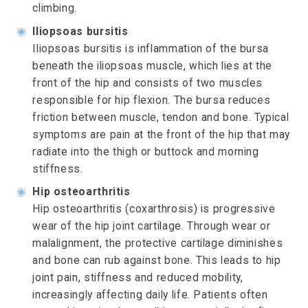
climbing.
◉
Iliopsoas bursitis
Iliopsoas bursitis is inflammation of the bursa
beneath the iliopsoas muscle, which lies at the
front of the hip and consists of two muscles
responsible for hip flexion. The bursa reduces
friction between muscle, tendon and bone. Typical
symptoms are pain at the front of the hip that may
radiate into the thigh or buttock and morning
stiffness.
◉
Hip osteoarthritis
Hip osteoarthritis (coxarthrosis) is progressive
wear of the hip joint cartilage. Through wear or
malalignment, the protective cartilage diminishes
and bone can rub against bone. This leads to hip
joint pain, stiffness and reduced mobility,
increasingly affecting daily life. Patients often