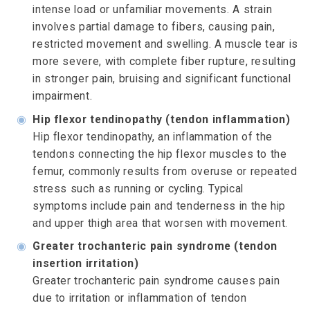
intense load or unfamiliar movements. A strain
involves partial damage to fibers, causing pain,
restricted movement and swelling. A muscle tear is
more severe, with complete fiber rupture, resulting
in stronger pain, bruising and significant functional
impairment.
◉
Hip flexor tendinopathy (tendon inflammation)
Hip flexor tendinopathy, an inflammation of the
tendons connecting the hip flexor muscles to the
femur, commonly results from overuse or repeated
stress such as running or cycling. Typical
symptoms include pain and tenderness in the hip
and upper thigh area that worsen with movement.
◉
Greater trochanteric pain syndrome (tendon
insertion irritation)
Greater trochanteric pain syndrome causes pain
due to irritation or inflammation of tendon