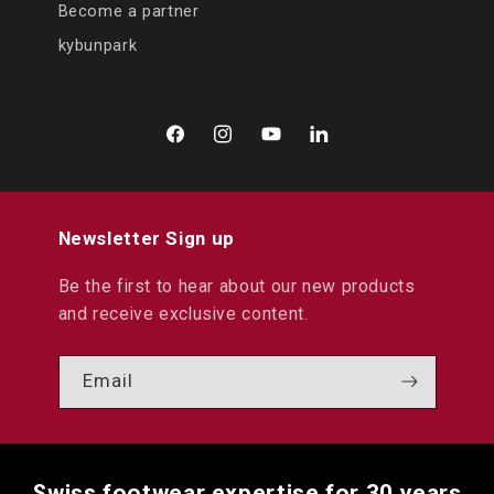
Become a partner
kybunpark
Facebook
Instagram
YouTube
LinkedIn
Newsletter Sign up
Be the first to hear about our new products
and receive exclusive content.
Email
Swiss footwear expertise for 30 years