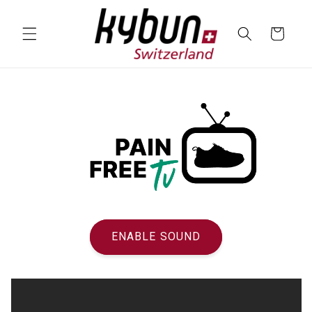
SKIP TO
CONTENT
Cart
ENABLE SOUND