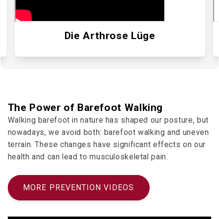
Die Arthrose Lüge
The Power of Barefoot Walking
Walking barefoot in nature has shaped our posture, but
nowadays, we avoid both: barefoot walking and uneven
terrain. These changes have significant effects on our
health and can lead to musculoskeletal pain.
MORE PREVENTION VIDEOS