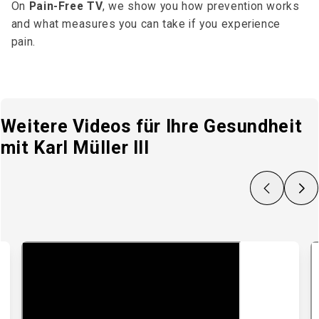
On
Pain-Free TV
, we show you how prevention works
and what measures you can take if you experience
pain.
Weitere Videos für Ihre Gesundheit
mit Karl Müller III
Zurück
Nächs