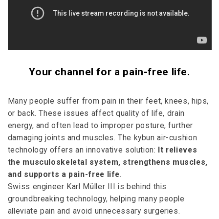
Your channel for a pain-free life.
Many people suffer from pain in their feet, knees, hips,
or back. These issues affect quality of life, drain
energy, and often lead to improper posture, further
damaging joints and muscles. The kybun air-cushion
technology offers an innovative solution:
It relieves
the musculoskeletal system, strengthens muscles,
and supports a pain-free life
.
Swiss engineer Karl Müller III is behind this
groundbreaking technology, helping many people
alleviate pain and avoid unnecessary surgeries.