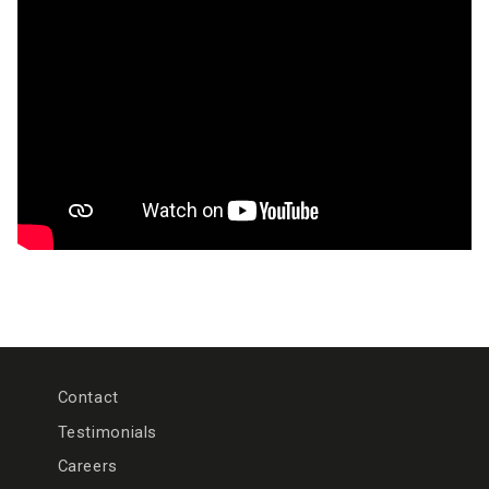
Contact
Testimonials
Careers