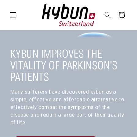
SKIP TO
CONTENT
Cart
KYBUN IMPROVES THE
VITALITY OF PARKINSON'S
PATIENTS
Many sufferers have discovered kybun as a
simple, effective and affordable alternative to
effectively combat the symptoms of the
disease and regain a large part of their quality
of life.