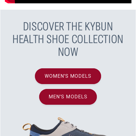
DISCOVER THE KYBUN
HEALTH SHOE COLLECTION
NOW
WOMEN'S MODELS
MEN'S MODELS