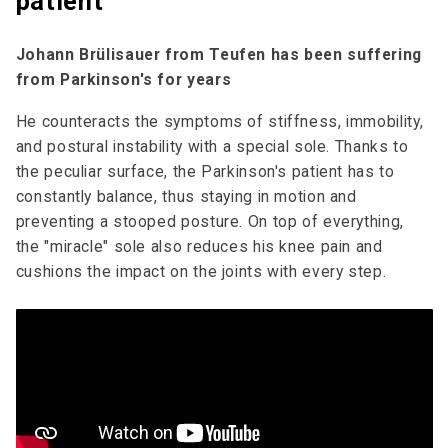
patient
Johann Brülisauer from Teufen has been suffering
from Parkinson's for years
He counteracts the symptoms of stiffness, immobility,
and postural instability with a special sole. Thanks to
the peculiar surface, the Parkinson's patient has to
constantly balance, thus staying in motion and
preventing a stooped posture. On top of everything,
the "miracle" sole also reduces his knee pain and
cushions the impact on the joints with every step.