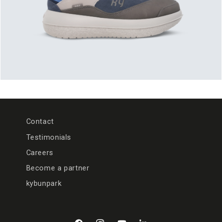
Contact
Testimonials
Careers
Become a partner
kybunpark