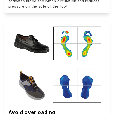
activates blood and lymph circulation and reduces
pressure on the sole of the foot.
Avoid overloading