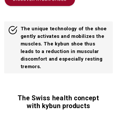
The unique technology of the shoe
gently activates and mobilizes the
muscles. The kybun shoe thus
leads to a reduction in muscular
discomfort and especially resting
tremors.
The Swiss health concept
with kybun products