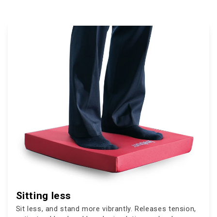
Sitting less
Sit less, and stand more vibrantly. Releases tension,