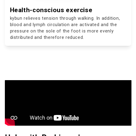
Health-conscious exercise
kybun relieves tension through walking. In addition,
blood and lymph circulation are activated and the
pressure on the sole of the foot is more evenly
distributed and therefore reduced.