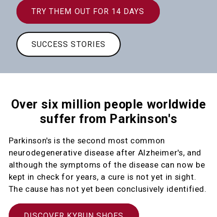
TRY THEM OUT FOR 14 DAYS
SUCCESS STORIES
Over six million people worldwide
suffer from Parkinson's
Parkinson's is the second most common
neurodegenerative disease after Alzheimer's, and
although the symptoms of the disease can now be
kept in check for years, a cure is not yet in sight.
The cause has not yet been conclusively identified.
DISCOVER KYBUN SHOES