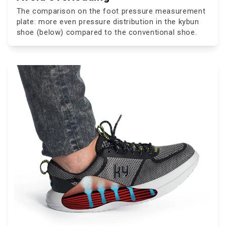
The comparison on the foot pressure measurement
plate: more even pressure distribution in the kybun
shoe (below) compared to the conventional shoe.