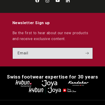
Facebook
Instagram
YouTube
LinkedIn
Newsletter Sign up
Be the first to hear about our new products
and receive exclusive content.
Email
Swiss footwear expertise for 30 years