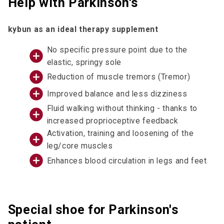
Help with Parkinson's
kybun as an ideal therapy supplement
No specific pressure point due to the
elastic, springy sole
Reduction of muscle tremors (Tremor)
Improved balance and less dizziness
Fluid walking without thinking - thanks to
increased proprioceptive feedback
Activation, training and loosening of the
leg/core muscles
Enhances blood circulation in legs and feet
Special shoe for Parkinson's