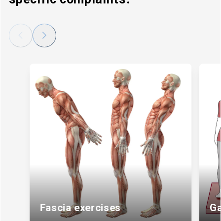
Back
Next
Fascia exercises
Ga