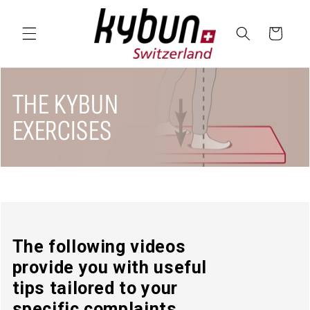
SKIP TO
CONTENT
Cart
THE KYBUN
EXERCISES
The following videos
provide you with useful
tips tailored to your
specific complaints.