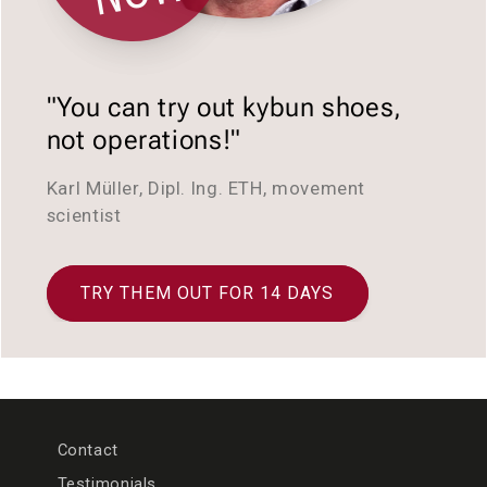
"You can try out kybun shoes,
not operations!"
Karl Müller, Dipl. Ing. ETH, movement
scientist
TRY THEM OUT FOR 14 DAYS
Contact
Testimonials