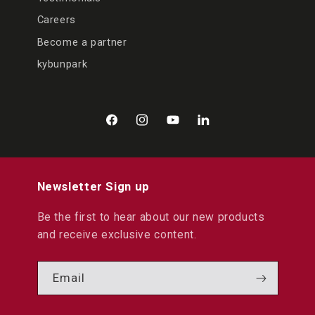
Careers
Become a partner
kybunpark
Facebook
Instagram
YouTube
LinkedIn
Newsletter Sign up
Be the first to hear about our new products
and receive exclusive content.
Email