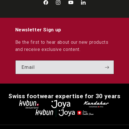
Facebook
Instagram
YouTube
LinkedIn
Newsletter Sign up
Be the first to hear about our new products
and receive exclusive content.
Email
Swiss footwear expertise for 30 years