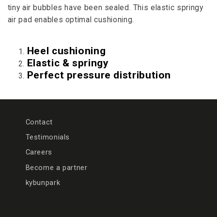
tiny air bubbles have been sealed. This elastic springy
air pad enables optimal cushioning.
Heel cushioning
Elastic & springy
Perfect pressure distribution
Contact
Testimonials
Careers
Become a partner
kybunpark