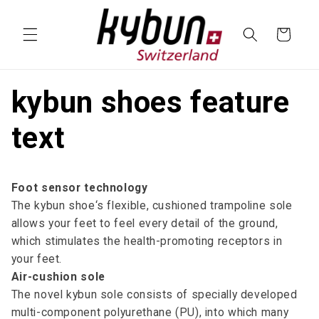
SKIP TO
CONTENT
Cart
kybun shoes feature
text
Foot sensor technology
The kybun shoe‘s flexible, cushioned trampoline sole
allows your feet to feel every detail of the ground,
which stimulates the health-promoting receptors in
your feet.
Air-cushion sole
The novel kybun sole consists of specially developed
multi-component polyurethane (PU), into which many