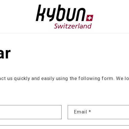
ar
t us quickly and easily using the following form. We l
Email
*