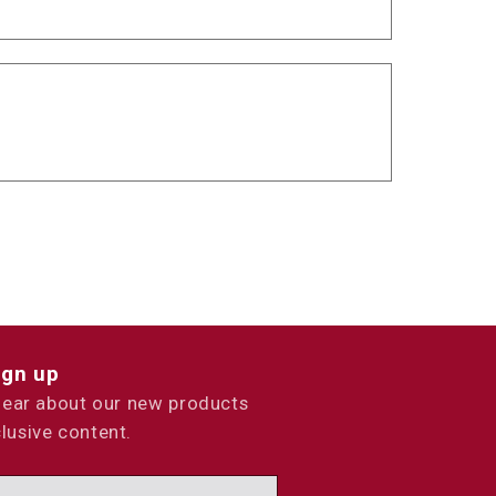
ign up
 hear about our new products
lusive content.