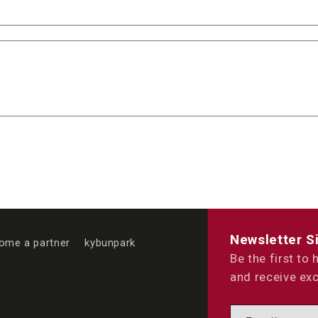
Newsletter S
ome a partner
kybunpark
Be the first to
and receive exc