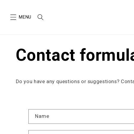
SKIP TO
CONTENT
Contact formul
Do you have any questions or suggestions? Contac
C
Name
o
n