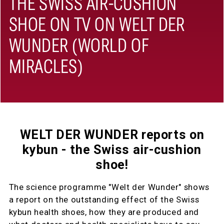
THE SWISS AIR-CUSHION
SHOE ON TV ON WELT DER
WUNDER (WORLD OF
MIRACLES)
WELT DER WUNDER reports on
kybun - the Swiss air-cushion
shoe!
The science programme "Welt der Wunder" shows
a report on the outstanding effect of the Swiss
kybun health shoes, how they are produced and