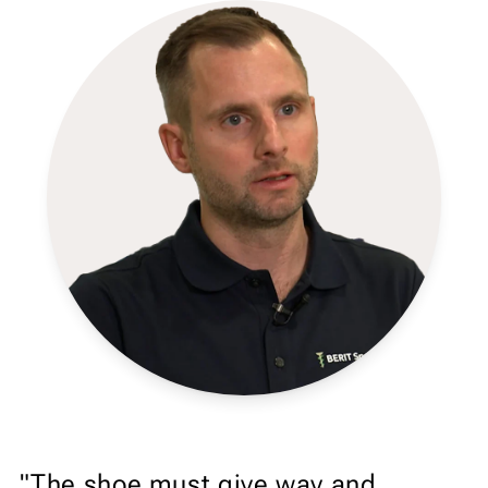
"The shoe must give way and