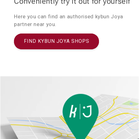
Conveniently try it out for yourself
Here you can find an authorised kybun Joya
partner near you.
FIND KYBUN JOYA SHOPS