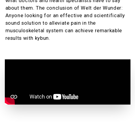
what doctors and health specialists have to say
about them. The conclusion of Welt der Wunder:
Anyone looking for an effective and scientifically
sound solution to alleviate pain in the
musculoskeletal system can achieve remarkable
results with kybun.