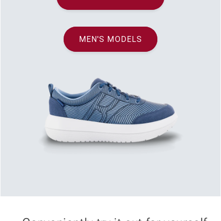
MEN'S MODELS