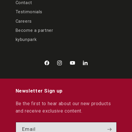
Contact
Testimonials
Careers
Become a partner
kybunpark
Facebook
Instagram
YouTube
LinkedIn
Newsletter Sign up
Be the first to hear about our new products
and receive exclusive content.
Email