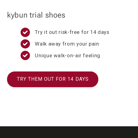
kybun trial shoes
Try it out risk-free for 14 days
Walk away from your pain
Unique walk-on-air feeling
TRY THEM OUT FOR 14 DAYS