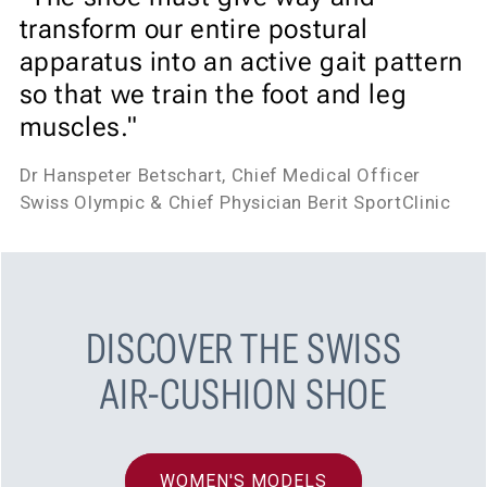
transform our entire postural
apparatus into an active gait pattern
so that we train the foot and leg
muscles."
Dr Hanspeter Betschart, Chief Medical Officer
Swiss Olympic & Chief Physician Berit SportClinic
DISCOVER THE SWISS
AIR-CUSHION SHOE
WOMEN'S MODELS