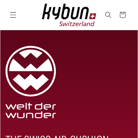
SKIP TO
CONTENT
Cart