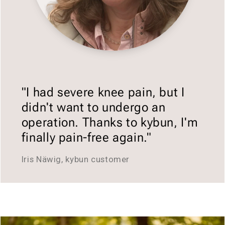
"I had severe knee pain, but I
didn't want to undergo an
operation. Thanks to kybun, I'm
finally pain-free again."
Iris Näwig, kybun customer