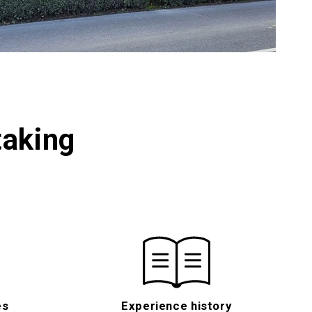
taking
es
Experience history