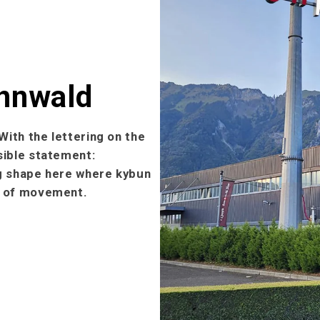
ennwald
With the lettering on the
sible statement:
ng shape here where kybun
ll of movement.