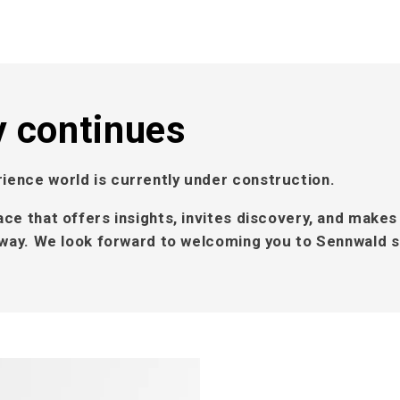
y continues
ience world is currently under construction.
ace that offers insights, invites discovery, and makes
l way. We look forward to welcoming you to Sennwald 