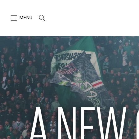
SKIP TO
CONTENT
A NEW 