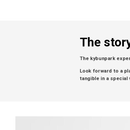
The stor
The kybunpark exper
Look forward to a pl
tangible in a specia