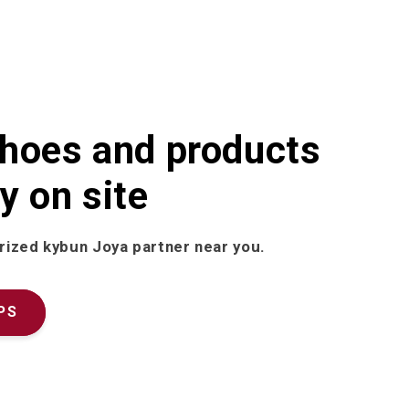
shoes and products
y on site
rized kybun Joya partner near you.
PS