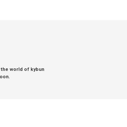
 the world of kybun
soon.