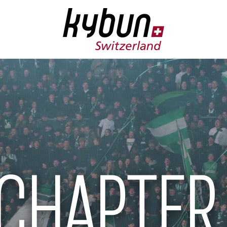
CHAPTER