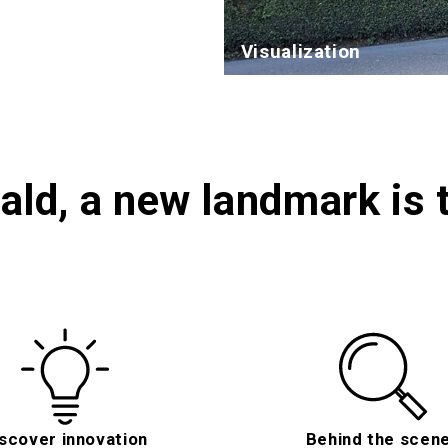
Visualization
ald, a new landmark is 
scover innovation
Behind the scen