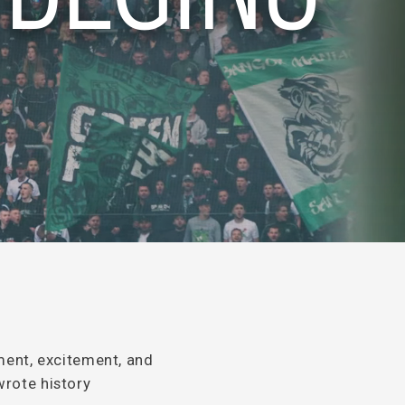
ment, excitement, and
wrote history