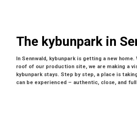
The kybunpark in S
In Sennwald, kybunpark is getting a new home. 
roof of our production site, we are making a vi
kybunpark stays. Step by step, a place is taki
can be experienced – authentic, close, and fu