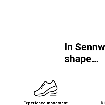
In Sennw
shape…
Experience movement
Di