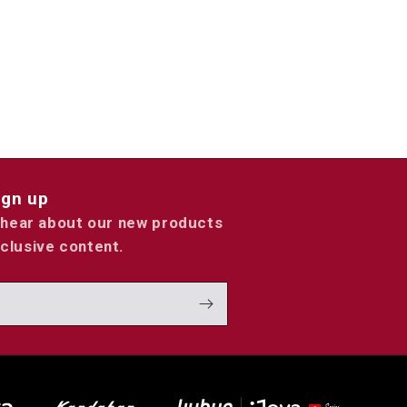
ign up
o hear about our new products
clusive content.