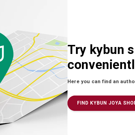
Try kybun 
convenientl
Here you can find an autho
FIND KYBUN JOYA SHO