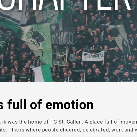
 full of emotion
ark was the home of FC St. Gallen. A place full of move
s. This is where people cheered, celebrated, won, and 