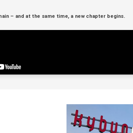
in – and at the same time, a new chapter begins.