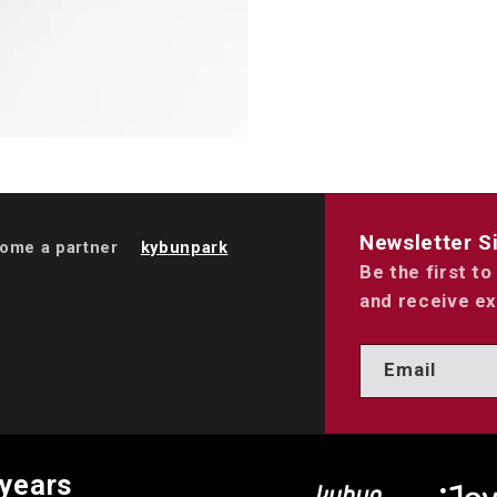
Newsletter S
ome a partner
kybunpark
Be the first t
and receive ex
Email
 years