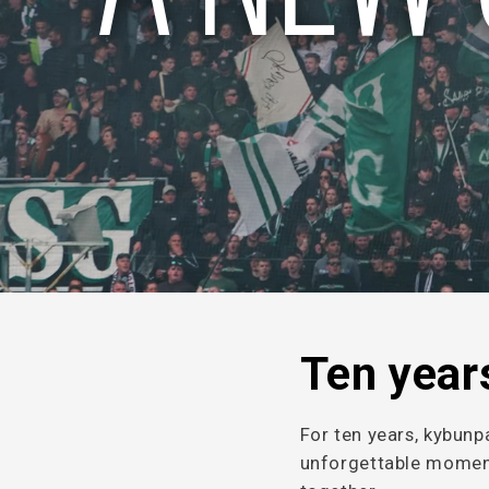
Ten years
For ten years, kybunp
unforgettable moment