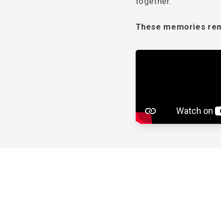
together.
These memories rema