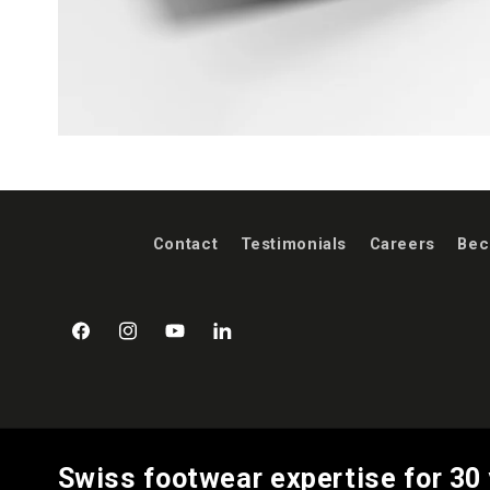
Contact
Testimonials
Careers
Bec
Facebook
Instagram
YouTube
LinkedIn
Swiss footwear expertise for 30