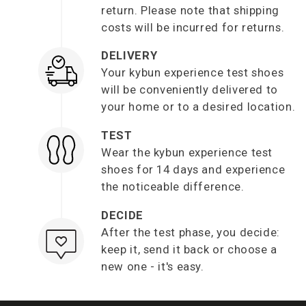
return. Please note that shipping
costs will be incurred for returns.
DELIVERY
Your kybun experience test shoes
will be conveniently delivered to
your home or to a desired location.
TEST
Wear the kybun experience test
shoes for 14 days and experience
the noticeable difference.
DECIDE
After the test phase, you decide:
keep it, send it back or choose a
new one - it's easy.