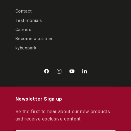
Contact
Testimonials
Careers
Become a partner
kybunpark
Facebook
Instagram
YouTube
LinkedIn
Newsletter Sign up
Be the first to hear about our new products
and receive exclusive content.