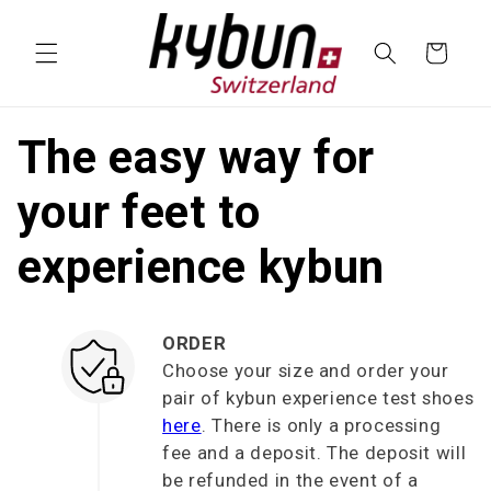
SKIP TO
CONTENT
Cart
The easy way for
your feet to
experience kybun
ORDER
Choose your size and order your
pair of kybun experience test shoes
here
. There is only a processing
fee and a deposit. The deposit will
be refunded in the event of a