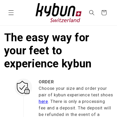
SKIP TO
CONTENT
Cart
The easy way for
your feet to
experience kybun
ORDER
Choose your size and order your
pair of kybun experience test shoes
here
. There is only a processing
fee and a deposit. The deposit will
be refunded in the event of a