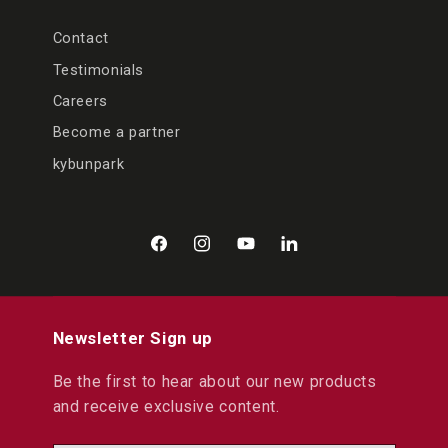
Contact
Testimonials
Careers
Become a partner
kybunpark
Facebook
Instagram
YouTube
LinkedIn
Newsletter Sign up
Be the first to hear about our new products
and receive exclusive content.