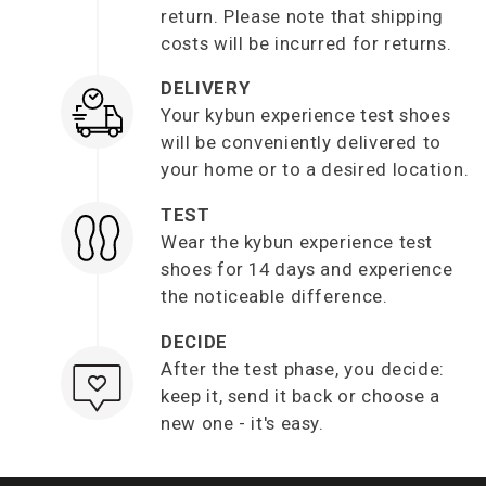
return. Please note that shipping
costs will be incurred for returns.
DELIVERY
Your kybun experience test shoes
will be conveniently delivered to
your home or to a desired location.
TEST
Wear the kybun experience test
shoes for 14 days and experience
the noticeable difference.
DECIDE
After the test phase, you decide:
keep it, send it back or choose a
new one - it's easy.