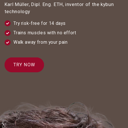
Karl Müller, Dipl. Eng. ETH, inventor of the kybun
technology
Try risk-free for 14 days
Trains muscles with no effort
Walk away from your pain
TRY NOW