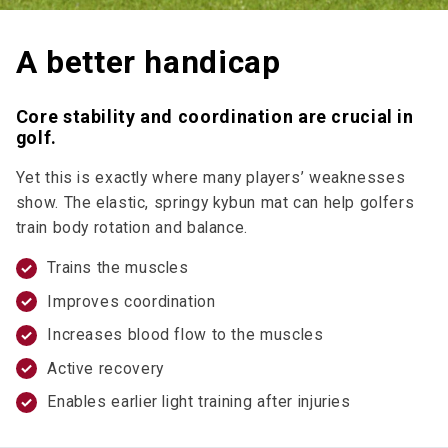
A better handicap
Core stability and coordination are crucial in
golf.
Yet this is exactly where many players’ weaknesses
show. The elastic, springy kybun mat can help golfers
train body rotation and balance.
Trains the muscles
Improves coordination
Increases blood flow to the muscles
Active recovery
Enables earlier light training after injuries