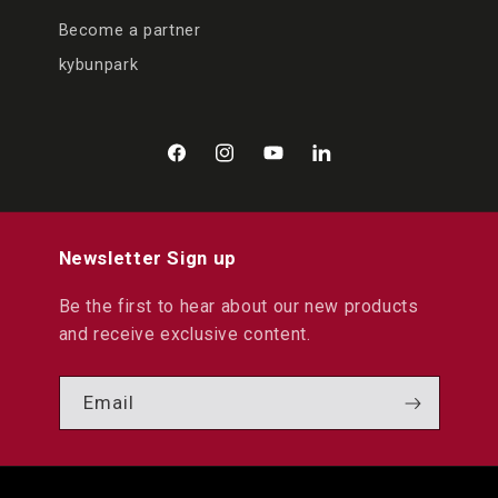
Become a partner
kybunpark
Facebook
Instagram
YouTube
LinkedIn
Newsletter Sign up
Be the first to hear about our new products
and receive exclusive content.
Email