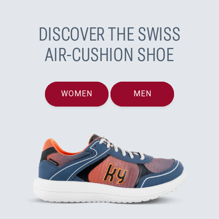
DISCOVER THE SWISS
AIR-CUSHION SHOE
WOMEN
MEN