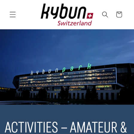
SKIP TO
CONTENT
Cart
ACTIVITIES – AMATEUR &