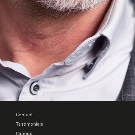
Contact
Testimonials
Careers