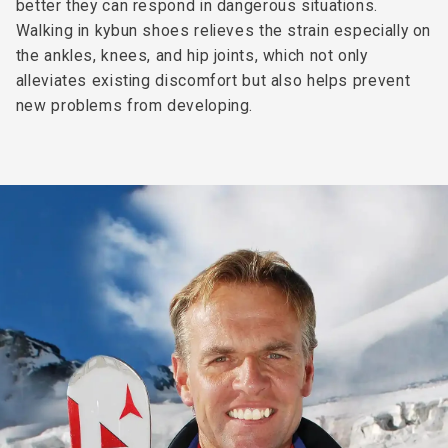
better they can respond in dangerous situations.
Walking in kybun shoes relieves the strain especially on
the ankles, knees, and hip joints, which not only
alleviates existing discomfort but also helps prevent
new problems from developing.