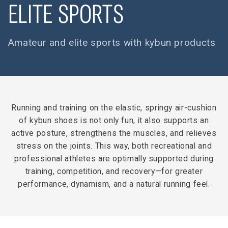
ELITE SPORTS
Amateur and elite sports with kybun products
Running and training on the elastic, springy air-cushion
of kybun shoes is not only fun, it also supports an
active posture, strengthens the muscles, and relieves
stress on the joints. This way, both recreational and
professional athletes are optimally supported during
training, competition, and recovery—for greater
performance, dynamism, and a natural running feel.