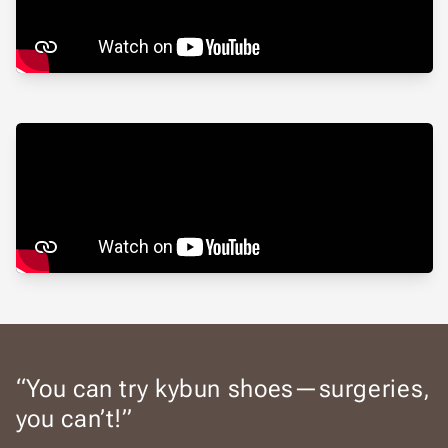
“You can try kybun shoes—surgeries,
you can’t!”