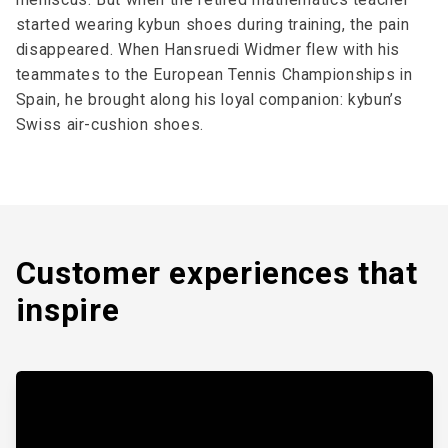
started wearing kybun shoes during training, the pain
disappeared. When Hansruedi Widmer flew with his
teammates to the European Tennis Championships in
Spain, he brought along his loyal companion: kybun’s
Swiss air-cushion shoes.
Customer expe­riences that
inspire