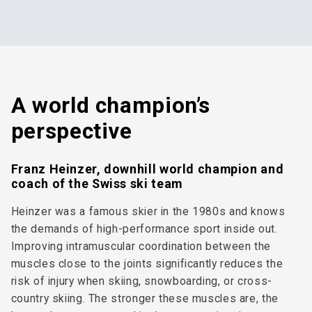
A world champion’s
perspective
Franz Heinzer, downhill world champion and
coach of the Swiss ski team
Heinzer was a famous skier in the 1980s and knows
the demands of high-performance sport inside out.
Improving intramuscular coordination between the
muscles close to the joints significantly reduces the
risk of injury when skiing, snowboarding, or cross-
country skiing. The stronger these muscles are, the