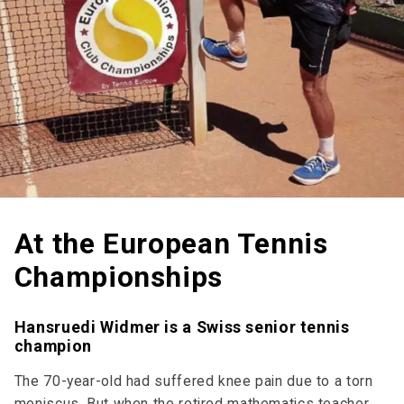
At the European Tennis
Championships
Hansruedi Widmer is a Swiss senior tennis
champion
The 70-year-old had suffered knee pain due to a torn
meniscus. But when the retired mathematics teacher