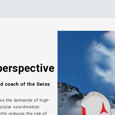
perspective
nd coach of the Swiss
ows the demands of high-
scular coordination
ntly reduces the risk of