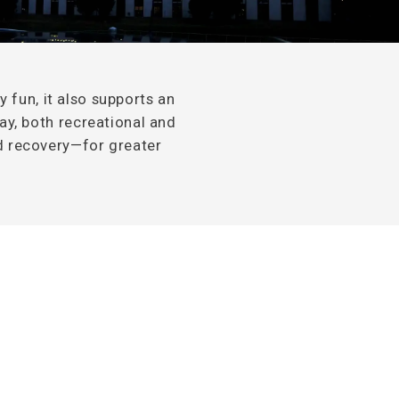
y fun, it also supports an
way, both recreational and
nd recovery—for greater