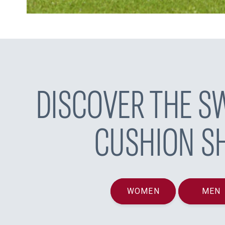
DISCOVER THE SW
CUSHION S
WOMEN
MEN