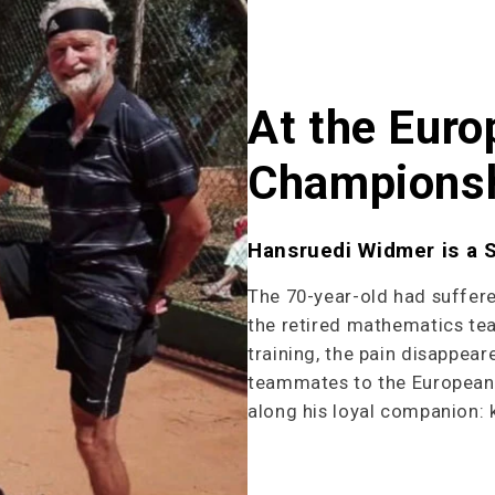
At the Euro
Champions
Hansruedi Widmer is a 
The 70-year-old had suffer
the retired mathematics te
training, the pain disappea
teammates to the European 
along his loyal companion: 