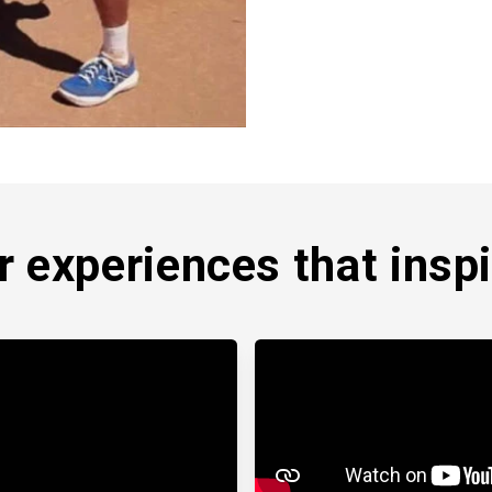
 expe­riences that inspi