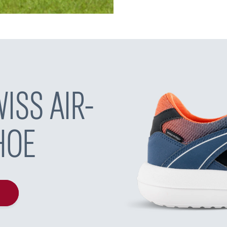
ISS AIR-
HOE