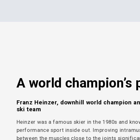
A world champion’s 
Franz Heinzer, downhill world champion a
ski team
Heinzer was a famous skier in the 1980s and kn
performance sport inside out. Improving intramu
between the muscles close to the joints significa