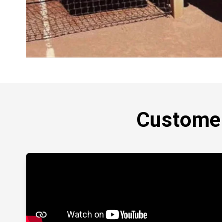
Customer