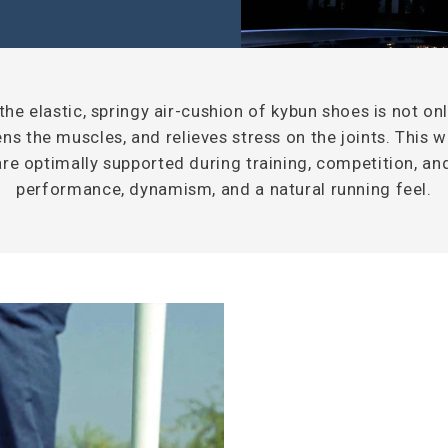
he elastic, springy air-cushion of kybun shoes is not onl
ns the muscles, and relieves stress on the joints. This 
are optimally supported during training, competition, a
performance, dynamism, and a natural running feel.