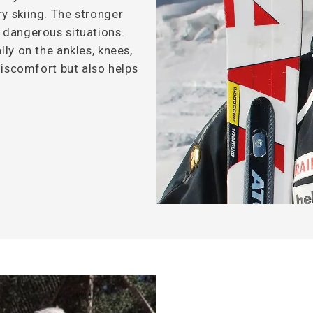
y skiing. The stronger
n dangerous situations.
lly on the ankles, knees,
 discomfort but also helps