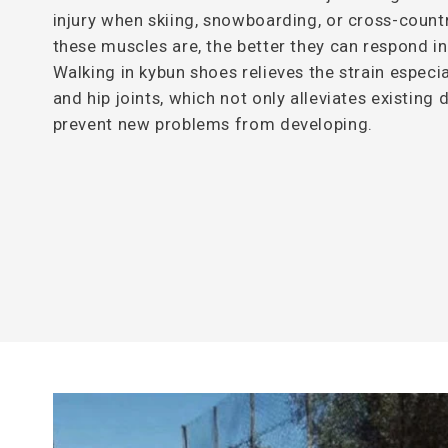
injury when skiing, snowboarding, or cross-countr
these muscles are, the better they can respond i
Walking in kybun shoes relieves the strain especia
and hip joints, which not only alleviates existing
prevent new problems from developing.