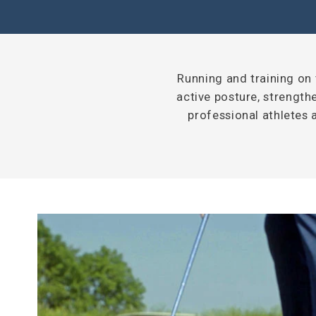
Running and training on t
active posture, strengthe
professional athletes 