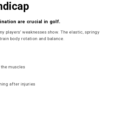
ndicap
nation are crucial in golf.
any players’ weaknesses show. The elastic, springy
train body rotation and balance.
 the muscles
ning after injuries