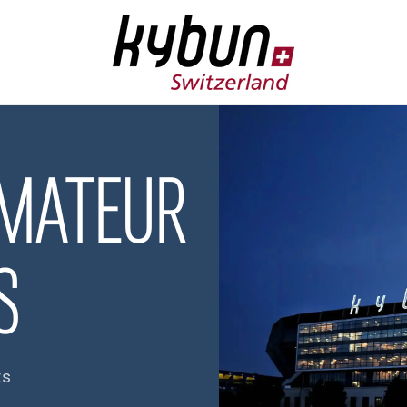
AMATEUR
S
ts