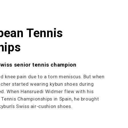
pean Tennis
hips
Swiss senior tennis champion
ed knee pain due to a torn meniscus. But when
acher started wearing kybun shoes during
red. When Hansruedi Widmer flew with his
Tennis Championships in Spain, he brought
kybun’s Swiss air-cushion shoes.