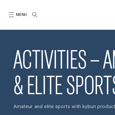
SKIP TO
CONTENT
ACTIVITIES – 
& ELITE SPORT
Amateur and elite sports with kybun produc