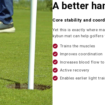
A better ha
Core stability and coordi
Yet this is exactly where m
kybun mat can help golfers 
Trains the muscles
Improves coordination
Increases blood flow to
Active recovery
Enables earlier light trai