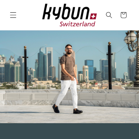
SKIP TO
CONTENT
Cart