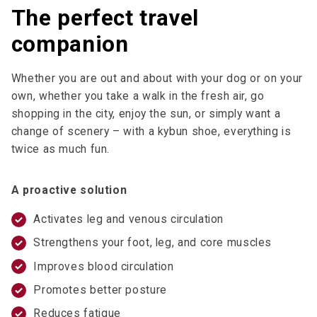
The perfect travel
companion
Whether you are out and about with your dog or on your
own, whether you take a walk in the fresh air, go
shopping in the city, enjoy the sun, or simply want a
change of scenery – with a kybun shoe, everything is
twice as much fun.
A proactive solution
Activates leg and venous circulation
Strengthens your foot, leg, and core muscles
Improves blood circulation
Promotes better posture
Reduces fatigue