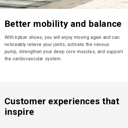
Better mobility and balance
With kybun shoes, you will enjoy moving again and can
noticeably relieve your joints, activate the venous
pump, strengthen your deep core muscles, and support
the cardiovascular system.
Customer expe­riences that
inspire