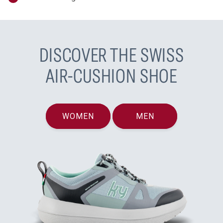
DISCOVER THE SWISS
AIR-CUSHION SHOE
WOMEN
MEN