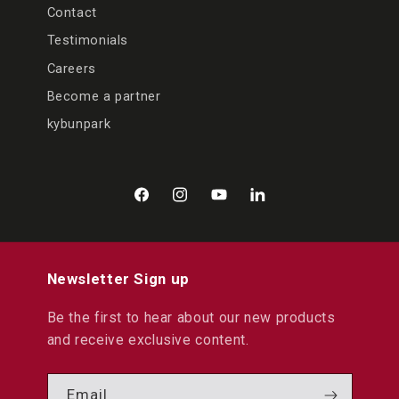
Contact
Testimonials
Careers
Become a partner
kybunpark
Facebook
Instagram
YouTube
LinkedIn
Newsletter Sign up
Be the first to hear about our new products
and receive exclusive content.
Email