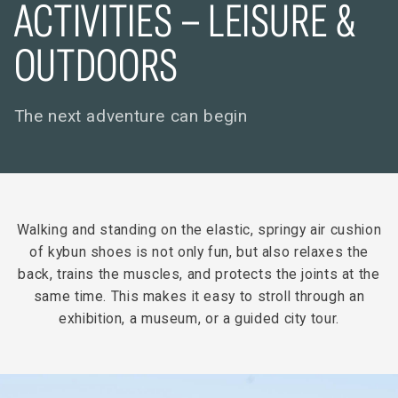
ACTIVITIES – LEISURE &
OUTDOORS
The next adventure can begin
Walking and standing on the elastic, springy air cushion
of kybun shoes is not only fun, but also relaxes the
back, trains the muscles, and protects the joints at the
same time. This makes it easy to stroll through an
exhibition, a museum, or a guided city tour.