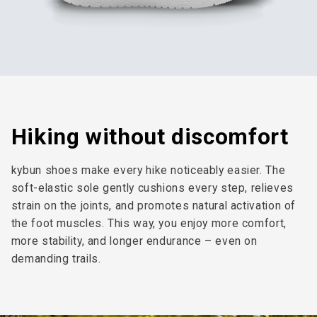
Hiking without discomfort
kybun shoes make every hike noticeably easier. The
soft-elastic sole gently cushions every step, relieves
strain on the joints, and promotes natural activation of
the foot muscles. This way, you enjoy more comfort,
more stability, and longer endurance – even on
demanding trails.