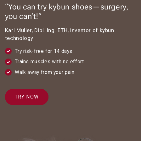
“You can try kybun shoes—surgery,
you can’t!”
Karl Müller, Dipl. Ing. ETH, inventor of kybun
technology
Try risk-free for 14 days
Trains muscles with no effort
Walk away from your pain
TRY NOW