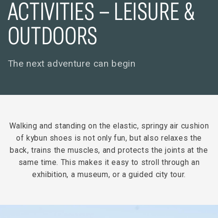
ACTIVITIES – LEISURE &
OUTDOORS
The next adventure can begin
Walking and standing on the elastic, springy air cushion
of kybun shoes is not only fun, but also relaxes the
back, trains the muscles, and protects the joints at the
same time. This makes it easy to stroll through an
exhibition, a museum, or a guided city tour.