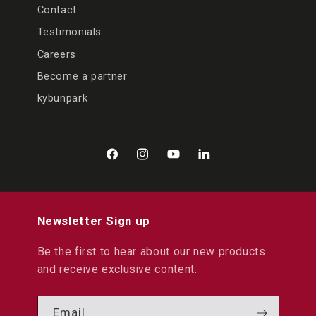
Contact
Testimonials
Careers
Become a partner
kybunpark
Facebook
Instagram
YouTube
LinkedIn
Newsletter Sign up
Be the first to hear about our new products
and receive exclusive content.
Email