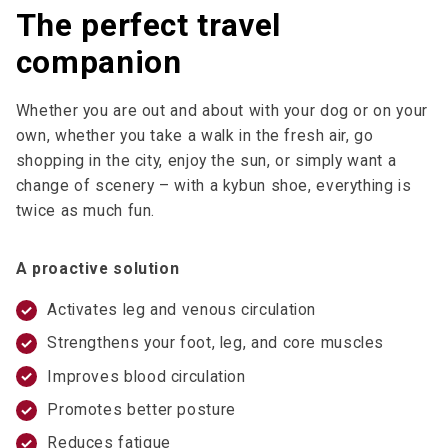
The perfect travel
companion
Whether you are out and about with your dog or on your
own, whether you take a walk in the fresh air, go
shopping in the city, enjoy the sun, or simply want a
change of scenery – with a kybun shoe, everything is
twice as much fun.
A proactive solution
Activates leg and venous circulation
Strengthens your foot, leg, and core muscles
Improves blood circulation
Promotes better posture
Reduces fatigue