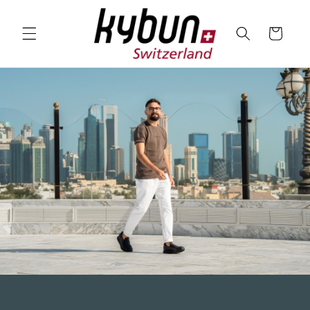
SKIP TO
CONTENT
Cart