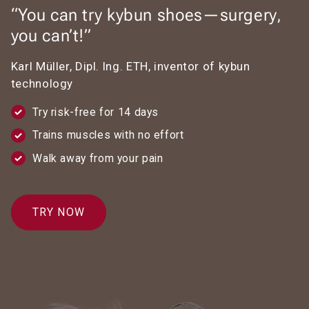
“You can try kybun shoes—surgery,
you can’t!”
Karl Müller, Dipl. Ing. ETH, inventor of kybun
technology
Try risk-free for 14 days
Trains muscles with no effort
Walk away from your pain
TRY NOW