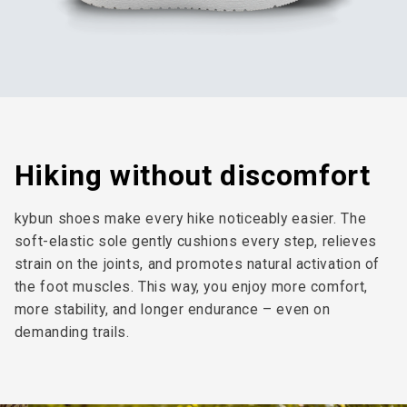
Hiking without discomfort
kybun shoes make every hike noticeably easier. The
soft-elastic sole gently cushions every step, relieves
strain on the joints, and promotes natural activation of
the foot muscles. This way, you enjoy more comfort,
more stability, and longer endurance – even on
demanding trails.