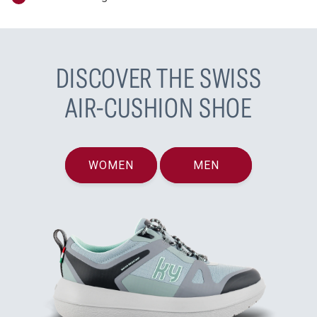
DISCOVER THE SWISS
AIR-CUSHION SHOE
WOMEN
MEN