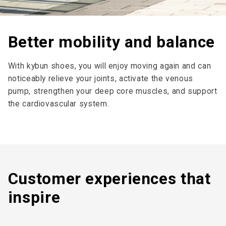
Better mobility and balance
With kybun shoes, you will enjoy moving again and can
noticeably relieve your joints, activate the venous
pump, strengthen your deep core muscles, and support
the cardiovascular system.
Customer expe­riences that
inspire