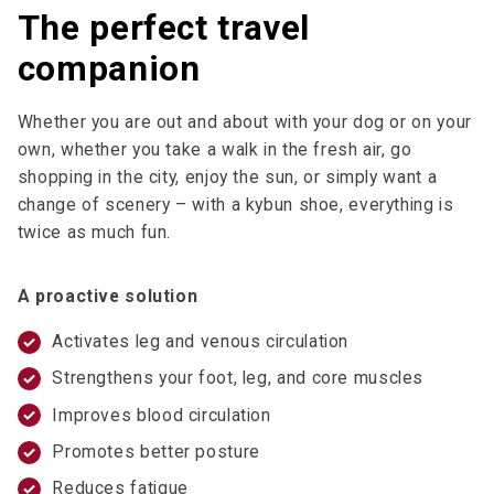
The perfect travel
companion
Whether you are out and about with your dog or on your
own, whether you take a walk in the fresh air, go
shopping in the city, enjoy the sun, or simply want a
change of scenery – with a kybun shoe, everything is
twice as much fun.
A proactive solution
Activates leg and venous circulation
Strengthens your foot, leg, and core muscles
Improves blood circulation
Promotes better posture
Reduces fatigue