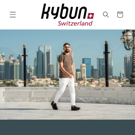
SKIP TO
CONTENT
Cart