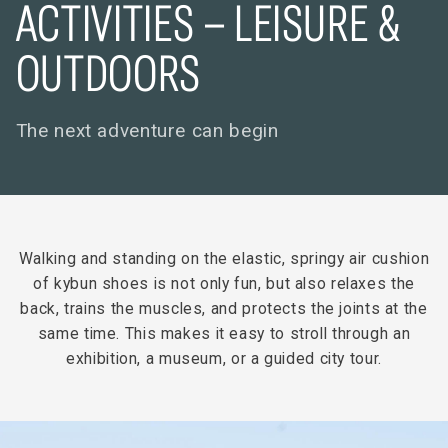
ACTIVITIES – LEISURE &
OUTDOORS
The next adventure can begin
Walking and standing on the elastic, springy air cushion
of kybun shoes is not only fun, but also relaxes the
back, trains the muscles, and protects the joints at the
same time. This makes it easy to stroll through an
exhibition, a museum, or a guided city tour.