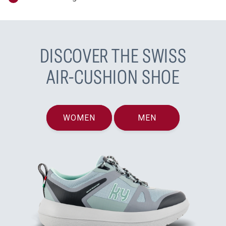
DISCOVER THE SWISS
AIR-CUSHION SHOE
WOMEN
MEN