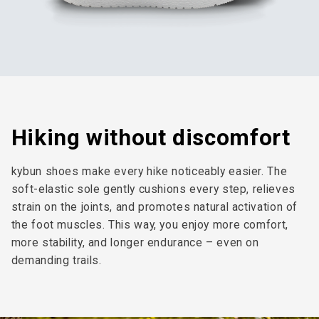
Hiking without discomfort
kybun shoes make every hike noticeably easier. The
soft-elastic sole gently cushions every step, relieves
strain on the joints, and promotes natural activation of
the foot muscles. This way, you enjoy more comfort,
more stability, and longer endurance – even on
demanding trails.