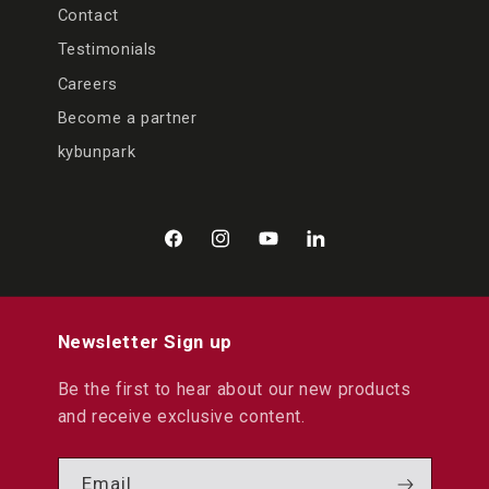
Contact
Testimonials
Careers
Become a partner
kybunpark
Facebook
Instagram
YouTube
LinkedIn
Newsletter Sign up
Be the first to hear about our new products
and receive exclusive content.
Email