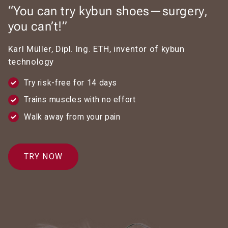
“You can try kybun shoes—surgery,
you can’t!”
Karl Müller, Dipl. Ing. ETH, inventor of kybun
technology
Try risk-free for 14 days
Trains muscles with no effort
Walk away from your pain
TRY NOW