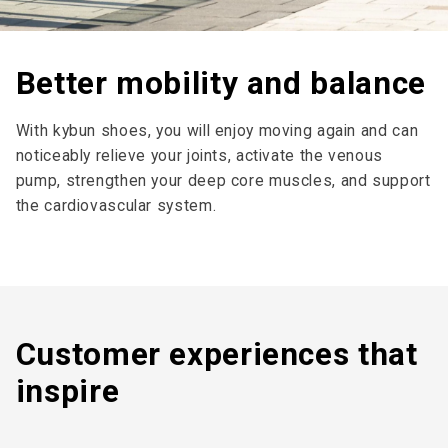
Better mobility and balance
With kybun shoes, you will enjoy moving again and can
noticeably relieve your joints, activate the venous
pump, strengthen your deep core muscles, and support
the cardiovascular system.
Customer expe­riences that
inspire