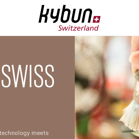
 SWISS
e technology meets