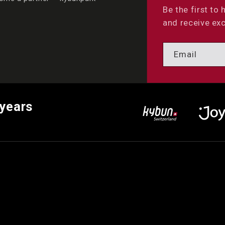
Be the first to
and receive exc
Email
 years