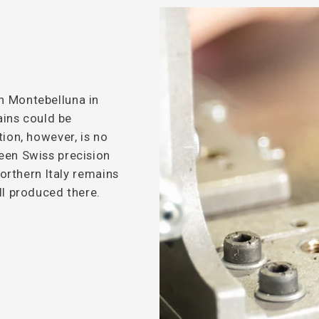
n Montebelluna in
hains could be
tion, however, is no
een Swiss precision
northern Italy remains
ll produced there.