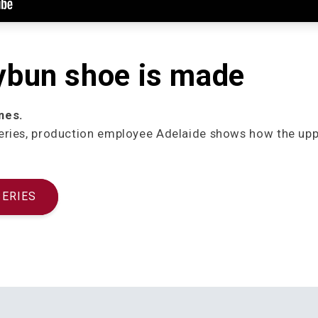
ybun shoe is made
nes.
niseries, production employee Adelaide shows how the up
SERIES