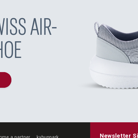
ISS AIR-
HOE
Newsletter S
ome a partner
kybunpark