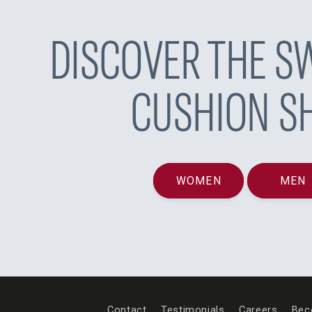
DISCOVER THE SW
CUSHION S
WOMEN
MEN
Contact
Testimonials
Careers
Bec