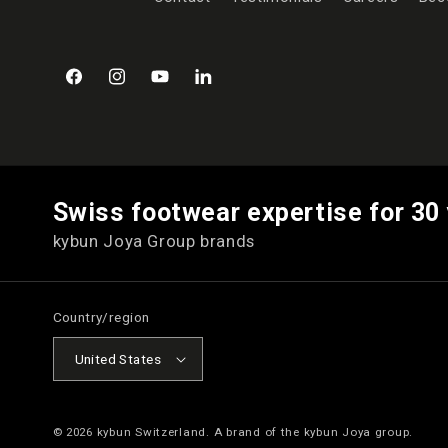
Facebook
Instagram
YouTube
LinkedIn
Swiss footwear expertise for 30
kybun Joya Group brands
Country/region
United States
© 2026
kybun Switzerland
. A brand of the kybun Joya group.