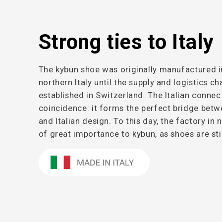
Strong ties to Italy
The kybun shoe was originally manufactured i
northern Italy until the supply and logistics c
established in Switzerland. The Italian connec
coincidence: it forms the perfect bridge betw
and Italian design. To this day, the factory in 
of great importance to kybun, as shoes are sti