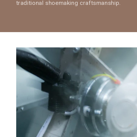
traditional shoemaking craftsmanship.