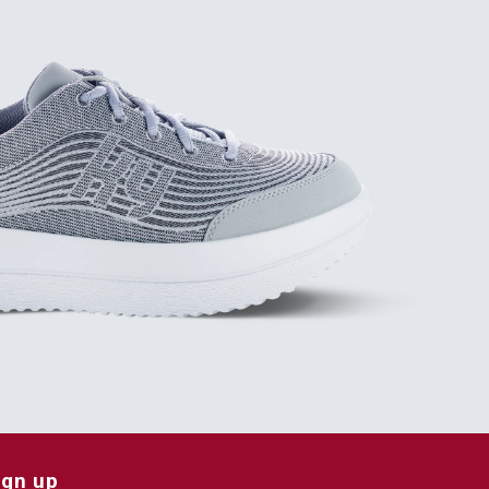
ign up