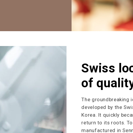
Swiss lo
of qualit
The groundbreaking i
developed by the Swis
Korea. It quickly bec
return to its roots. T
manufactured in Sennw