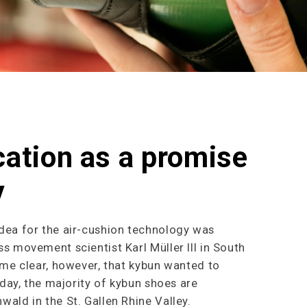
cation as a promise
y
dea for the air-cushion technology was
s movement scientist Karl Müller III in South
ame clear, however, that kybun wanted to
oday, the majority of kybun shoes are
ald in the St. Gallen Rhine Valley.