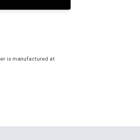
per is manufactured at