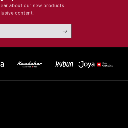
 hear about our new products
lusive content.