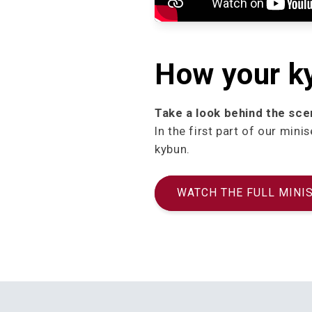
How your k
Take a look behind the sce
In the first part of our mi
kybun.
WATCH THE FULL MINI