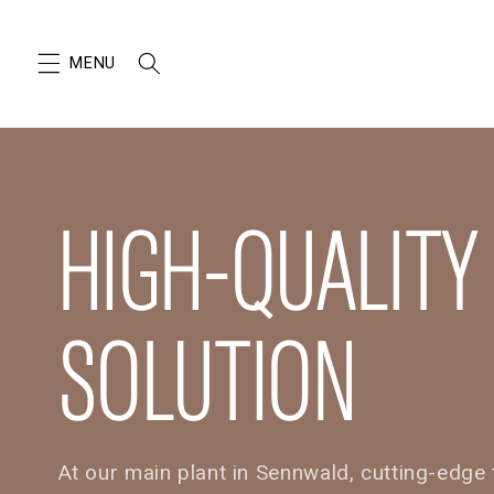
SKIP TO
CONTENT
HIGH-QUALITY
SOLUTION
At our main plant in Sennwald, cutting-edg