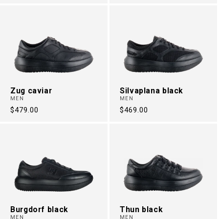
price
price
Zug caviar
Silvaplana black
MEN
MEN
Regular
$479.00
Regular
$469.00
price
price
Burgdorf black
Thun black
MEN
MEN