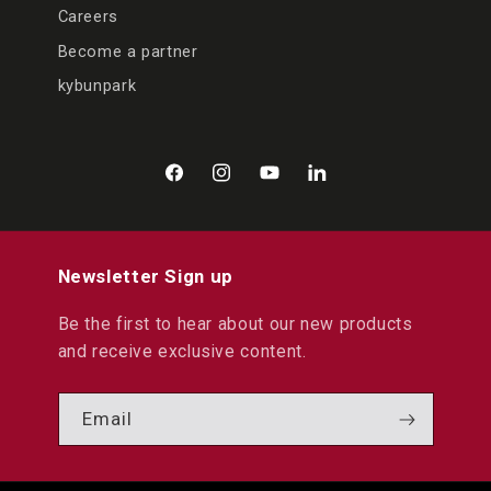
Careers
Become a partner
kybunpark
Facebook
Instagram
YouTube
LinkedIn
Newsletter Sign up
Be the first to hear about our new products
and receive exclusive content.
Email