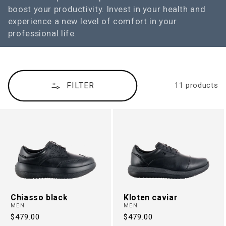
boost your productivity. Invest in your health and
n
experience a new level of comfort in your
:
professional life.
FILTER
11 products
Chiasso black
Kloten caviar
MEN
MEN
Regular
$479.00
Regular
$479.00