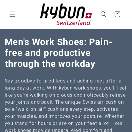
SKIP TO
CONTENT
Cart
C
Men's Work Shoes: Pain-
o
free and productive
l
through the workday
l
Say goodbye to tired legs and aching feet after a
e
long day at work. With kybun work shoes, you'll feel
c
like you're walking on clouds and noticeably relieve
your joints and back. The unique Swiss air-cushion
t
sole "walk-on-air" cushions every step, activates
i
your muscles, and improves your posture. Whether
you stand for hours or are on your feet a lot – our
o
work shoes provide unparalleled comfort and