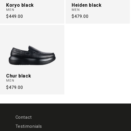
Koryo black
Heiden black
MEN
MEN
Regular
$449.00
Regular
$479.00
price
price
Chur black
MEN
Regular
$479.00
price
Contact
Testimonials