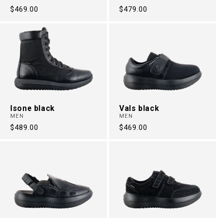
Regular
$469.00
Regular
$479.00
price
price
Isone black
Vals black
MEN
MEN
Regular
$489.00
Regular
$469.00
price
price