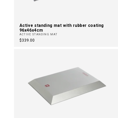
Active standing mat with rubber coating
96x46x4cm
ACTIVE STANDING MAT
Regular
$339.00
price