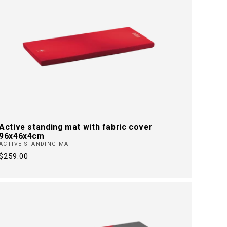
Active standing mat with fabric cover
96x46x4cm
ACTIVE STANDING MAT
Regular
$259.00
price