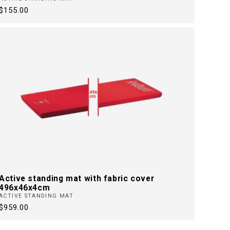
Regular
$155.00
price
Active standing mat with fabric cover
496x46x4cm
ACTIVE STANDING MAT
Regular
$959.00
price