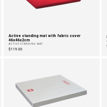
Active standing mat with fabric cover
46x46x2cm
ACTIVE STANDING MAT
Regular
$119.00
price