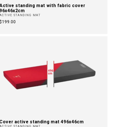
Active standing mat with fabric cover
96x46x2cm
ACTIVE STANDING MAT
Regular
$199.00
price
Cover active standing mat 496x46cm
ACTIVE STANDING MAT