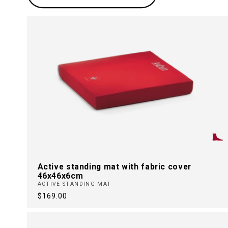
t
i
o
n
:
Active standing mat with fabric cover
46x46x6cm
ACTIVE STANDING MAT
Regular
$169.00
price