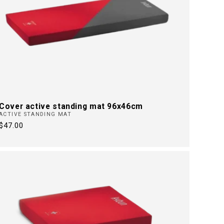
Cover active standing mat 96x46cm
ACTIVE STANDING MAT
Regular
$47.00
price