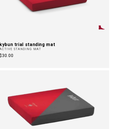
kybun trial standing mat
ACTIVE STANDING MAT
Regular
$30.00
price