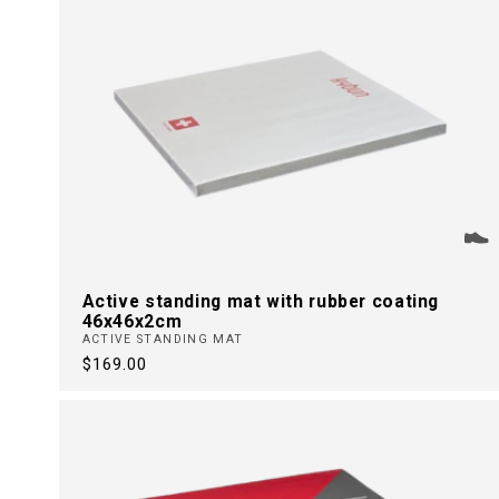
Active standing mat with rubber coating
46x46x2cm
ACTIVE STANDING MAT
Regular
$169.00
price