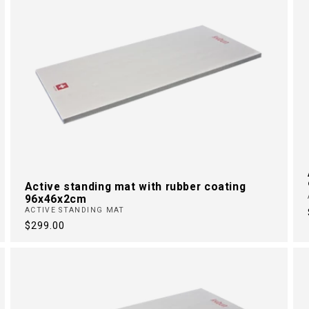
Active standing mat with rubber coating
96x46x2cm
ACTIVE STANDING MAT
Regular
$299.00
price