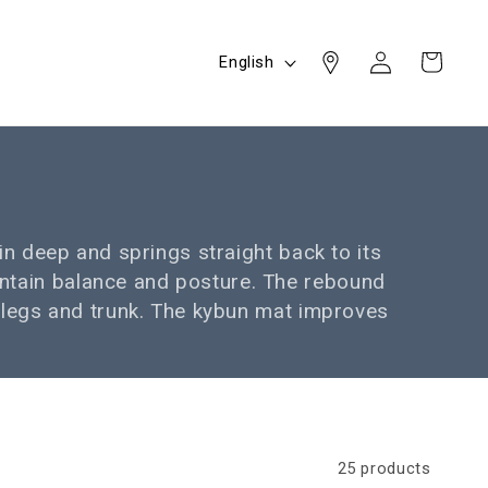
Log
L
Cart
English
in
a
n
g
u
a
g
in deep and springs straight back to its
e
intain balance and posture. The rebound
, legs and trunk. The kybun mat improves
25 products