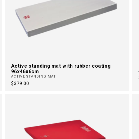
Active standing mat with rubber coating
96x46x6cm
ACTIVE STANDING MAT
Regular
$379.00
price