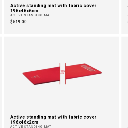
Active standing mat with fabric cover
196x46x6cm
ACTIVE STANDING MAT
Regular
$519.00
price
Active standing mat with fabric cover
196x46x2cm
ACTIVE STANDING MAT