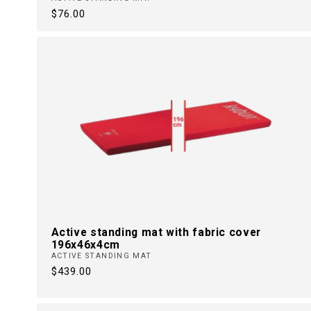
Regular
$76.00
price
Active standing mat with fabric cover
196x46x4cm
ACTIVE STANDING MAT
Regular
$439.00
price