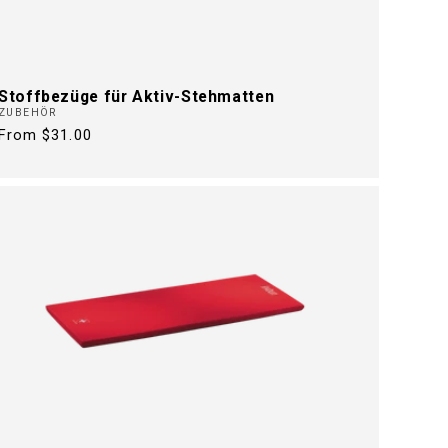
Stoffbezüge für Aktiv-Stehmatten
ZUBEHÖR
Regular
From $31.00
price