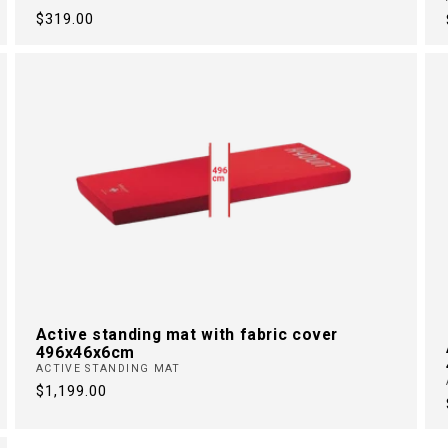
Regular
$319.00
price
Active standing mat with fabric cover
496x46x6cm
ACTIVE STANDING MAT
Regular
$1,199.00
price