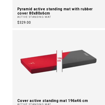
Pyramid active standing mat with rubber
cover 80x80x6cm
ACTIVE STANDING MAT
Regular
$329.00
price
Cover active standing mat 196x46 cm
ACTIVE STANDING MAT