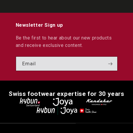
Newsletter Sign up
Be the first to hear about our new products
and receive exclusive content.
Email
Swiss footwear expertise for 30 years