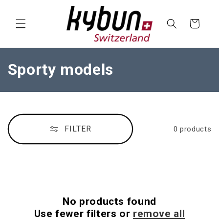
SKIP TO
CONTENT
Cart
C
Sporty models
o
l
l
FILTER
0 products
e
c
t
i
No products found
o
Use fewer filters or
remove all