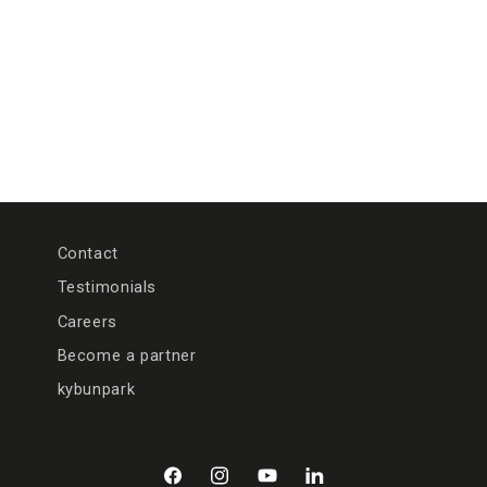
n
:
Contact
Testimonials
Careers
Become a partner
kybunpark
Facebook
Instagram
YouTube
LinkedIn