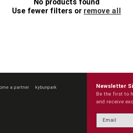
No products found
Use fewer filters or
remove all
Newsletter S
ome a partner
kybunpark
Be the first to
and receive exc
Email