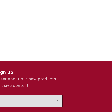
ign up
 hear about our new products
lusive content.