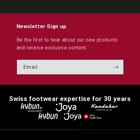
Newsletter Sign up
Be the first to hear about our new products
and receive exclusive content.
Email
Swiss footwear expertise for 30 years