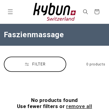
SKIP TO
CONTENT
Cart
C
Faszienmassage
o
l
l
FILTER
0 products
e
c
t
i
No products found
o
Use fewer filters or
remove all