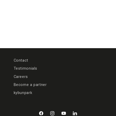
n
:
Contact
Testimonials
Careers
Become a partner
kybunpark
Facebook
Instagram
YouTube
LinkedIn