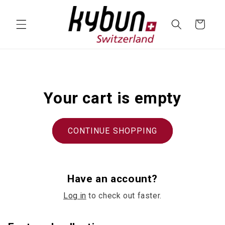
SKIP TO
CONTENT
Cart
Your cart is empty
CONTINUE SHOPPING
Have an account?
Log in
to check out faster.