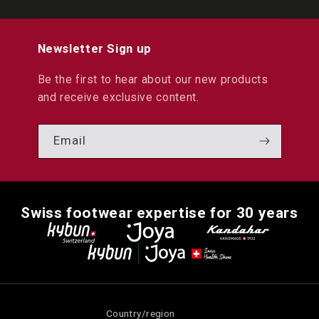
Newsletter Sign up
Be the first to hear about our new products
and receive exclusive content.
Email
Swiss footwear expertise for 30 years
Country/region