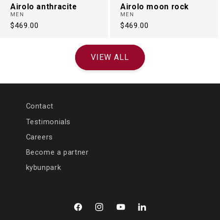
Airolo anthracite
Airolo moon rock
MEN
MEN
Regular
$469.00
Regular
$469.00
price
price
VIEW ALL
Contact
Testimonials
Careers
Become a partner
kybunpark
Facebook
Instagram
YouTube
LinkedIn