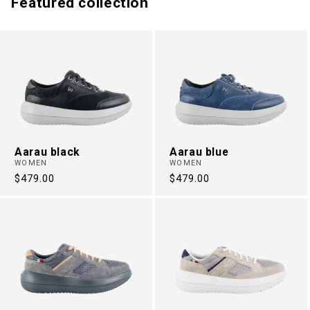
Featured collection
Aarau black
Aarau blue
WOMEN
WOMEN
Regular
$479.00
Regular
$479.00
price
price