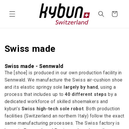
SKIP TO
CONTENT
Cart
Swiss made
Swiss made - Sennwald
The [shoe] is produced in our own production facility in
Sennwald. We manufacture the Swiss air-cushion shoe
and its elastic springy sole
largely by hand
, using a
process that includes up to
40 different steps
by a
dedicated workforce of skilled shoemakers and
kybun's
Swiss high-tech sole robot
. Both production
facilities (Switzerland an northern Italy) follow the exact
same manufacturing processes. The Swiss factory is