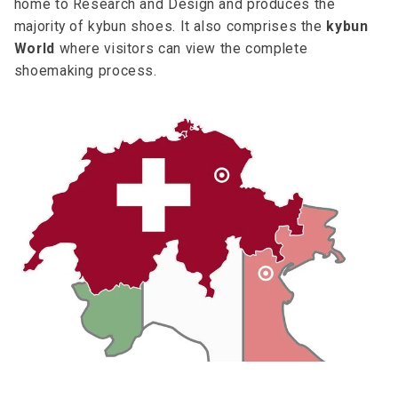
home to Research and Design and produces the
majority of kybun shoes. It also comprises the
kybun
World
where visitors can view the complete
shoemaking process.