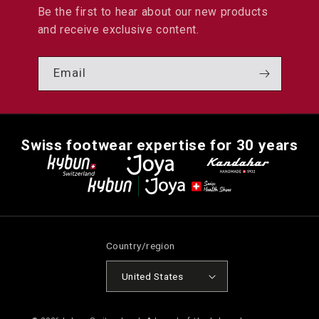
Be the first to hear about our new products
and receive exclusive content.
Email
Swiss footwear expertise for 30 years
Country/region
United States