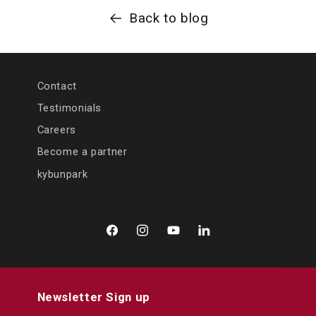
Back to blog
Contact
Testimonials
Careers
Become a partner
kybunpark
Facebook
Instagram
YouTube
LinkedIn
Newsletter Sign up