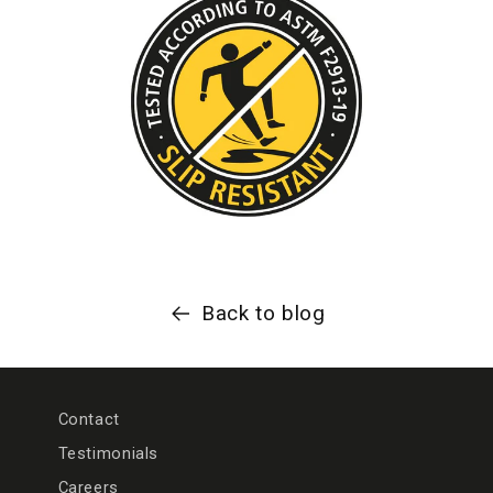
Back to blog
Contact
Testimonials
Careers