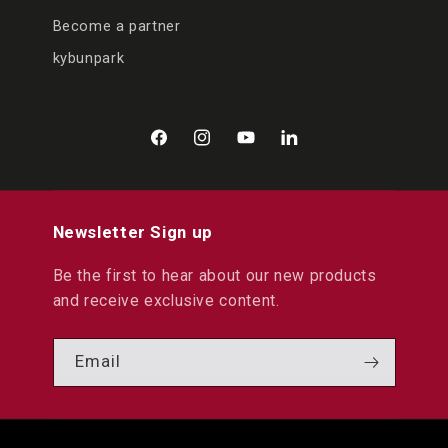
Become a partner
kybunpark
Facebook
Instagram
YouTube
LinkedIn
Newsletter Sign up
Be the first to hear about our new products
and receive exclusive content.
Email