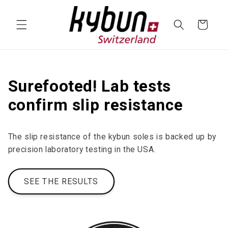
SKIP TO
CONTENT
Cart
Surefooted! Lab tests
confirm slip resistance
The slip resistance of the kybun soles is backed up by
precision laboratory testing in the USA.
SEE THE RESULTS