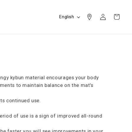
Log
L
Cart
English
in
a
n
g
u
a
g
e
pringy kybun material encourages your body
ements to maintain balance on the mat's
its continued use.
eriod of use is a sign of improved all-round
 the faster you will see improvements in your