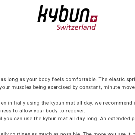
r as long as your body feels comfortable. The elastic s
 your muscles being exercised by constant, minute mov
en initially using the kybun mat all day, we recommend 
reness to allow your body to recover.
l you can use the kybun mat all day long. An extended p
daily routines as much as possible. The more you use it,