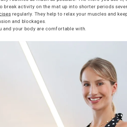
 to break activity on the mat up into shorter periods seve
cises
regularly. They help to relax your muscles and keep
tension and blockages.
u and your body are comfortable with.