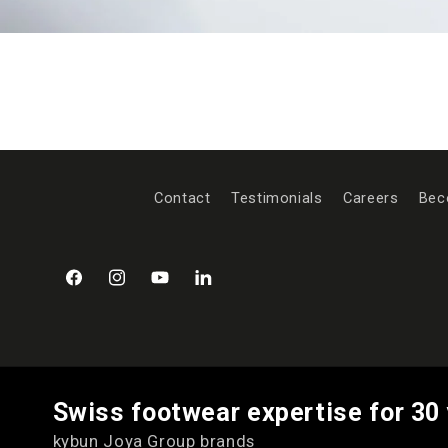
Contact
Testimonials
Careers
Bec
Facebook
Instagram
YouTube
LinkedIn
Swiss footwear expertise for 30
kybun Joya Group brands