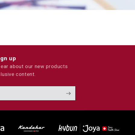
ign up
 hear about our new products
lusive content.