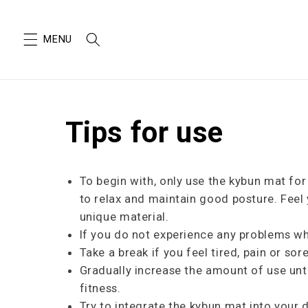
SKIP TO
CONTENT
Tips for use
To begin with, only use the kybun mat fo
to relax and maintain good posture. Feel
unique material.
If you do not experience any problems wh
Take a break if you feel tired, pain or so
Gradually increase the amount of use unti
fitness.
Try to integrate the kybun mat into your 