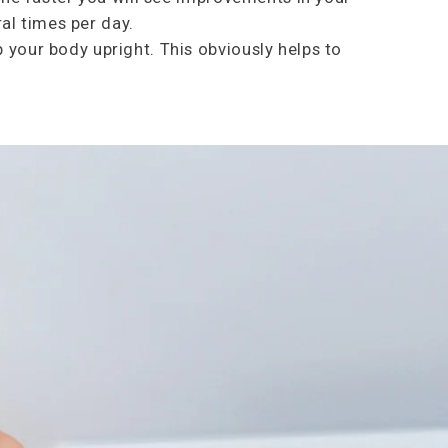
ral times per day.
 your body upright. This obviously helps to