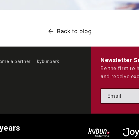
Back to blog
Newsletter S
ome a partner
kybunpark
Be the first to
and receive exc
Email
 years