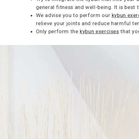
general fitness and well-being. It is best
We advise you to perform our
kybun exer
relieve your joints and reduce harmful 
Only perform the
kybun exercises
that yo