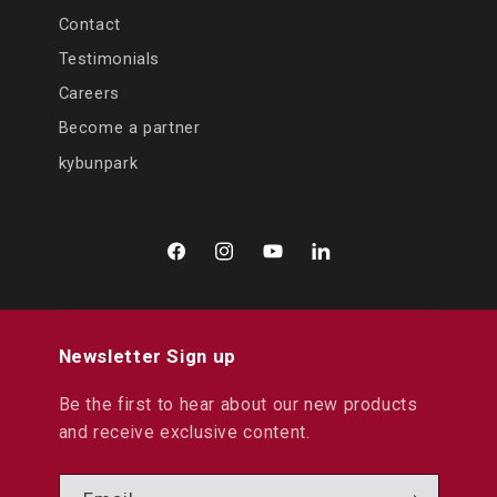
Contact
Testimonials
Careers
Become a partner
kybunpark
Facebook
Instagram
YouTube
LinkedIn
Newsletter Sign up
Be the first to hear about our new products
and receive exclusive content.