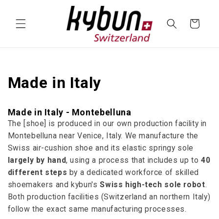
SKIP TO
CONTENT
Cart
Made in Italy
Made in Italy - Montebelluna
The [shoe] is produced in our own production facility in
Montebelluna near Venice, Italy. We manufacture the
Swiss air-cushion shoe and its elastic springy sole
largely by hand
, using a process that includes up to
40
different steps
by a dedicated workforce of skilled
shoemakers and kybun's
Swiss high-tech sole robot
.
Both production facilities (Switzerland an northern Italy)
follow the exact same manufacturing processes.