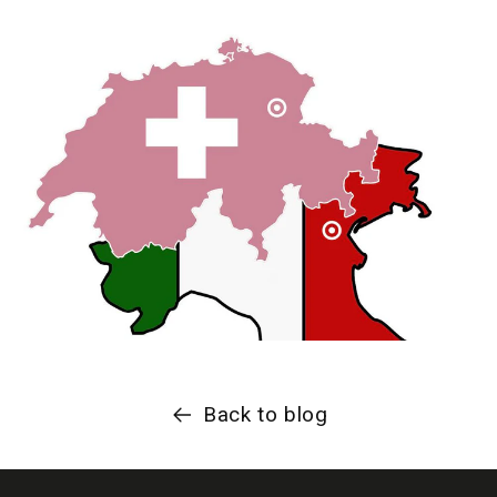
Back to blog