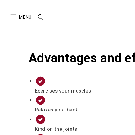
SKIP TO
CONTENT
Advantages and e
Exercises your muscles
Relaxes your back
Kind on the joints