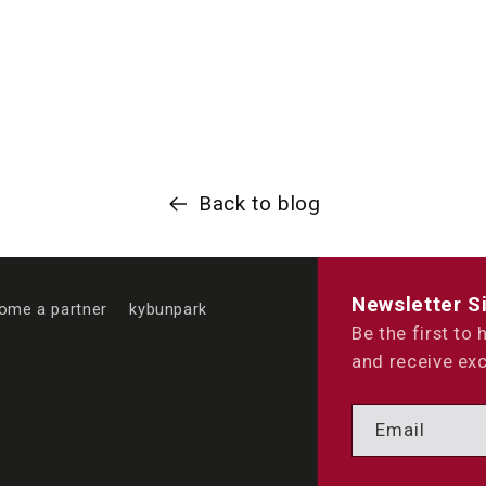
Back to blog
Newsletter S
ome a partner
kybunpark
Be the first to
and receive exc
Email