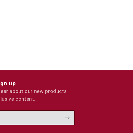
ign up
 hear about our new products
lusive content.