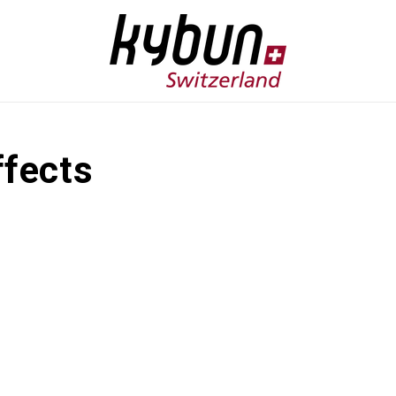
ffects