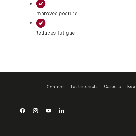
Improves posture
Reduces fatigue
Contact
Testimonials
Careers
Bec
Facebook
Instagram
YouTube
LinkedIn