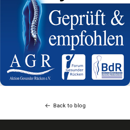
Back to blog