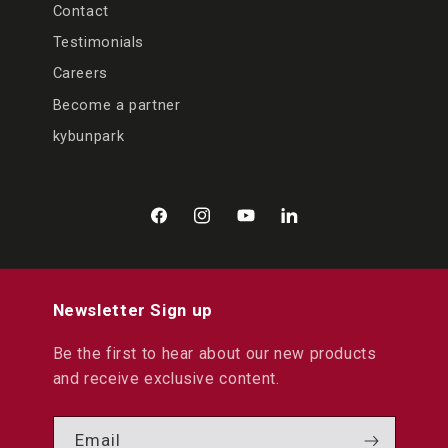
Contact
Testimonials
Careers
Become a partner
kybunpark
Facebook
Instagram
YouTube
LinkedIn
Newsletter Sign up
Be the first to hear about our new products
and receive exclusive content.
Email