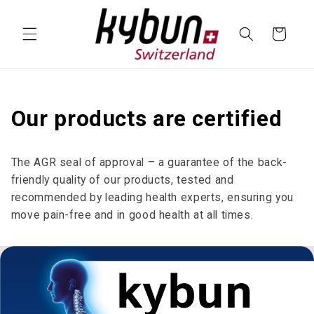
SKIP TO
CONTENT
Cart
Our products are certified
The AGR seal of approval – a guarantee of the back-
friendly quality of our products, tested and
recommended by leading health experts, ensuring you
move pain-free and in good health at all times.