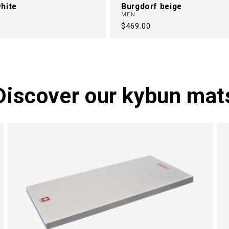
hite
Burgdorf beige
MEN
Regular
$469.00
price
Discover our kybun mat
M
N