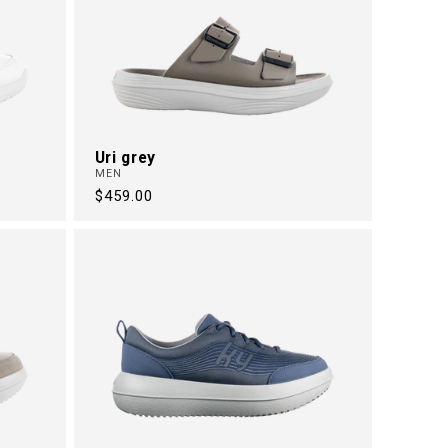
Uri grey
MEN
Regular
$459.00
price