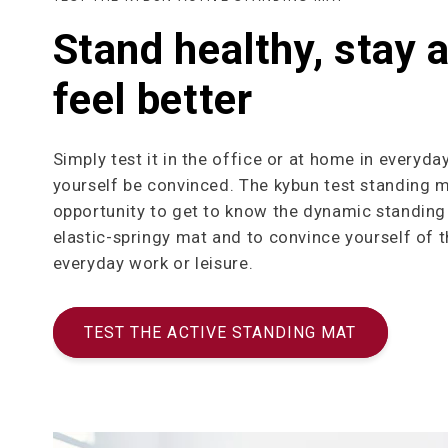
Stand healthy, stay a
feel better
Simply test it in the office or at home in everyday
yourself be convinced. The kybun test standing m
opportunity to get to know the dynamic standing 
elastic-springy mat and to convince yourself of t
everyday work or leisure.
TEST THE ACTIVE STANDING MAT