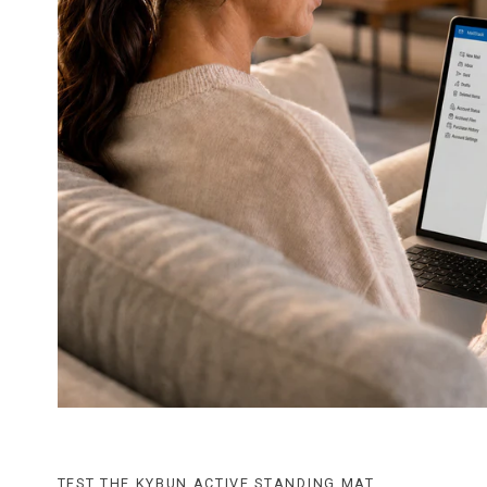
TEST THE KYBUN ACTIVE STANDING MAT