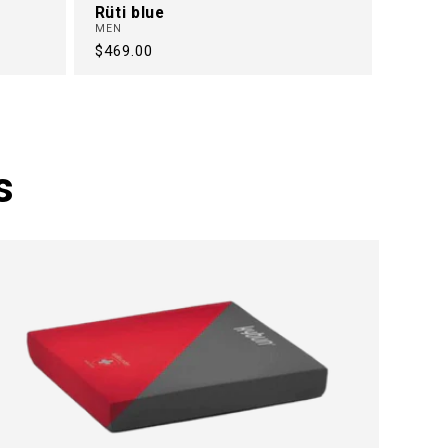
Rüti blue
MEN
Regular
$469.00
price
s