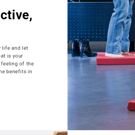
ctive,
 life and let
at is your
feeling of the
he benefits in