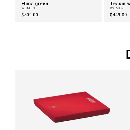
Flims green
Tessin w
WOMEN
WOMEN
Regular
$509.00
Regular
$449.00
price
price
FREE FRO
BACK PAI
30 Years of Health Footwear