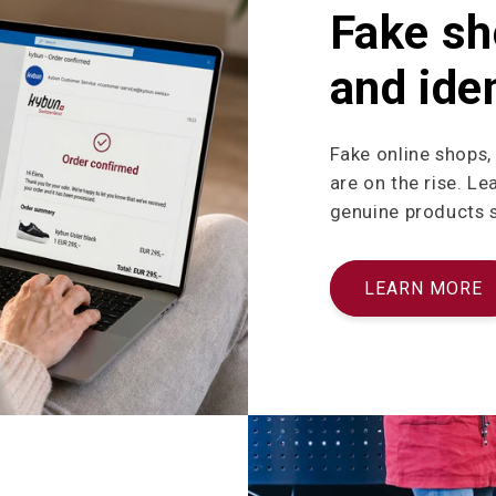
Fake sh
and iden
Fake online shops,
are on the rise. L
genuine products sa
LEARN MORE