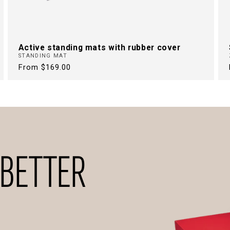
Active standing mats with rubber cover
STANDING MAT
Regular
From $169.00
price
 BETTER