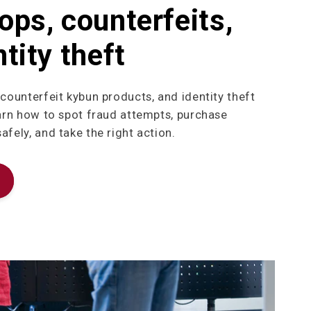
ops, counterfeits,
tity theft
 counterfeit kybun products, and identity theft
earn how to spot fraud attempts, purchase
fely, and take the right action.