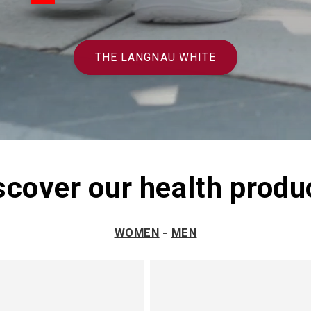
THE LANGNAU WHITE
scover our health produ
WOMEN
-
MEN