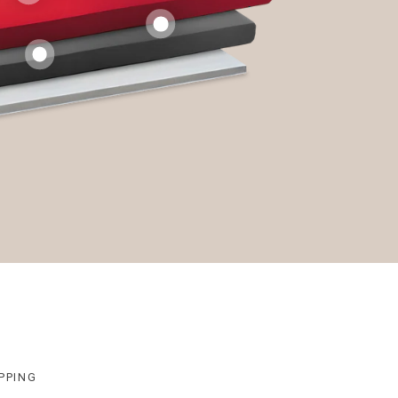
PPING