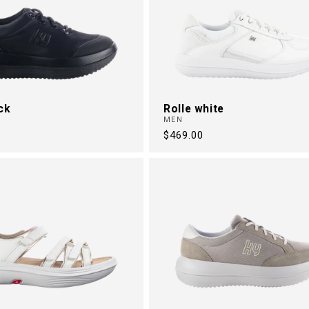
ck
Rolle white
MEN
Regular
$469.00
price