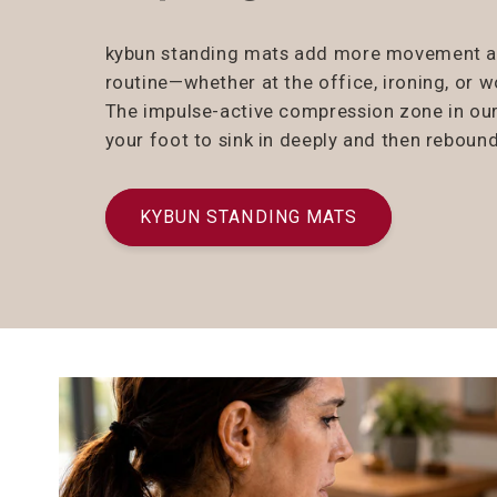
kybun standing mats add more movement and
routine—whether at the office, ironing, or 
The impulse-active compression zone in ou
your foot to sink in deeply and then rebound
KYBUN STANDING MATS