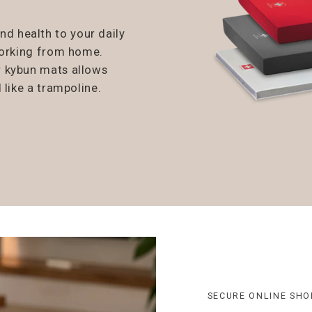
 health to your daily
working from home.
r kybun mats allows
 like a trampoline.
SECURE ONLINE SHO