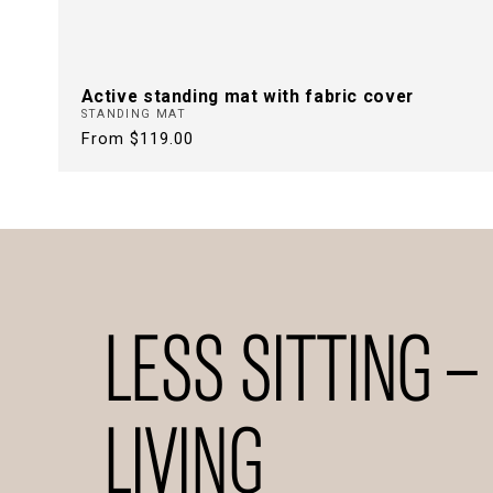
Active standing mat with fabric cover
STANDING MAT
Regular
From $119.00
price
LESS SITTING –
LIVING