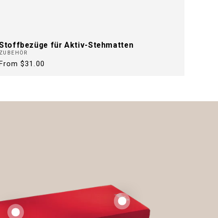
Stoffbezüge für Aktiv-Stehmatten
ZUBEHÖR
Regular
From $31.00
price