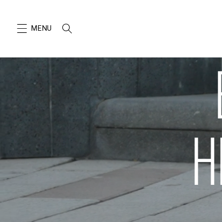
SKIP TO
CONTENT
H