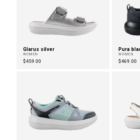
Glarus silver
Pura bla
WOMEN
WOMEN
Regular
$459.00
Regular
$469.00
price
price