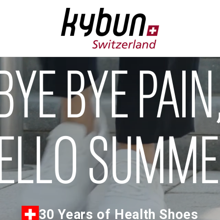
BYE BYE PAIN
ELLO SUMM
30 Years of Health Shoes