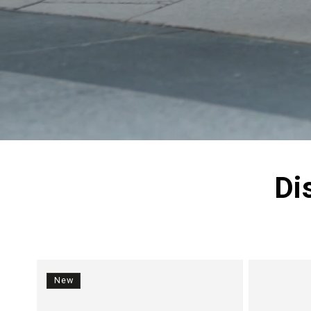
Di
New