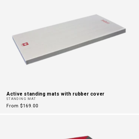
Active standing mats with rubber cover
STANDING MAT
Regular
From $169.00
price