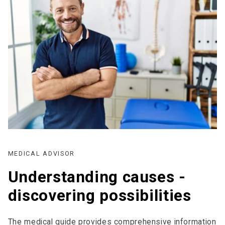
MEDICAL ADVISOR
Understanding causes -
discovering possibilities
The medical guide provides comprehensive information