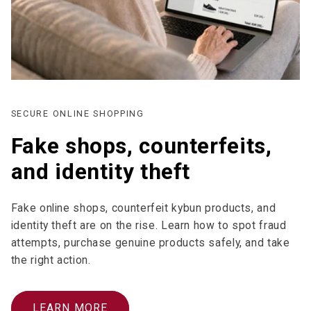
SECURE ONLINE SHOPPING
Fake shops, counterfeits,
and identity theft
Fake online shops, counterfeit kybun products, and
identity theft are on the rise. Learn how to spot fraud
attempts, purchase genuine products safely, and take
the right action.
LEARN MORE