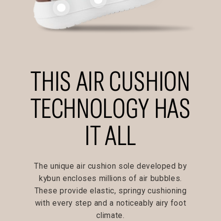
THIS AIR CUSHION
TECHNOLOGY HAS
IT ALL
The unique air cushion sole developed by
kybun encloses millions of air bubbles.
These provide elastic, springy cushioning
with every step and a noticeably airy foot
climate.