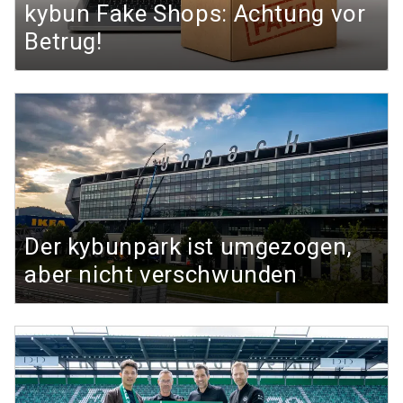
kybun Fake Shops: Achtung vor
Betrug!
Der kybunpark ist umgezogen,
aber nicht verschwunden