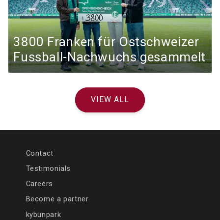
3800 Franken für Ostschweizer
Fussball-Nachwuchs gesammelt
VIEW ALL
Contact
Testimonials
Careers
Become a partner
kybunpark