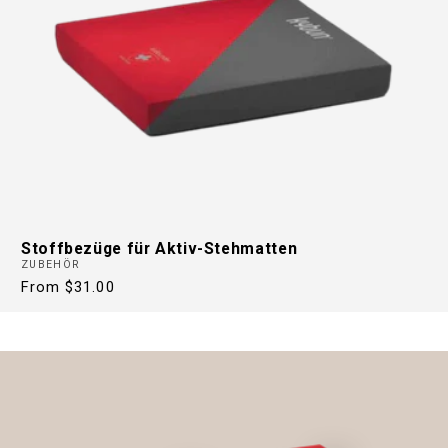
Stoffbezüge für Aktiv-Stehmatten
ZUBEHÖR
Regular
From $31.00
price