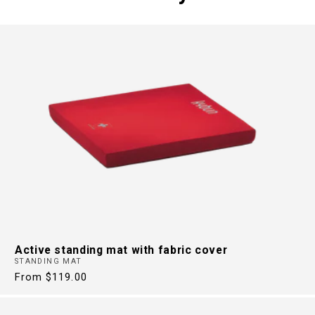
FREE FROM
BACK PAIN
30 Years of Health Footwear
Active standing mat with fabric cover
STANDING MAT
Regular
From $119.00
price