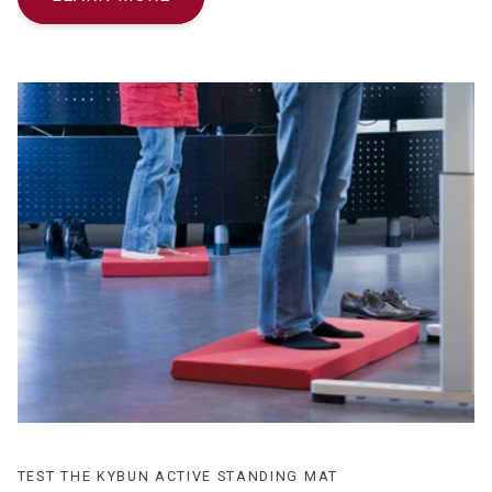
TEST THE KYBUN ACTIVE STANDING MAT