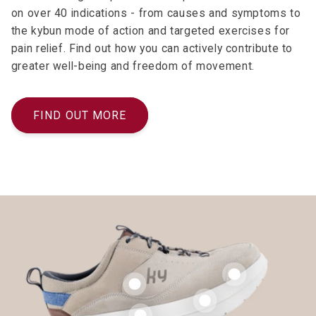
on over 40 indications - from causes and symptoms to
the kybun mode of action and targeted exercises for
pain relief. Find out how you can actively contribute to
greater well-being and freedom of movement.
FIND OUT MORE