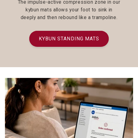
The impulse-active compression zone in our
kybun mats allows your foot to sink in
deeply and then rebound like a trampoline.
KYBUN STANDING MATS