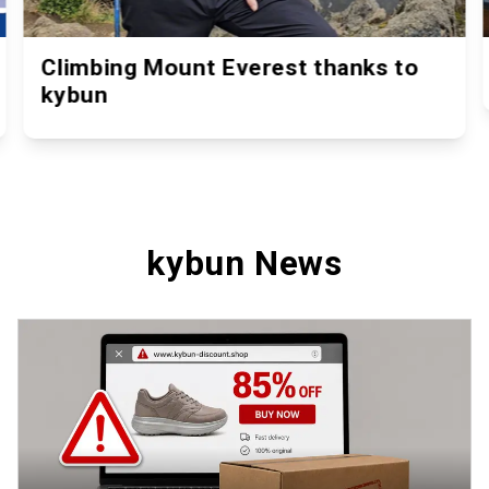
Climbing Mount Everest thanks to
kybun
kybun News