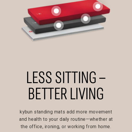
LESS SITTING –
BETTER LIVING
kybun standing mats add more movement
and health to your daily routine—whether at
the office, ironing, or working from home.