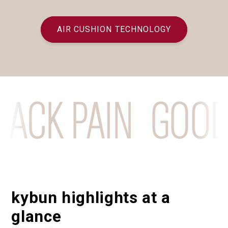
AIR CUSHION TECHNOLOGY
CK PAIN
GOODBY
kybun highlights at a
glance