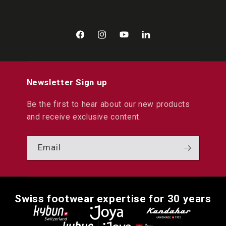
Facebook
Instagram
YouTube
LinkedIn
Newsletter Sign up
Be the first to hear about our new products
and receive exclusive content.
Email
Swiss footwear expertise for 30 years