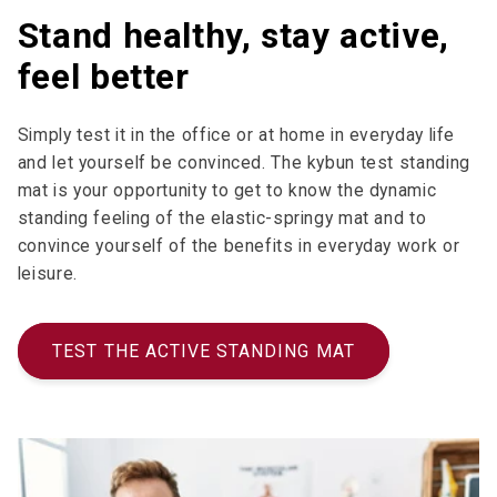
Stand healthy, stay active,
feel better
Simply test it in the office or at home in everyday life
and let yourself be convinced. The kybun test standing
mat is your opportunity to get to know the dynamic
standing feeling of the elastic-springy mat and to
convince yourself of the benefits in everyday work or
leisure.
TEST THE ACTIVE STANDING MAT