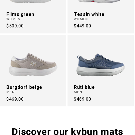
Flims green
Tessin white
WOMEN
WOMEN
Regular
$509.00
Regular
$449.00
price
price
Burgdorf beige
Rüti blue
MEN
MEN
Regular
$469.00
Regular
$469.00
price
price
Discover our kybun mats