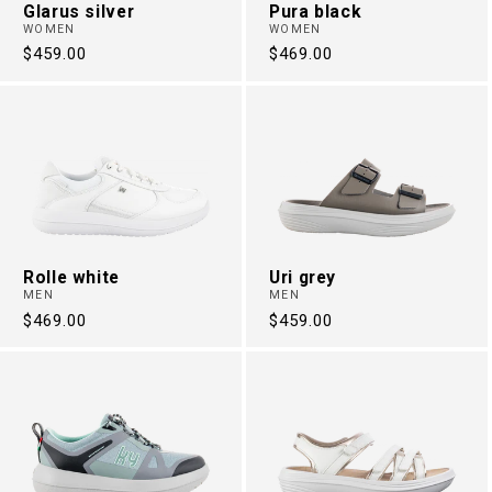
Glarus silver
Pura black
WOMEN
WOMEN
Regular
$459.00
Regular
$469.00
price
price
Rolle white
Uri grey
MEN
MEN
Regular
$469.00
Regular
$459.00
price
price