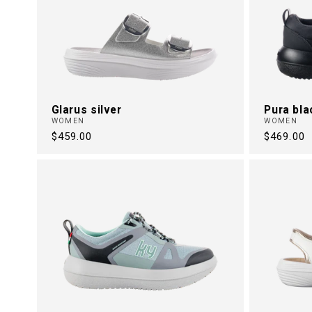
Glarus silver
Pura bla
WOMEN
WOMEN
Regular
$459.00
Regular
$469.00
price
price