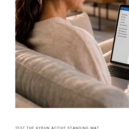
TEST THE KYBUN ACTIVE STANDING MAT