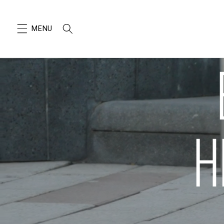
SKIP TO
CONTENT
H