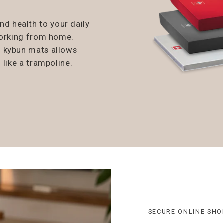
 health to your daily
working from home.
r kybun mats allows
 like a trampoline.
SECURE ONLINE SHO