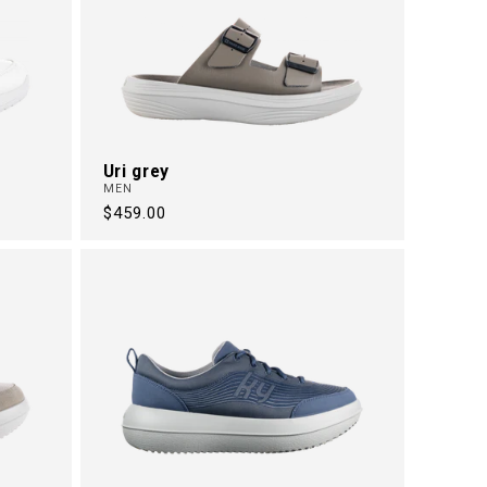
Uri grey
MEN
Regular
$459.00
price