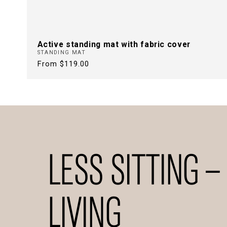
Active standing mat with fabric cover
STANDING MAT
Regular
From $119.00
price
LESS SITTING –
LIVING