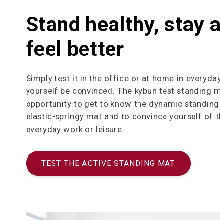
Stand healthy, stay a
feel better
Simply test it in the office or at home in everyday
yourself be convinced. The kybun test standing m
opportunity to get to know the dynamic standing 
elastic-springy mat and to convince yourself of t
everyday work or leisure.
TEST THE ACTIVE STANDING MAT