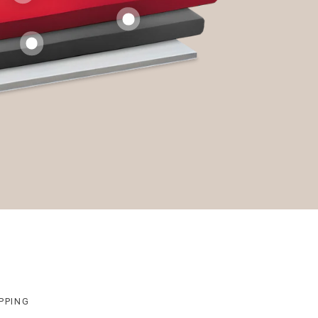
PPING