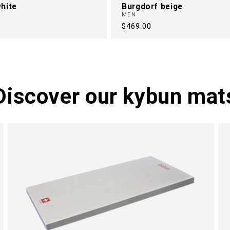
hite
Burgdorf beige
MEN
Regular
$469.00
price
Discover our kybun mat
M
N