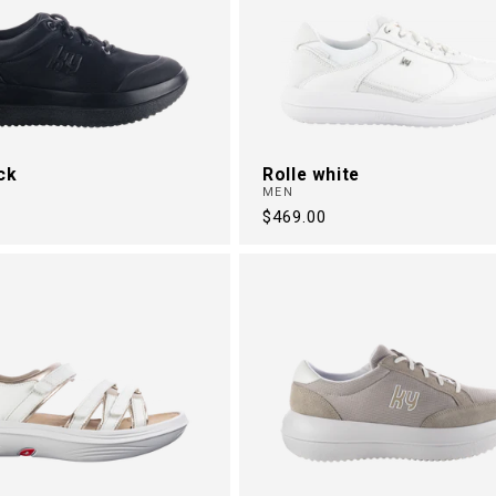
ck
Rolle white
MEN
Regular
$469.00
price