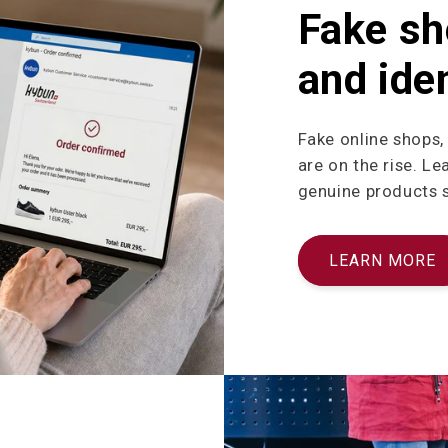
Fake sh
and iden
Fake online shops,
are on the rise. L
genuine products sa
LEARN MORE