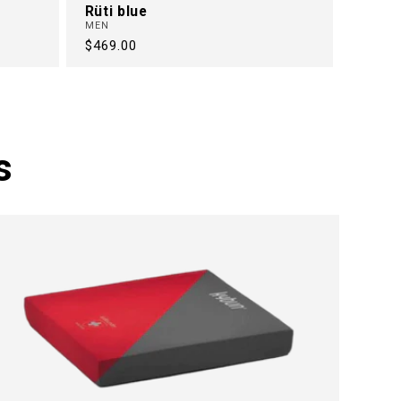
Rüti blue
MEN
Regular
$469.00
price
s