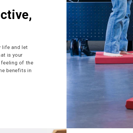
ctive,
 life and let
at is your
feeling of the
he benefits in