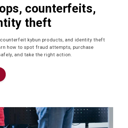
ops, counterfeits,
tity theft
 counterfeit kybun products, and identity theft
earn how to spot fraud attempts, purchase
fely, and take the right action.