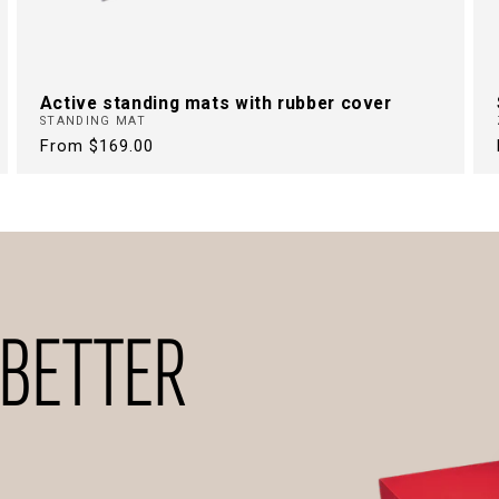
Active standing mats with rubber cover
STANDING MAT
Regular
From $169.00
price
 BETTER