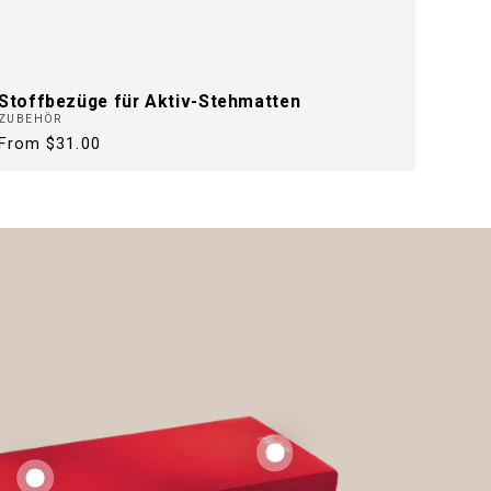
Stoffbezüge für Aktiv-Stehmatten
ZUBEHÖR
Regular
From $31.00
price