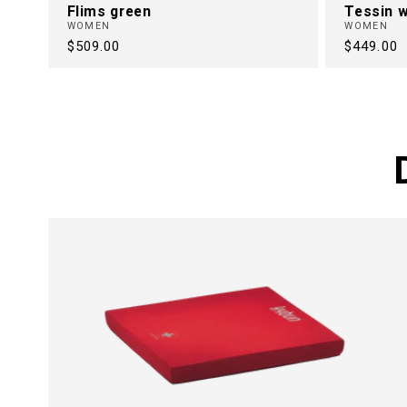
Flims green
Tessin w
WOMEN
WOMEN
Regular
$509.00
Regular
$449.00
price
price
FREE FRO
BACK PAI
30 Years of Health Footwear