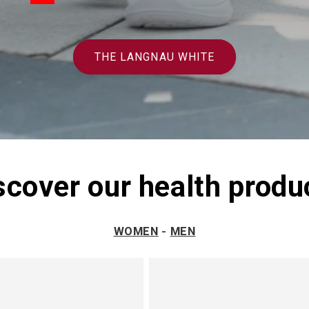
THE LANGNAU WHITE
scover our health produ
WOMEN
-
MEN