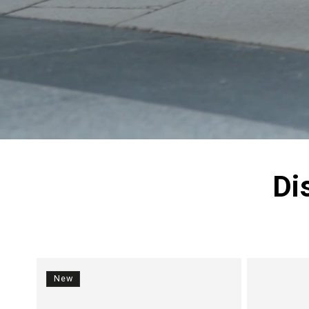
Di
New