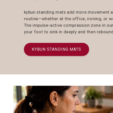
kybun standing mats add more movement and
routine—whether at the office, ironing, or 
The impulse-active compression zone in ou
your foot to sink in deeply and then rebound
KYBUN STANDING MATS