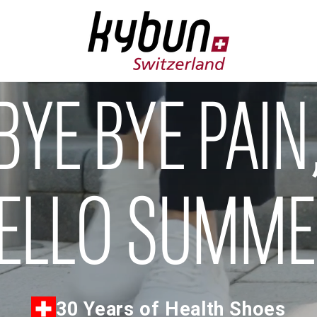
BYE BYE PAIN
ELLO SUMM
30 Years of Health Shoes