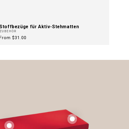
Stoffbezüge für Aktiv-Stehmatten
ZUBEHÖR
Regular
From $31.00
price