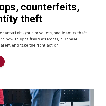
ops, counterfeits,
tity theft
 counterfeit kybun products, and identity theft
earn how to spot fraud attempts, purchase
fely, and take the right action.