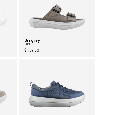
Uri grey
MEN
Regular
$459.00
price