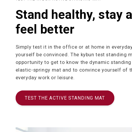
Stand healthy, stay a
feel better
Simply test it in the office or at home in everyday
yourself be convinced. The kybun test standing m
opportunity to get to know the dynamic standing 
elastic-springy mat and to convince yourself of t
everyday work or leisure.
TEST THE ACTIVE STANDING MAT