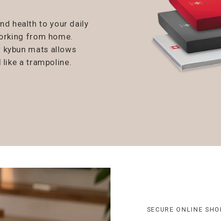
 health to your daily
working from home.
r kybun mats allows
 like a trampoline.
SECURE ONLINE SHO