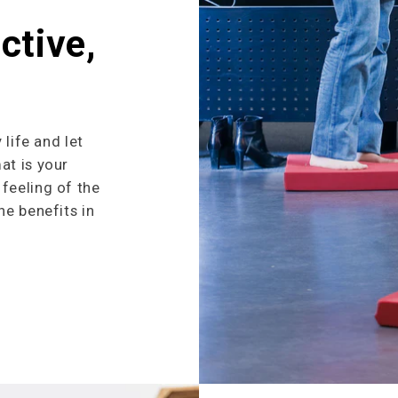
ctive,
 life and let
at is your
feeling of the
he benefits in