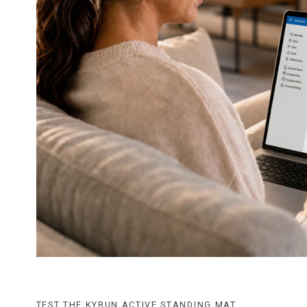
TEST THE KYBUN ACTIVE STANDING MAT