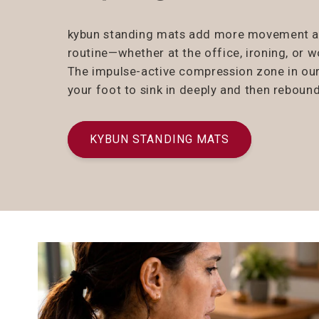
kybun standing mats add more movement and
routine—whether at the office, ironing, or 
The impulse-active compression zone in ou
your foot to sink in deeply and then rebound
KYBUN STANDING MATS