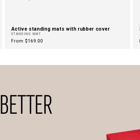
Active standing mats with rubber cover
STANDING MAT
Regular
From $169.00
price
 BETTER