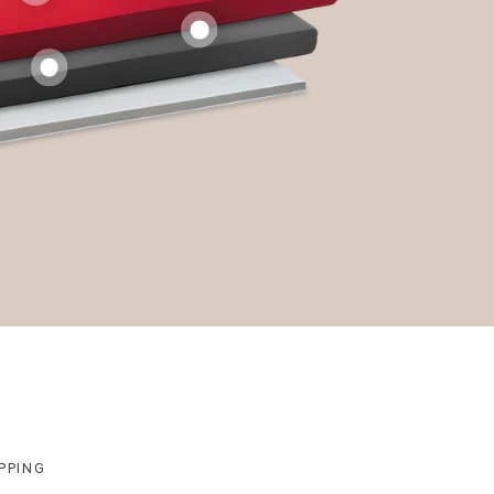
PPING