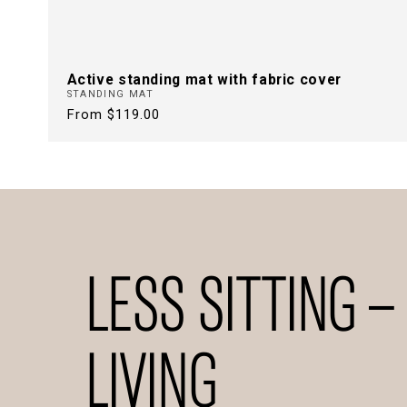
Active standing mat with fabric cover
STANDING MAT
Regular
From $119.00
price
LESS SITTING –
LIVING