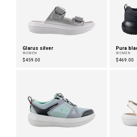
Glarus silver
Pura bla
WOMEN
WOMEN
Regular
$459.00
Regular
$469.00
price
price