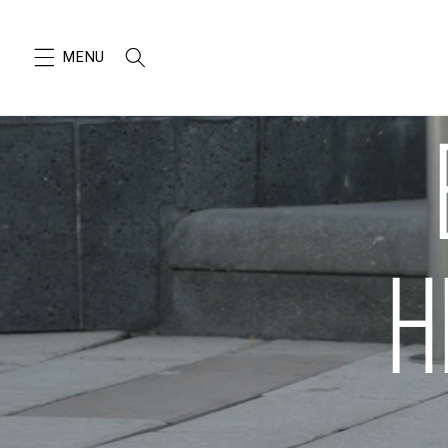
SKIP TO
CONTENT
H