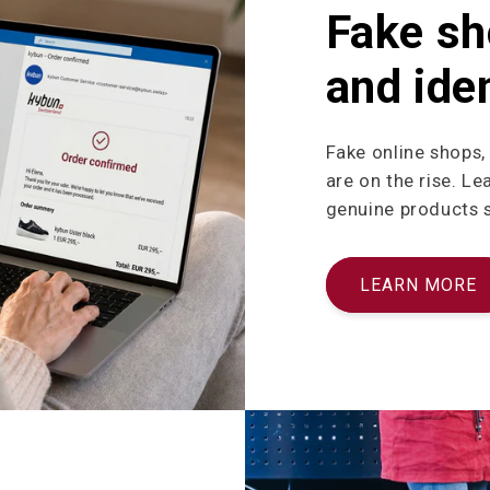
Fake sh
and iden
Fake online shops,
are on the rise. L
genuine products sa
LEARN MORE