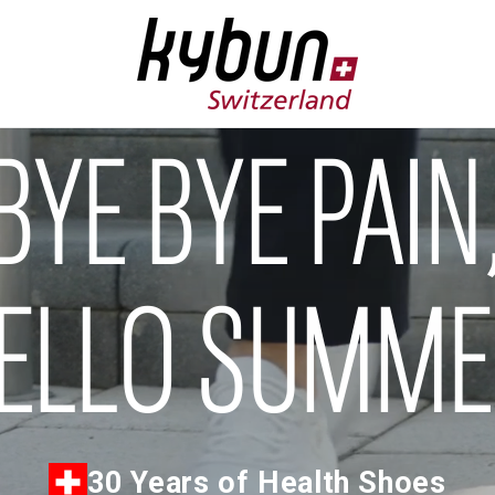
BYE BYE PAIN
ELLO SUMM
30 Years of Health Shoes