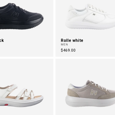
ck
Rolle white
MEN
Regular
$469.00
price