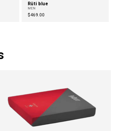
Rüti blue
MEN
Regular
$469.00
price
s