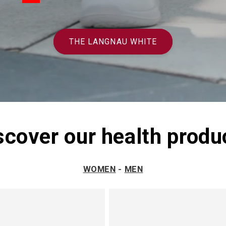
THE LANGNAU WHITE
scover our health produ
WOMEN
-
MEN