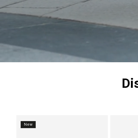
Di
New