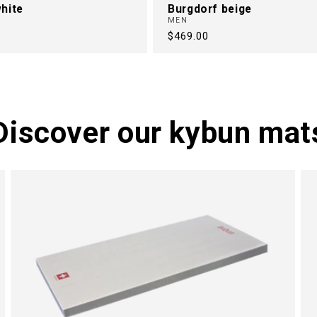
hite
Burgdorf beige
MEN
Regular
$469.00
price
Discover our kybun mat
M
N