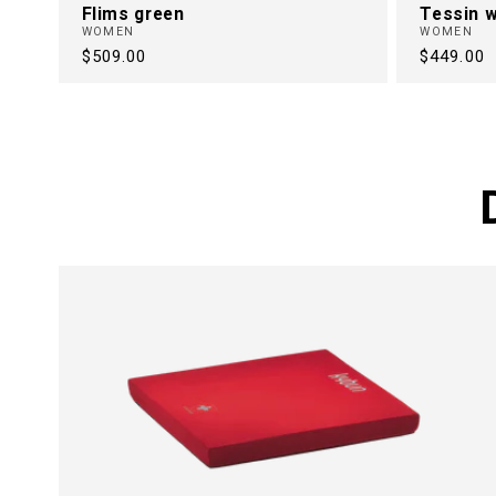
Flims green
Tessin w
WOMEN
WOMEN
Regular
$509.00
Regular
$449.00
price
price
FREE FRO
BACK PAI
30 Years of Health Footwear