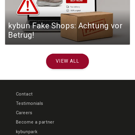
kybun Fake Shops: Achtung vor
Betrug!
VIEW ALL
Contact
Testimonials
Careers
Become a partner
kybunpark