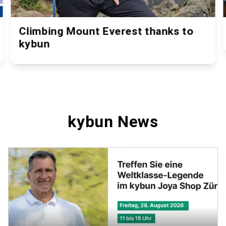
Climbing Mount Everest thanks to
kybun
kybun News