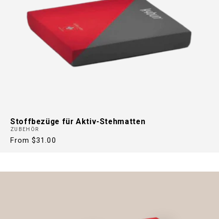
Stoffbezüge für Aktiv-Stehmatten
ZUBEHÖR
Regular
From $31.00
price