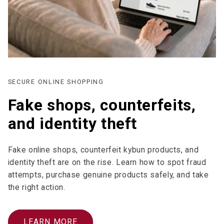
SECURE ONLINE SHOPPING
Fake shops, counterfeits,
and identity theft
Fake online shops, counterfeit kybun products, and
identity theft are on the rise. Learn how to spot fraud
attempts, purchase genuine products safely, and take
the right action.
LEARN MORE